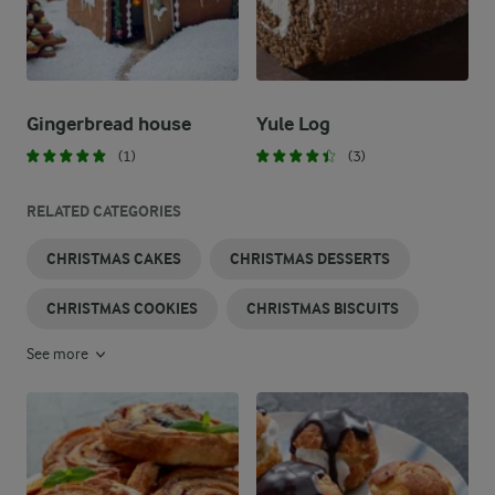
Gingerbread house
Yule Log
(1)
(3)
RELATED CATEGORIES
CHRISTMAS CAKES
CHRISTMAS DESSERTS
CHRISTMAS COOKIES
CHRISTMAS BISCUITS
See more