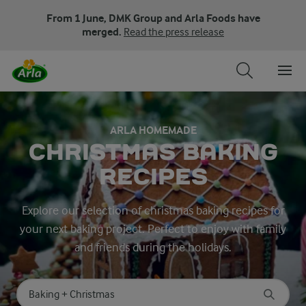
From 1 June, DMK Group and Arla Foods have
merged.
Read the press release
ARLA HOMEMADE
CHRISTMAS BAKING
RECIPES
Explore our selection of christmas baking recipes for
your next baking project. Perfect to enjoy with family
and friends during the holidays.
Search for category