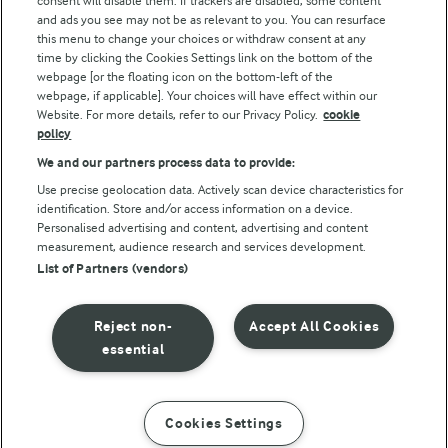
consent will disable them. If trackers are disabled, some content
and ads you see may not be as relevant to you. You can resurface
this menu to change your choices or withdraw consent at any
time by clicking the Cookies Settings link on the bottom of the
webpage [or the floating icon on the bottom-left of the
webpage, if applicable]. Your choices will have effect within our
Website. For more details, refer to our Privacy Policy.
cookie
policy
© Arla Foods amba 2026
We and our partners process data to provide:
Reopen cookie popup
Use precise geolocation data. Actively scan device characteristics for
identification. Store and/or access information on a device.
Privacy Policy
Personalised advertising and content, advertising and content
measurement, audience research and services development.
List of Partners (vendors)
Terms of use
Cookie Policy
Reject non-
Accept All Cookies
essential
Payment Policy
Standard conditions of sale
Cookies Settings