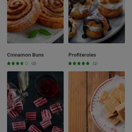
Cinnamon Buns
Profiteroles
(2)
(1)