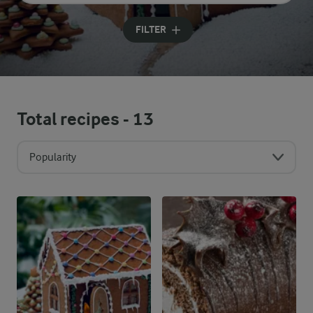
Input search terms to search
FILTER
Total recipes -
13
Popularity