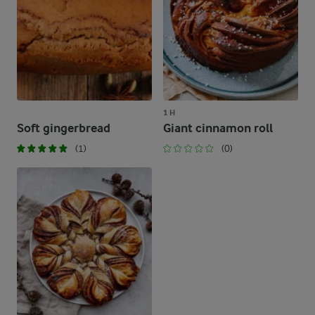
1 H
Soft gingerbread
Giant cinnamon roll
(1)
(0)