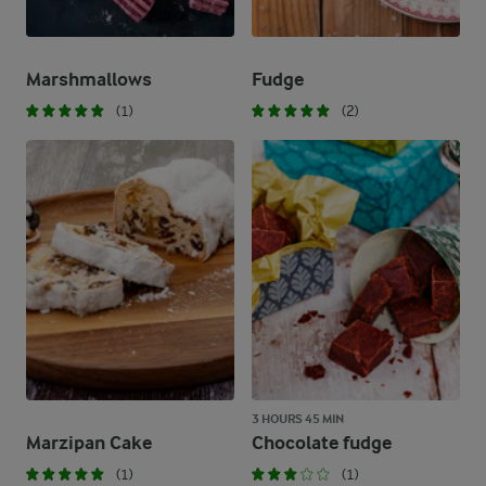
Marshmallows
Fudge
(1)
(2)
3 HOURS 45 MIN
Marzipan Cake
Chocolate fudge
(1)
(1)