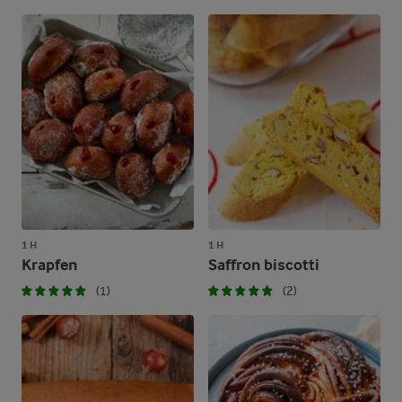
1 H
1 H
Krapfen
Saffron biscotti
(1)
(2)