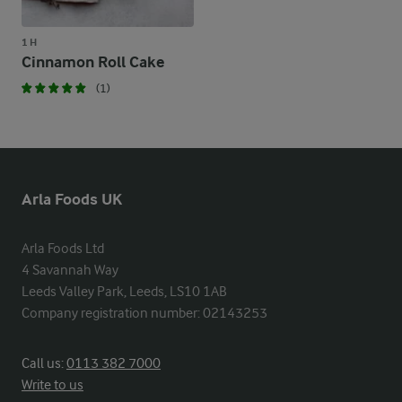
1 H
Cinnamon Roll Cake
(1)
Arla Foods UK
Arla Foods Ltd

4 Savannah Way

Leeds Valley Park, Leeds, LS10 1AB

Company registration number: 02143253
Call us:
0113 382 7000
Write to us