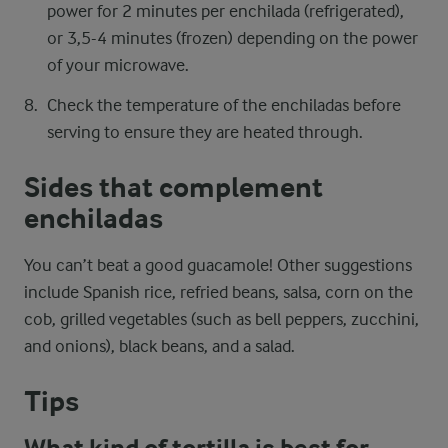
power for 2 minutes per enchilada (refrigerated),
or 3,5-4 minutes (frozen) depending on the power
of your microwave.
Check the temperature of the enchiladas before
serving to ensure they are heated through.
Sides that complement
enchiladas
You can’t beat a good guacamole! Other suggestions
include Spanish rice, refried beans, salsa, corn on the
cob, grilled vegetables (such as bell peppers, zucchini,
and onions), black beans, and a salad.
Tips