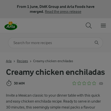
From 1 June, DMK Group and Arla Foods have
merged.
Read the press release
Search for category
Input search terms to search
Arla
Recipes
Creamy chicken enchiladas
Creamy chicken enchiladas
30 MIN
(0)
Invite a Mexican classic to your dinner table with this quick
and easy chicken enchilada recipe. Ready to serve in under
30 minutes, this seemingly simple meal packs a flavour