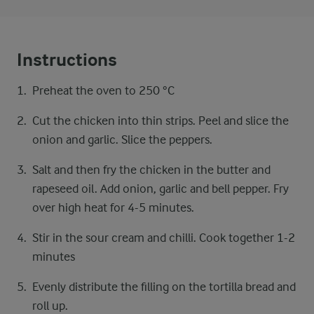
Instructions
Preheat the oven to 250 °C
Cut the chicken into thin strips. Peel and slice the
onion and garlic. Slice the peppers.
Salt and then fry the chicken in the butter and
rapeseed oil. Add onion, garlic and bell pepper. Fry
over high heat for 4-5 minutes.
Stir in the sour cream and chilli. Cook together 1-2
minutes
Evenly distribute the filling on the tortilla bread and
roll up.