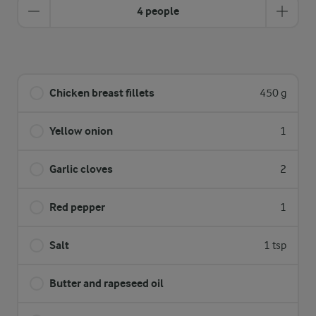
4 people
Chicken breast fillets
450 g
Yellow onion
1
Garlic cloves
2
Red pepper
1
Salt
1 tsp
Butter and rapeseed oil