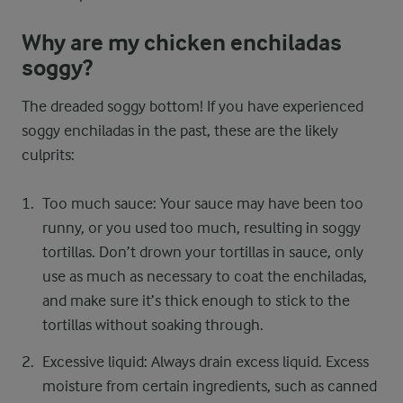
Why are my chicken enchiladas
soggy?
The dreaded soggy bottom! If you have experienced
soggy enchiladas in the past, these are the likely
culprits:
Too much sauce: Your sauce may have been too
runny, or you used too much, resulting in soggy
tortillas. Don’t drown your tortillas in sauce, only
use as much as necessary to coat the enchiladas,
and make sure it’s thick enough to stick to the
tortillas without soaking through.
Excessive liquid: Always drain excess liquid. Excess
moisture from certain ingredients, such as canned