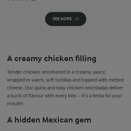
SEE MORE
A creamy chicken filling
Tender chicken smothered in a creamy sauce,
wrapped in warm, soft tortillas and topped with melted
cheese. Our quick and easy chicken enchiladas deliver
a burst of flavour with every bite – it’s a fiesta for your
mouth!
A hidden Mexican gem