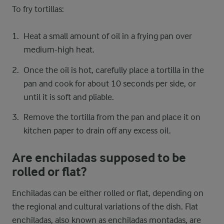
To fry tortillas:
Heat a small amount of oil in a frying pan over
medium-high heat.
Once the oil is hot, carefully place a tortilla in the
pan and cook for about 10 seconds per side, or
until it is soft and pliable.
Remove the tortilla from the pan and place it on
kitchen paper to drain off any excess oil.
Are enchiladas supposed to be
rolled or flat?
Enchiladas can be either rolled or flat, depending on
the regional and cultural variations of the dish. Flat
enchiladas, also known as enchiladas montadas, are