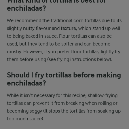
What kind of tortilla is best for
enchiladas?
We recommend the traditional corn tortillas due to its
slightly nutty flavour and texture, which stand up well
to being baked in sauce. Flour tortillas can also be
used, but they tend to be softer and can become
mushy. However, if you prefer flour tortillas, lightly fry
them before using (see frying instructions below).
Should I fry tortillas before making
enchiladas?
While it isn’t necessary for this recipe, shallow-frying
tortillas can prevent it from breaking when rolling or
becoming soggy (it stops the tortillas from soaking up
too much sauce).