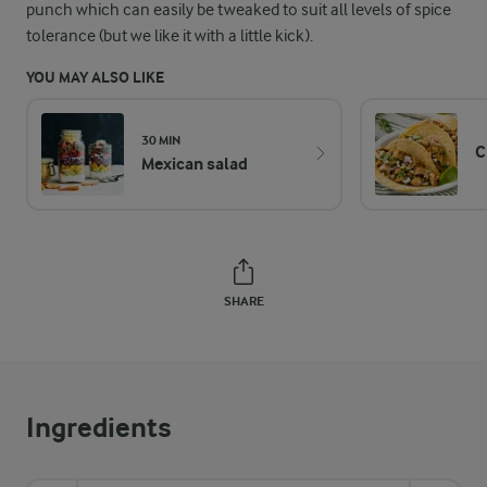
punch which can easily be tweaked to suit all levels of spice
tolerance (but we like it with a little kick).
YOU MAY ALSO LIKE
30 MIN
C
Mexican salad
SHARE
Ingredients