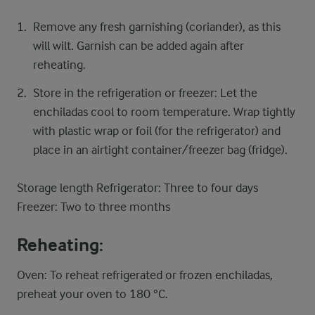
Remove any fresh garnishing (coriander), as this
will wilt. Garnish can be added again after
reheating.
Store in the refrigeration or freezer: Let the
enchiladas cool to room temperature. Wrap tightly
with plastic wrap or foil (for the refrigerator) and
place in an airtight container/freezer bag (fridge).
Storage length Refrigerator: Three to four days
Freezer: Two to three months
Reheating:
Oven: To reheat refrigerated or frozen enchiladas,
preheat your oven to 180 °C.