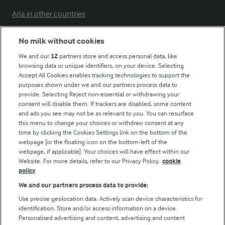
Arla in other countries
No milk without cookies
Key information
We and our
12
partners store and access personal data, like
browsing data or unique identifiers, on your device. Selecting
Accept All Cookies enables tracking technologies to support the
Modern Slavery Act Transparency Statement
purposes shown under we and our partners process data to
Arla Foods UK Tax Strategy
provide. Selecting Reject non-essential or withdrawing your
consent will disable them. If trackers are disabled, some content
and ads you see may not be as relevant to you. You can resurface
this menu to change your choices or withdraw consent at any
Follow Us
time by clicking the Cookies Settings link on the bottom of the
webpage [or the floating icon on the bottom-left of the
webpage, if applicable]. Your choices will have effect within our
Website. For more details, refer to our Privacy Policy.
cookie
policy
We and our partners process data to provide:
Use precise geolocation data. Actively scan device characteristics for
identification. Store and/or access information on a device.
Personalised advertising and content, advertising and content
© Arla Foods amba 2026