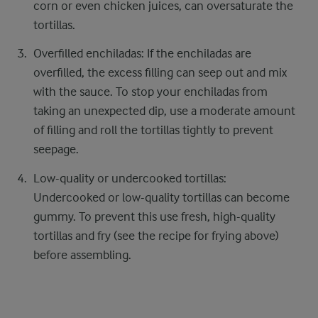
corn or even chicken juices, can oversaturate the
tortillas.
Overfilled enchiladas: If the enchiladas are
overfilled, the excess filling can seep out and mix
with the sauce. To stop your enchiladas from
taking an unexpected dip, use a moderate amount
of filling and roll the tortillas tightly to prevent
seepage.
Low-quality or undercooked tortillas:
Undercooked or low-quality tortillas can become
gummy. To prevent this use fresh, high-quality
tortillas and fry (see the recipe for frying above)
before assembling.