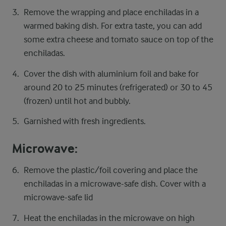
Remove the wrapping and place enchiladas in a
warmed baking dish. For extra taste, you can add
some extra cheese and tomato sauce on top of the
enchiladas.
Cover the dish with aluminium foil and bake for
around 20 to 25 minutes (refrigerated) or 30 to 45
(frozen) until hot and bubbly.
Garnished with fresh ingredients.
Microwave:
Remove the plastic/foil covering and place the
enchiladas in a microwave-safe dish. Cover with a
microwave-safe lid
Heat the enchiladas in the microwave on high