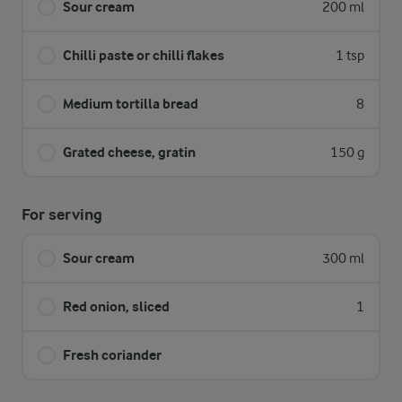
Sour cream
200 ml
Chilli paste or chilli flakes
1 tsp
Medium tortilla bread
8
Grated cheese, gratin
150 g
For serving
Sour cream
300 ml
Red onion, sliced
1
Fresh coriander