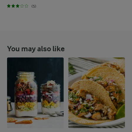
(5)
You may also like