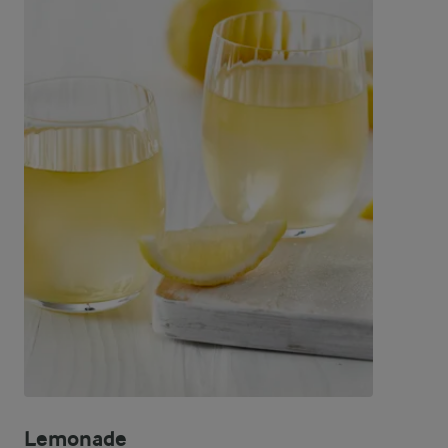
Lemonade