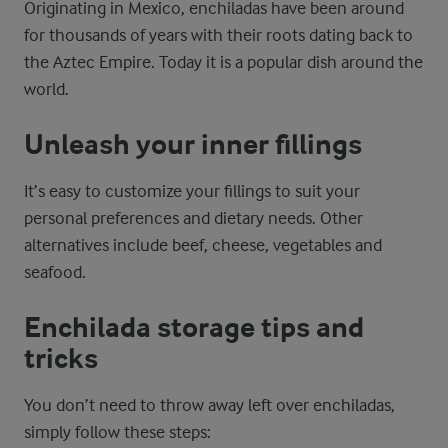
Originating in Mexico, enchiladas have been around
for thousands of years with their roots dating back to
the Aztec Empire. Today it is a popular dish around the
world.
Unleash your inner fillings
It’s easy to customize your fillings to suit your
personal preferences and dietary needs. Other
alternatives include beef, cheese, vegetables and
seafood.
Enchilada storage tips and
tricks
You don’t need to throw away left over enchiladas,
simply follow these steps: