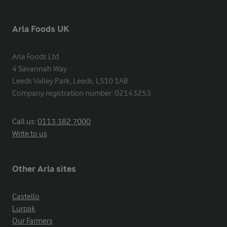
Arla Foods UK
Arla Foods Ltd

4 Savannah Way

Leeds Valley Park, Leeds, LS10 1AB

Company registration number: 02143253
Call us:
0113 382 7000
Write to us
Other Arla sites
Castello
Lurpak
Our Farmers