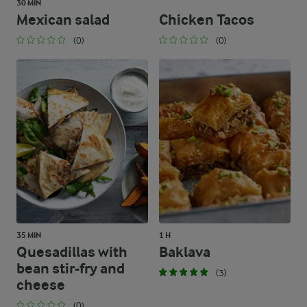
30 MIN
Mexican salad
Chicken Tacos
(0)
(0)
35 MIN
1 H
Quesadillas with
Baklava
bean stir-fry and
(3)
cheese
(0)