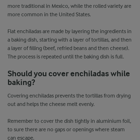
more traditional in Mexico, while the rolled variety are
more common in the United States.
Flat enchiladas are made by layering the ingredients in
a baking dish, starting with a layer of tortillas, and then
a layer of filling (beef, refried beans and then cheese).
The process is repeated until the baking dish is full.
Should you cover enchiladas while
baking?
Covering enchiladas prevents the tortillas from drying
out and helps the cheese melt evenly.
Remember to cover the dish tightly in aluminium foil,
to sure there are no gaps or openings where steam
can escape.