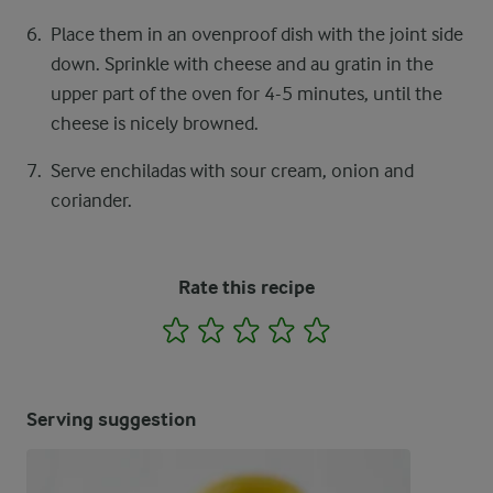
Place them in an ovenproof dish with the joint side
down. Sprinkle with cheese and au gratin in the
upper part of the oven for 4-5 minutes, until the
cheese is nicely browned.
Serve enchiladas with sour cream, onion and
coriander.
Rate this recipe
1
2
3
4
5
Serving suggestion