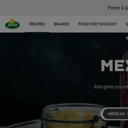
From 1 J
RECIPES
BRANDS
FOOD FOR THOUGHT
ME
Arla gives you r
MEXICAN