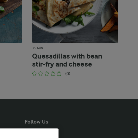
35 MIN
Quesadillas with bean
stir-fry and cheese
(0)
Follow Us