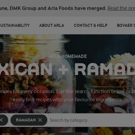
une, DMK Group and Arla Foods have merged.
Read the pre
SUSTAINABILITY
ABOUT ARLA
CONTACT & HELP
BOVAER 
ARLA HOMEMADE
XICAN + RAMA
ecipes for every occasion. Use the search function below or t
easily find recipes with your favourite ingredients.
RAMADAN
Search for category
Input search terms to search