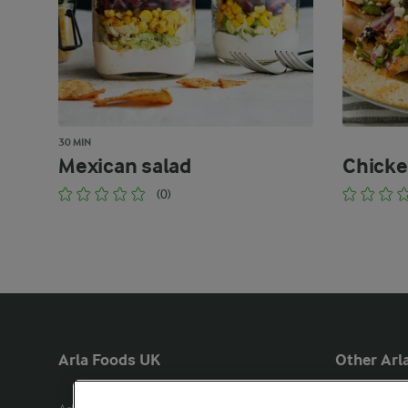
30 MIN
Mexican salad
Chicke
(0)
Arla Foods UK
Other Arla