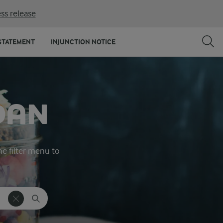
ss release
STATEMENT
INJUNCTION NOTICE
DAN
he filter menu to