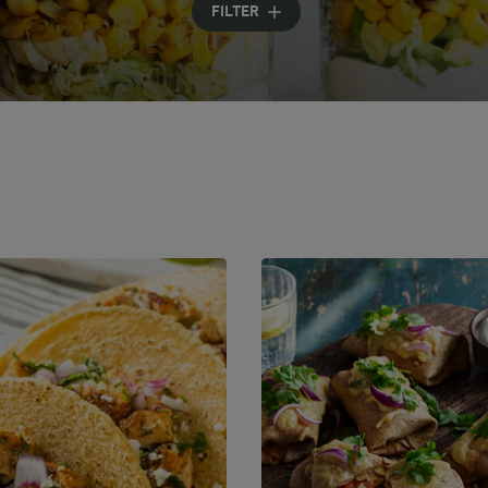
FILTER