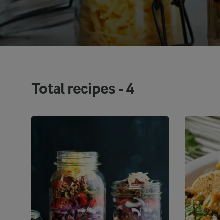
Total recipes -
4