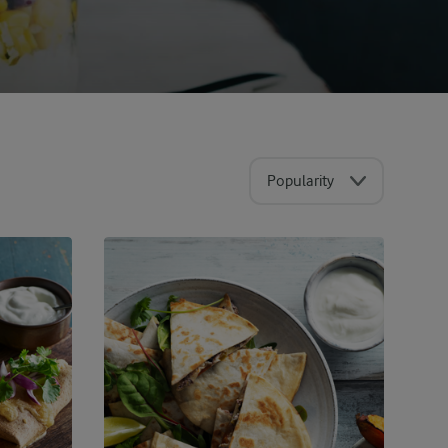
Popularity