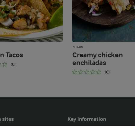
30 MIN
n Tacos
Creamy chicken
enchiladas
(0)
(0)
 sites
Key information