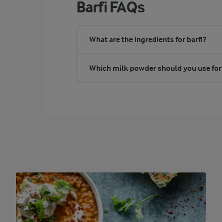
Barfi FAQs
What are the ingredients for barfi?
Which milk powder should you use for 