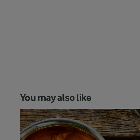
You may also like