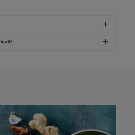
barfi?