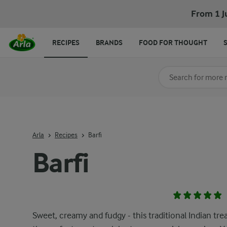
From 1 J
RECIPES
BRANDS
FOOD FOR THOUGHT
Search for category
Input search terms t
Arla
Recipes
Barfi
Barfi
Sweet, creamy and fudgy - this traditional Indian trea