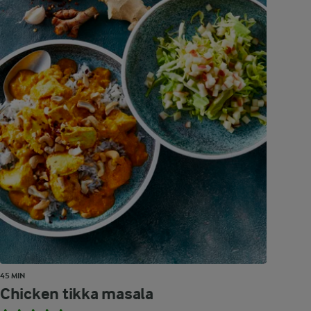
45 MIN
Chicken tikka masala