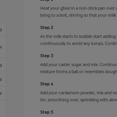
Heat your ghee in a non-stick pan over
bring to a boil, stirring so that your mi
Step 2
g
As the milk starts to bubble start adding t
continuously to avoid any lumps. Continu
l
Step 3
Add your caster sugar and mix. Continuou
g
mixture forms a ball or resembles dough
g
Step 4
Add your cardamom powder, mix and rem
sp
tin, smoothing over, sprinkling with alm
Step 5