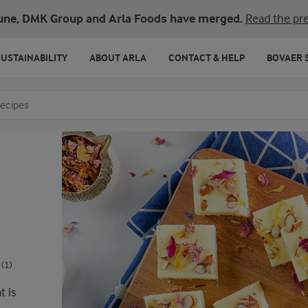
une, DMK Group and Arla Foods have merged.
Read the pre
SUSTAINABILITY
ABOUT ARLA
CONTACT & HELP
BOVAER 
o search
(1)
t is