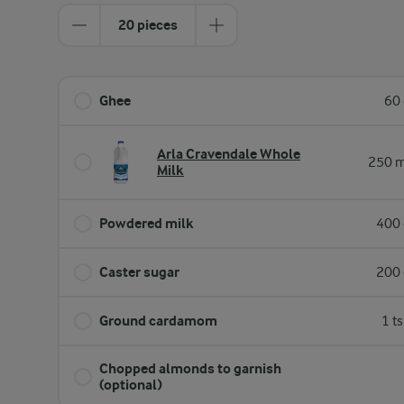
20 pieces
Ghee
60 
Arla Cravendale Whole
250 m
Milk
Powdered milk
400 
Caster sugar
200 
Ground cardamom
1 t
Chopped almonds to garnish
(optional)