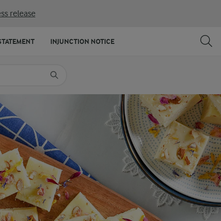
ss release
SHARE
PRINT
STATEMENT
INJUNCTION NOTICE