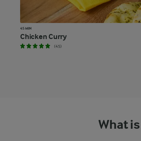
45 MIN
Chicken Curry
(45)
What is 