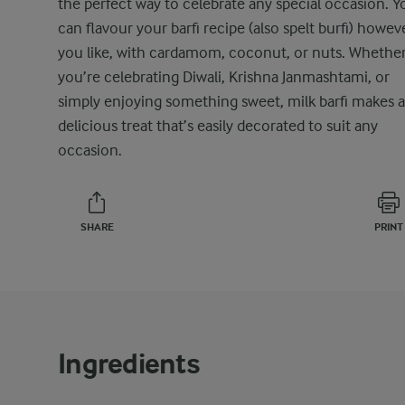
the perfect way to celebrate any special occasion. Y
can flavour your barfi recipe (also spelt burfi) howev
you like, with cardamom, coconut, or nuts. Whethe
you’re celebrating Diwali, Krishna Janmashtami, or
simply enjoying something sweet, milk barfi makes a
delicious treat that’s easily decorated to suit any
occasion.
SHARE
PRINT
Ingredients