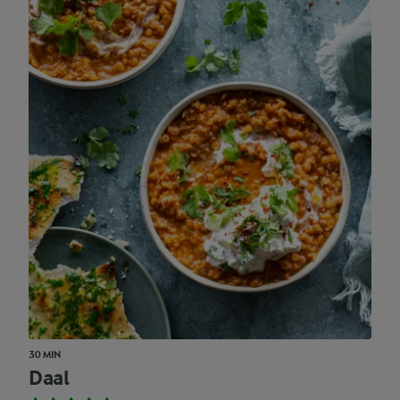
30 MIN
Daal