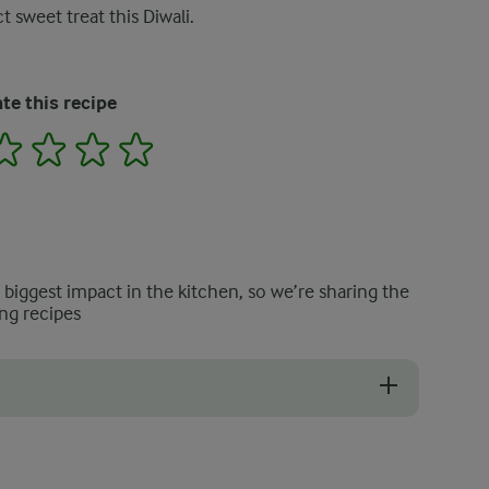
t sweet treat this Diwali.
te this recipe
2
3
4
5
e biggest impact in the kitchen, so we’re sharing the
ng recipes
s this can lead to your Barfi becoming chewy.