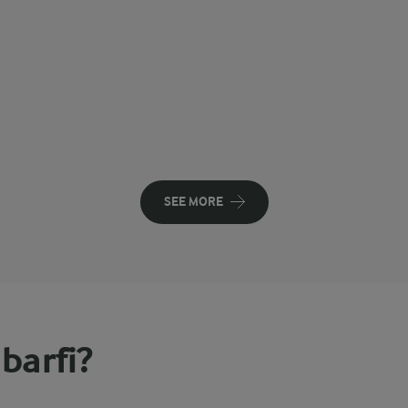
SEE MORE
barfi?