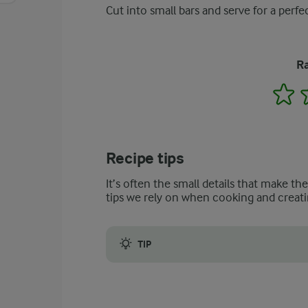
Cut into small bars and serve for a perfec
Ra
1
Recipe tips
It’s often the small details that make th
tips we rely on when cooking and creati
TIP
Be careful not to overcook your mixture a