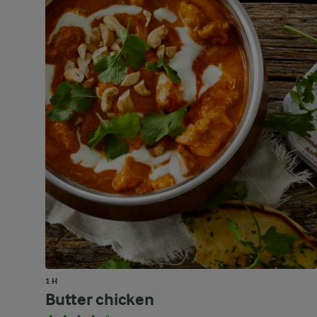
1 H
Butter chicken