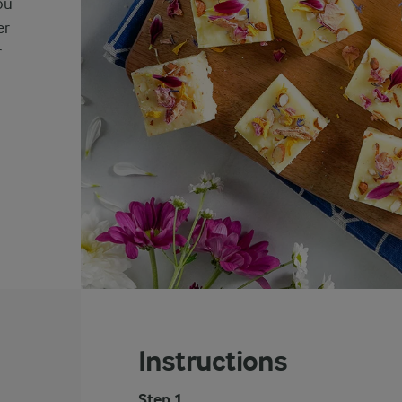
ou
er
r
Instructions
Step 1