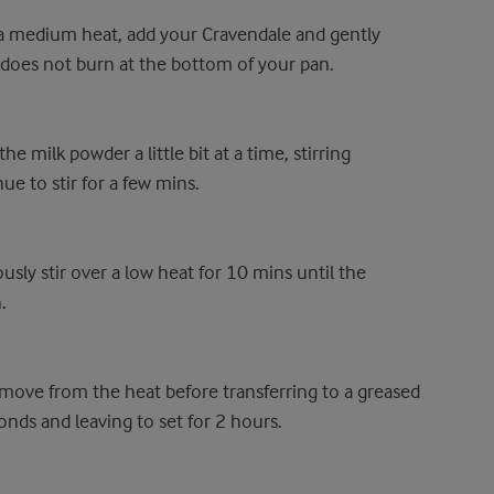
 a medium heat, add your Cravendale and gently
lk does not burn at the bottom of your pan.
he milk powder a little bit at a time, stirring
e to stir for a few mins.
sly stir over a low heat for 10 mins until the
.
ove from the heat before transferring to a greased
onds and leaving to set for 2 hours.