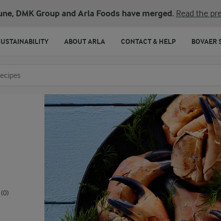
une, DMK Group and Arla Foods have merged.
Read the pre
SUSTAINABILITY
ABOUT ARLA
CONTACT & HELP
BOVAER 
o search
(0)