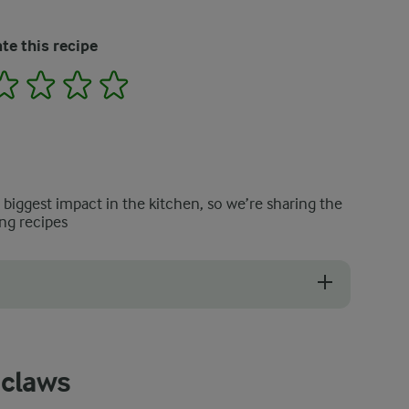
te this recipe
2
3
4
5
e biggest impact in the kitchen, so we’re sharing the
ng recipes
ng whole crabs. The lemony broth and ciabatta are equally delicious 
 claws