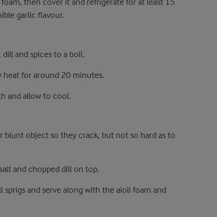
 foam, then cover it and refrigerate for at least 15
ble garlic flavour.
dill and spices to a boil.
w heat for around 20 minutes.
h and allow to cool.
 blunt object so they crack, but not so hard as to
 salt and chopped dill on top.
l sprigs and serve along with the aioli foam and