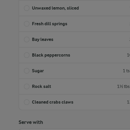
Unwaxed lemon, sliced
Fresh dill springs
Bay leaves
Black peppercorns
1
Sugar
1 t
Rock salt
1½ tbs
Cleaned crabs claws
1
Serve with