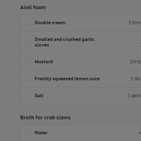
Aioli foam
Double cream
150 m
Smalled and crushed garlic
cloves
Mustard
1½ ts
Freshly squeezed lemon juice
1 tb
Salt
1 pinc
Broth for crab claws
Water
4