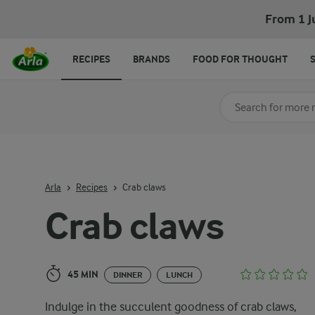
Crab claws
From 1 J
RECIPES
BRANDS
FOOD FOR THOUGHT
Search for category
Input search terms t
Arla
Recipes
Crab claws
Crab claws
45 MIN
DINNER
LUNCH
Indulge in the succulent goodness of crab claws,