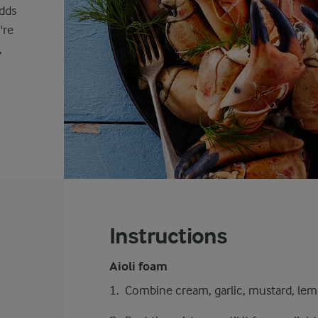
adds
're
,
Instructions
Aioli foam
Combine cream, garlic, mustard, lemon