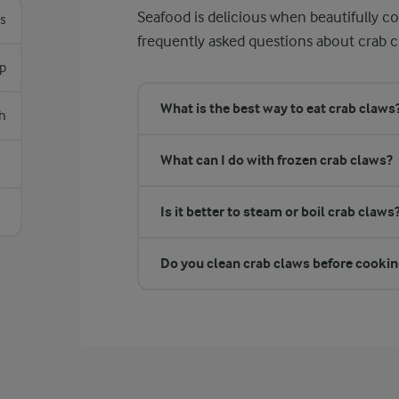
Seafood is delicious when beautifully c
es
frequently asked questions about crab c
sp
What is the best way to eat crab claws
h
What can I do with frozen crab claws?
Is it better to steam or boil crab claws
Do you clean crab claws before cooki