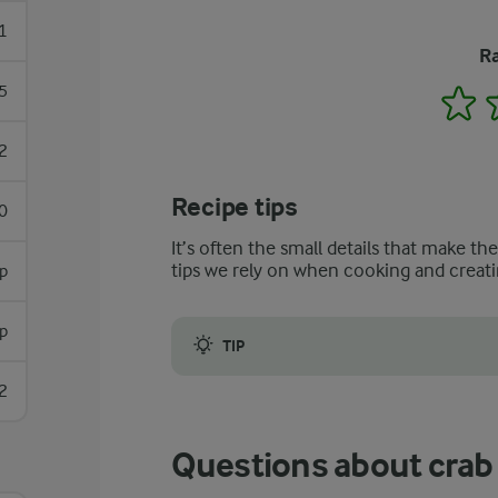
1
Ra
5
1
2
Recipe tips
0
It’s often the small details that make th
tips we rely on when cooking and creati
sp
p
TIP
The same approach can be applied if cooki
2
Questions about crab