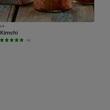
1 H
Kimchi
(4)