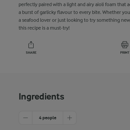
perfectly paired with a light and airy aioli foam that 
a burst of garlicky flavour to every bite. Whether you
a seafood lover or just looking to try something new
this recipe is a must-try!
SHARE
PRINT
Ingredients
4 people