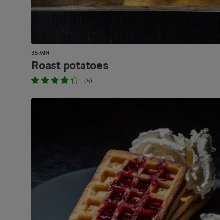
35 MIN
Roast potatoes
(5)