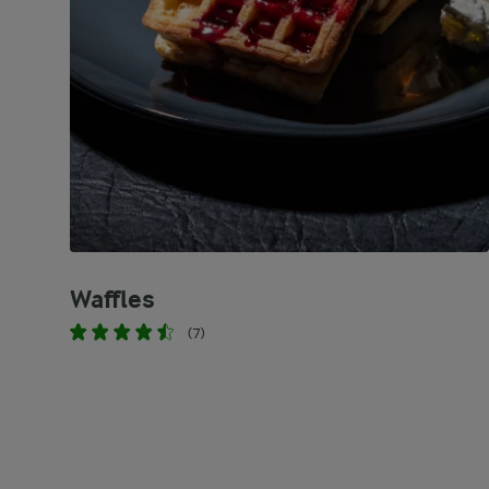
Waffles
(7)