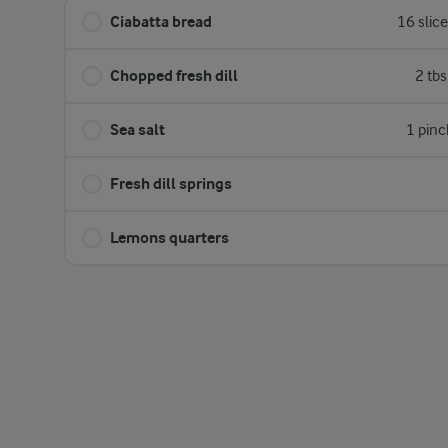
Ciabatta bread
16 slic
Chopped fresh dill
2 tb
Sea salt
1 pinc
Fresh dill springs
Lemons quarters