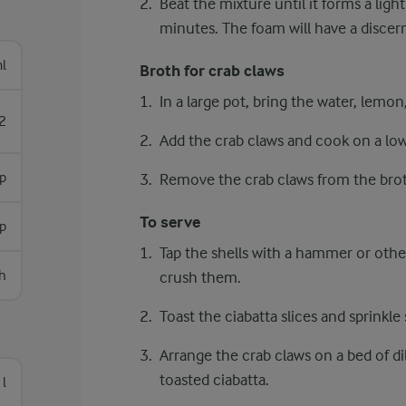
Beat the mixture until it forms a light
minutes. The foam will have a discerni
l
Broth for crab claws
In a large pot, bring the water, lemon, 
2
Add the crab claws and cook on a lo
p
Remove the crab claws from the brot
To serve
sp
Tap the shells with a hammer or other
h
crush them.
Toast the ciabatta slices and sprinkle
Arrange the crab claws on a bed of dil
toasted ciabatta.
 l