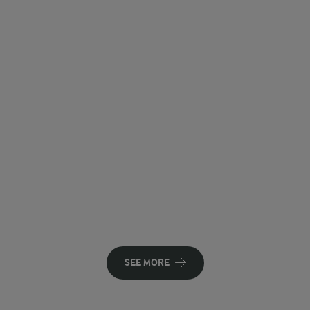
SEE MORE