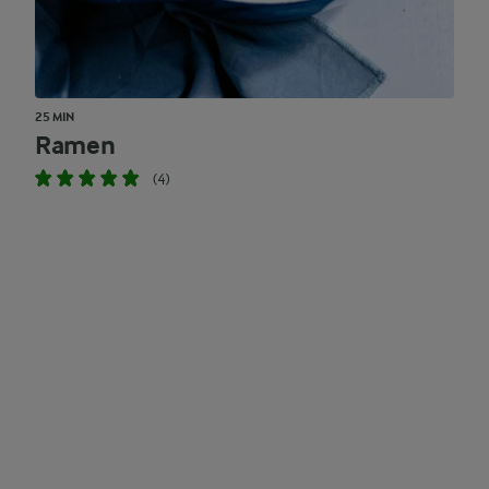
25 MIN
Ramen
(4)