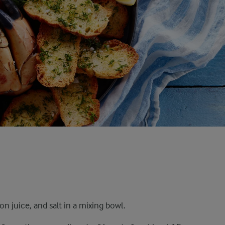
 juice, and salt in a mixing bowl.