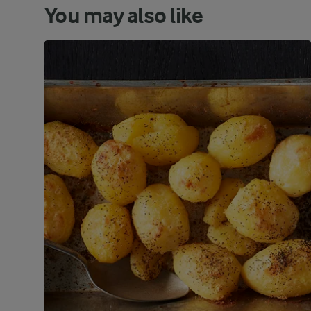
You may also like