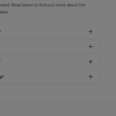
ooked. Read below to find out more about the
laws.
?
?
ng?