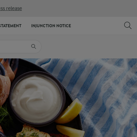
ss release
SHARE
PRINT
STATEMENT
INJUNCTION NOTICE