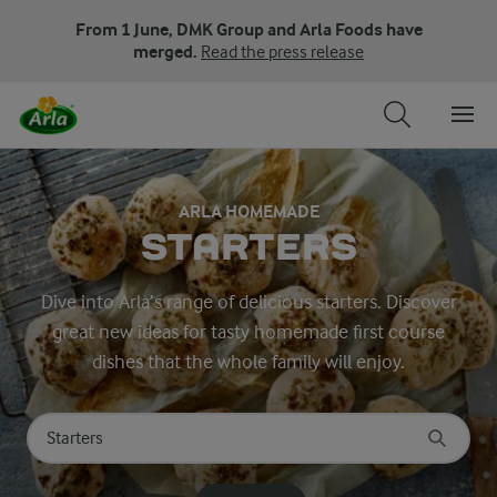
From 1 June, DMK Group and Arla Foods have
merged.
Read the press release
ARLA HOMEMADE
STARTERS
Dive into Arla’s range of delicious starters. Discover
great new ideas for tasty homemade first course
dishes that the whole family will enjoy.
Search for category
Input search terms to search