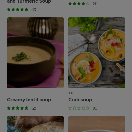
and Turmeric Soup
(4)
(2)
1 H
Creamy lentil soup
Crab soup
(2)
(0)