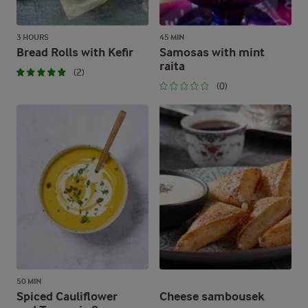
3 HOURS
45 MIN
Bread Rolls with Kefir
Samosas with mint
raita
(2)
(0)
50 MIN
Spiced Cauliflower
Cheese sambousek