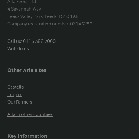
Arla Foods Ltd

4 Savannah Way

Leeds Valley Park, Leeds, LS10 1AB

Company registration number: 02143253
Call us:
0113 382 7000
Write to us
Other Arla sites
Castello
Lurpak
Our Farmers
Arla in other countries
Key information