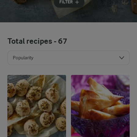
FILTER
Total recipes -
67
Popularity