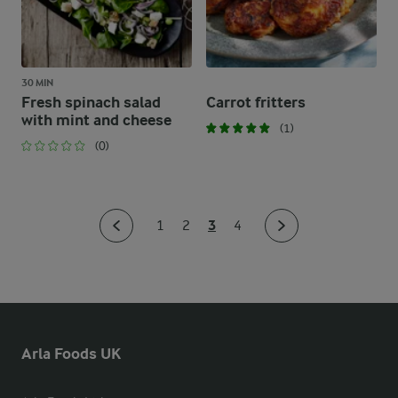
30 MIN
Fresh spinach salad
Carrot fritters
with mint and cheese
(1)
(0)
3
1
2
4
Arla Foods UK