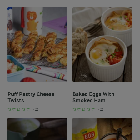
Puff Pastry Cheese
Baked Eggs With
Twists
Smoked Ham
(0)
(0)