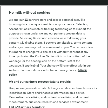
Modern Slavery Act Transparency Statement
No milk without cookies
Arla Foods UK Tax Strategy
We and our
12
partners store and access personal data, like
browsing data or unique identifiers, on your device. Selecting
Accept All Cookies enables tracking technologies to support the
purposes shown under we and our partners process data to
Follow Us
provide. Selecting Reject non-essential or withdrawing your
consent will disable them. If trackers are disabled, some content
and ads you see may not be as relevant to you. You can resurface
this menu to change your choices or withdraw consent at any
time by clicking the Cookies Settings link on the bottom of the
webpage [or the floating icon on the bottom-left of the
webpage, if applicable]. Your choices will have effect within our
Website. For more details, refer to our Privacy Policy.
cookie
policy
© Arla Foods amba 2026
We and our partners process data to provide:
Reopen cookie popup
Use precise geolocation data. Actively scan device characteristics for
identification. Store and/or access information on a device.
Privacy Policy
Personalised advertising and content, advertising and content
measurement, audience research and services development.
List of Partners (vendors)
Terms of use