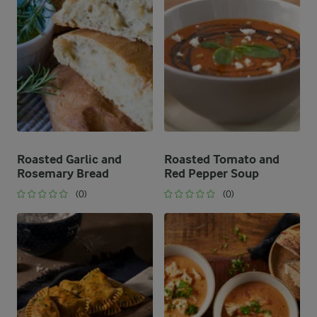
Roasted Garlic and
Roasted Tomato and
Rosemary Bread
Red Pepper Soup
(0)
(0)