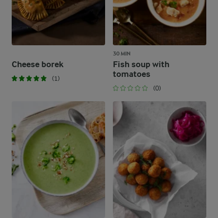
30 MIN
Cheese borek
Fish soup with
tomatoes
(1)
(0)