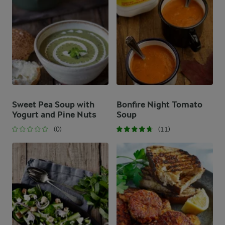
Sweet Pea Soup with
Bonfire Night Tomato
Yogurt and Pine Nuts
Soup
(0)
(11)