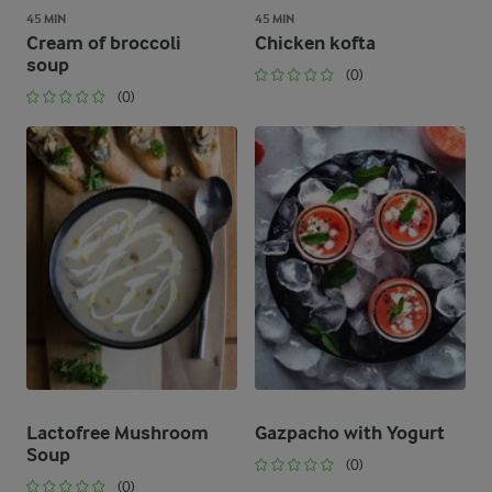
45 MIN
45 MIN
Cream of broccoli
Chicken kofta
soup
(0)
(0)
Lactofree Mushroom
Gazpacho with Yogurt
Soup
(0)
(0)