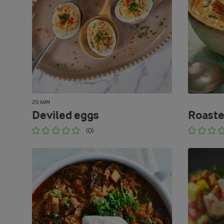
20 MIN
Deviled eggs
Roaste
(0)