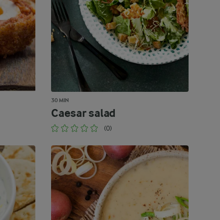
30 MIN
Caesar salad
(0)