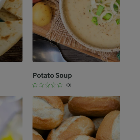
Potato Soup
(0)