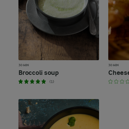
30 MIN
30 MIN
Broccoli soup
Cheese
(1)