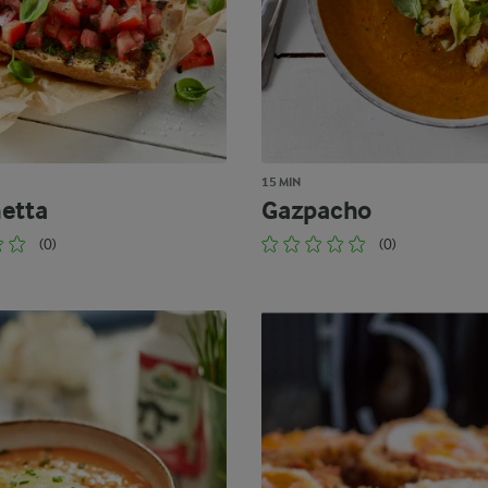
15 MIN
etta
Gazpacho
(0)
(0)