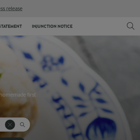
ss release
STATEMENT
INJUNCTION NOTICE
ty homemade first