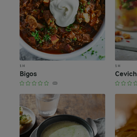
1 H
1 H
Bigos
Cevic
(0)