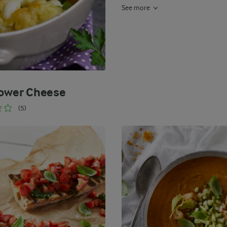
See more
lower Cheese
(5)