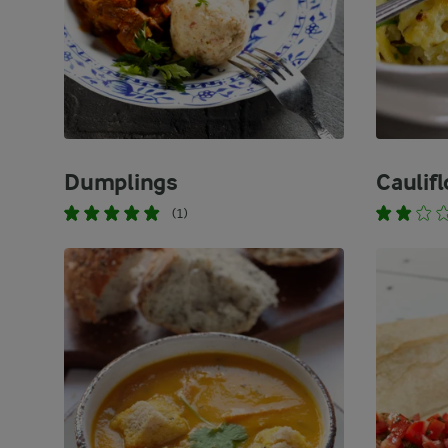
Dumplings
Caulif
(1)