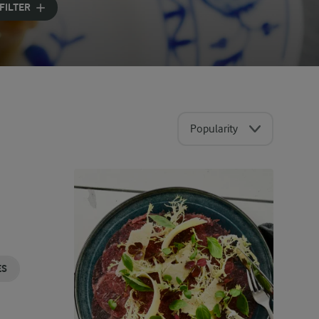
FILTER
Popularity
ES