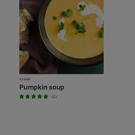
45 MIN
Pumpkin soup
(1)