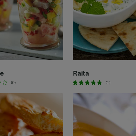
he
Raita
(0)
(1)