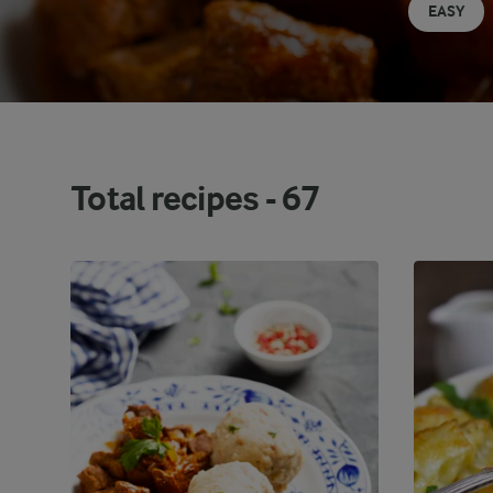
EASY
Total recipes -
67