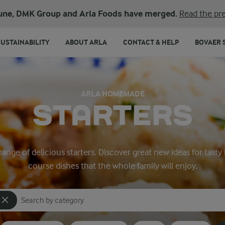
une, DMK Group and Arla Foods have merged.
Read the pre
SUSTAINABILITY
ABOUT ARLA
CONTACT & HELP
BOVAER 
ARLA HOMEMADE
STARTERS
 range of delicious starters. Discover great new ideas for tas
course dishes that the whole family will enjoy.
Search for category
Input search terms to search