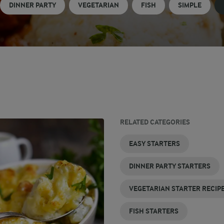
DINNER PARTY
VEGETARIAN
FISH
SIMPLE
RELATED CATEGORIES
SIMPLE
EASY STARTERS
STARTERS
DINNER PARTY STARTERS
VEGETARIAN STARTER RECIP
FISH STARTERS