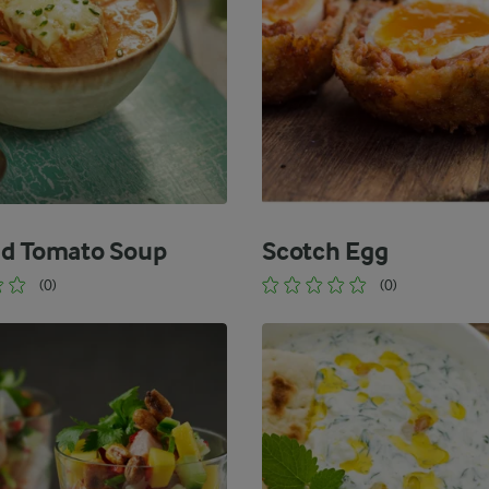
d Tomato Soup
Scotch Egg
(0)
(0)