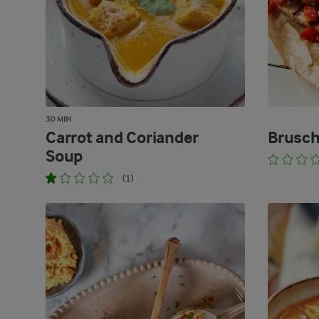
30 MIN
Carrot and Coriander
Brusch
Soup
(1)