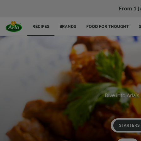
From 1 J
RECIPES
BRANDS
FOOD FOR THOUGHT
Dive into Arla’s
STARTERS