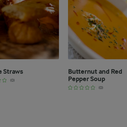
 Straws
Butternut and Red
Pepper Soup
(0)
(0)