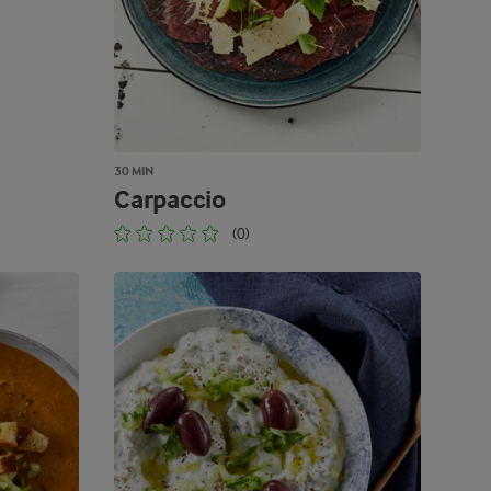
30 MIN
Carpaccio
(0)