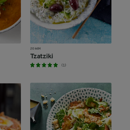
20 MIN
Tzatziki
(1)