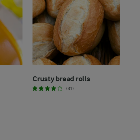
Crusty bread rolls
(81)