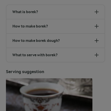
What is borek?
How to make borek?
How to make borek dough?
What to serve with borek?
Serving suggestion