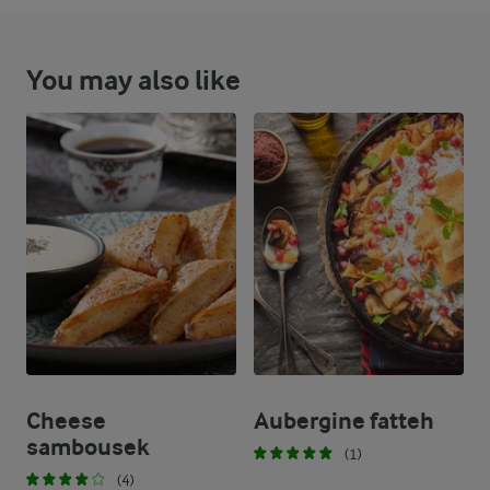
You may also like
Cheese
Aubergine fatteh
sambousek
(1)
(4)