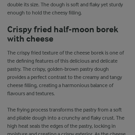
double its size. The dough is soft and flaky yet sturdy
enough to hold the cheesy filling.
Crispy fried half-moon borek
with cheese
The crispy fried texture of the cheese borek is one of
the defining features of this delicious and delicate
pastry. The crispy, golden-brown pastry dough
provides a perfect contrast to the creamy and tangy
cheese filling, creating a harmonious balance of
flavours and textures.
The frying process transforms the pastry from a soft
and pliable dough into a crunchy and flaky crust. The
high heat seals the edges of the pastry, locking in
moisture and creating a crispy exterior. As the cheese