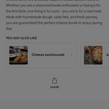
Whether you are a seasoned borek enthusiast or trying it for
the first time, one thing is for sure – you are in for a real treat.
Made with homemade dough, salty feta, and fresh parsley,
you are guaranteed the perfect cheese borek to enjoy during
iftar.
YOU MAY ALSO LIKE
Cheese sambousek
A
SHARE