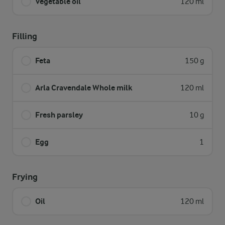
Vegetable oil
120 ml
Filling
Feta
150 g
Arla Cravendale Whole milk
120 ml
Fresh parsley
10 g
Egg
1
Frying
Oil
120 ml