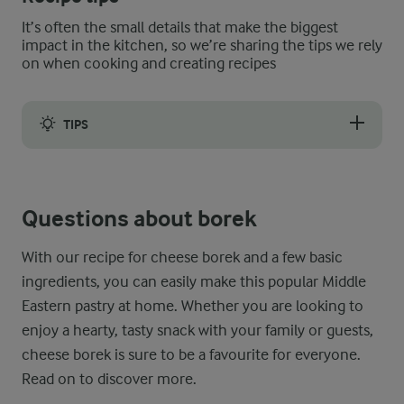
It’s often the small details that make the biggest
impact in the kitchen, so we’re sharing the tips we rely
on when cooking and creating recipes
TIPS
If you are short on time, you can prepare the borek dough ahead 
Questions about borek
Leftover cheese borek can be stored in an airtight container in
With our recipe for cheese borek and a few basic
ingredients, you can easily make this popular Middle
Eastern pastry at home. Whether you are looking to
enjoy a hearty, tasty snack with your family or guests,
cheese borek is sure to be a favourite for everyone.
Read on to discover more.