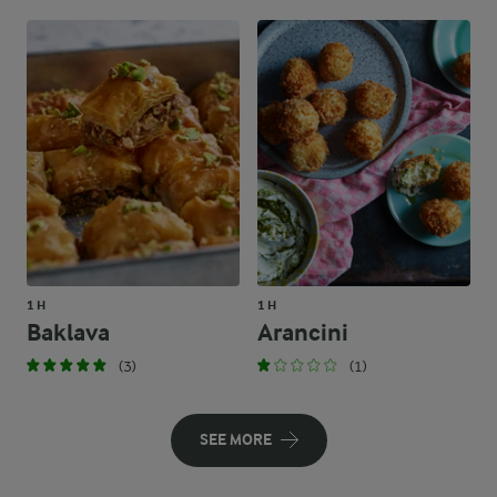
1 H
1 H
Baklava
Arancini
(3)
(1)
SEE MORE