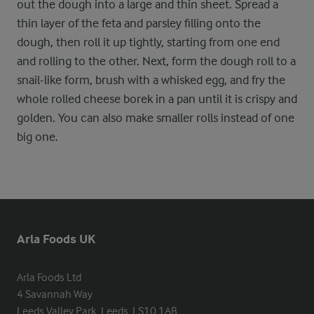
out the dough into a large and thin sheet. Spread a
thin layer of the feta and parsley filling onto the
dough, then roll it up tightly, starting from one end
and rolling to the other. Next, form the dough roll to a
snail-like form, brush with a whisked egg, and fry the
whole rolled cheese borek in a pan until it is crispy and
golden. You can also make smaller rolls instead of one
big one.
Arla Foods UK
Arla Foods Ltd

4 Savannah Way

Leeds Valley Park, Leeds, LS10 1AB
