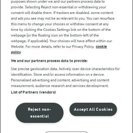
purposes shown under we and our partners process data to
Arla Foods UK Tax Strategy
provide. Selecting Reject non-essential or withdrawing your
consent will disable them. If trackers are disabled, some content
and ads you see may not be as relevant to you. You can resurface
this menu to change your choices or withdraw consent at any
Follow Us
time by clicking the Cookies Settings link on the bottom of the
webpage [or the floating icon on the bottom-left of the
webpage, if applicable]. Your choices will have effect within our
Website. For more details, refer to our Privacy Policy.
cookie
policy
We and our partners process data to provide:
Use precise geolocation data. Actively scan device characteristics for
identification. Store and/or access information on a device.
Personalised advertising and content, advertising and content
© Arla Foods amba 2026
measurement, audience research and services development.
Reopen cookie popup
List of Partners (vendors)
Privacy Policy
Reject non-
Accept All Cookies
Terms of use
essential
Cookie Policy