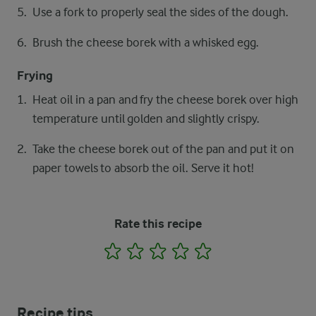
Use a fork to properly seal the sides of the dough.
Brush the cheese borek with a whisked egg.
Frying
Heat oil in a pan and fry the cheese borek over high
temperature until golden and slightly crispy.
Take the cheese borek out of the pan and put it on
paper towels to absorb the oil. Serve it hot!
Rate this recipe
1
2
3
4
5
Recipe tips