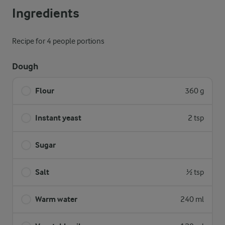
Ingredients
Recipe for 4 people portions
Dough
Flour
360 g
Instant yeast
2 tsp
Sugar
Salt
½ tsp
Warm water
240 ml