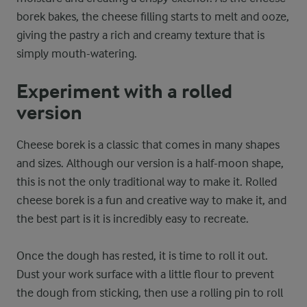
borek bakes, the cheese filling starts to melt and ooze,
giving the pastry a rich and creamy texture that is
simply mouth-watering.
Experiment with a rolled
version
Cheese borek is a classic that comes in many shapes
and sizes. Although our version is a half-moon shape,
this is not the only traditional way to make it. Rolled
cheese borek is a fun and creative way to make it, and
the best part is it is incredibly easy to recreate.
Once the dough has rested, it is time to roll it out.
Dust your work surface with a little flour to prevent
the dough from sticking, then use a rolling pin to roll