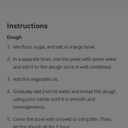
Instructions
Dough
Mix flour, sugar, and salt in a large bowl.
In a separate bowl, mix the yeast with some water
and add it to the dough once is well combined.
Add the vegetable oil.
Gradually add 240 ml water and knead the dough
using your hands until it is smooth and
homogeneous.
Cover the bowl with a towel or cling film. Then,
let the dough sit for 1 hour.