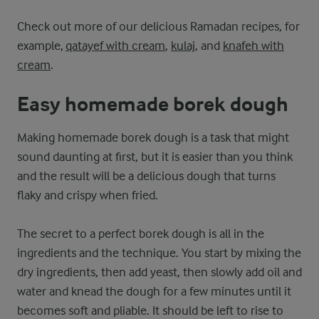
Check out more of our delicious Ramadan recipes, for
example,
qatayef with cream
,
kulaj
, and
knafeh with
cream
.
Easy homemade borek dough
Making homemade borek dough is a task that might
sound daunting at first, but it is easier than you think
and the result will be a delicious dough that turns
flaky and crispy when fried.
The secret to a perfect borek dough is all in the
ingredients and the technique. You start by mixing the
dry ingredients, then add yeast, then slowly add oil and
water and knead the dough for a few minutes until it
becomes soft and pliable. It should be left to rise to