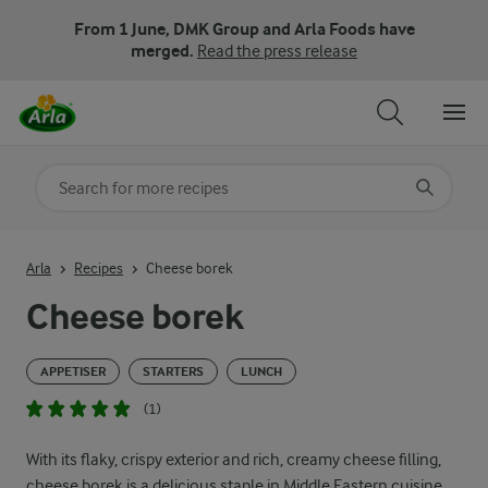
From 1 June, DMK Group and Arla Foods have
merged.
Read the press release
Search for category
Input search terms to search
Arla
Recipes
Cheese borek
Cheese borek
APPETISER
STARTERS
LUNCH
(1)
With its flaky, crispy exterior and rich, creamy cheese filling,
cheese borek is a delicious staple in Middle Eastern cuisine.