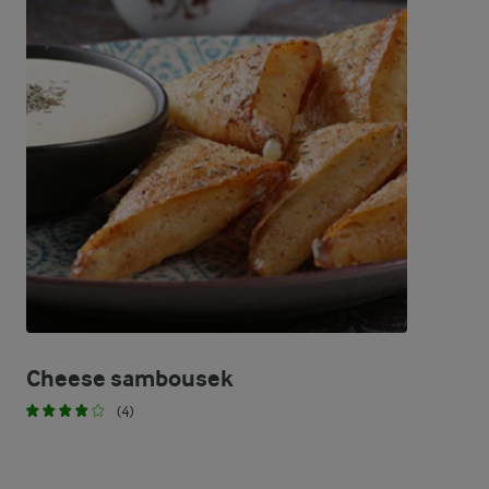
Cheese sambousek
(4)