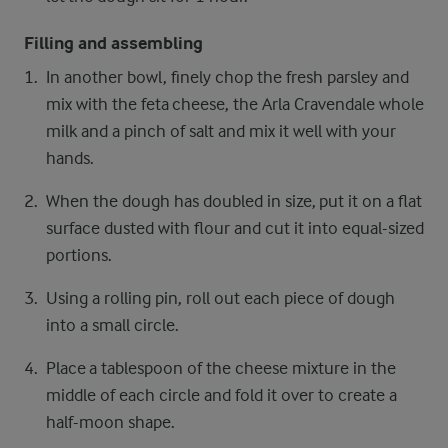
Filling and assembling
In another bowl, finely chop the fresh parsley and
mix with the feta cheese, the Arla Cravendale whole
milk and a pinch of salt and mix it well with your
hands.
When the dough has doubled in size, put it on a flat
surface dusted with flour and cut it into equal-sized
portions.
Using a rolling pin, roll out each piece of dough
into a small circle.
Place a tablespoon of the cheese mixture in the
middle of each circle and fold it over to create a
half-moon shape.