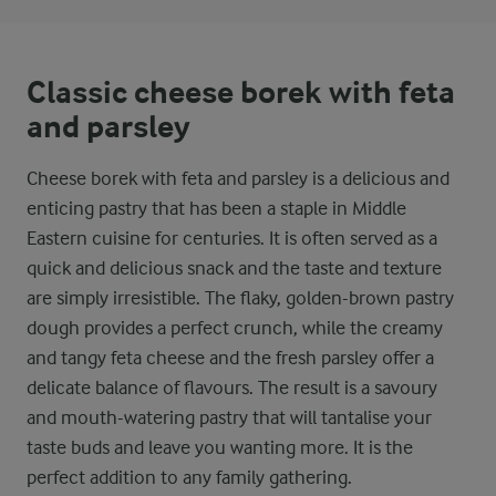
Classic cheese borek with feta
and parsley
Cheese borek with feta and parsley is a delicious and
enticing pastry that has been a staple in Middle
Eastern cuisine for centuries. It is often served as a
quick and delicious snack and the taste and texture
are simply irresistible. The flaky, golden-brown pastry
dough provides a perfect crunch, while the creamy
and tangy feta cheese and the fresh parsley offer a
delicate balance of flavours. The result is a savoury
and mouth-watering pastry that will tantalise your
taste buds and leave you wanting more. It is the
perfect addition to any family gathering.