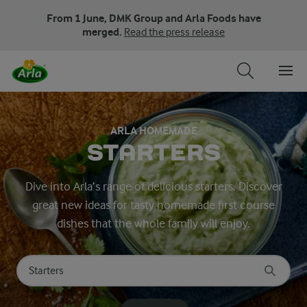
From 1 June, DMK Group and Arla Foods have
merged.
Read the press release
ARLA HOMEMADE
STARTERS
Dive into Arla’s range of delicious starters. Discover
great new ideas for tasty homemade first course
dishes that the whole family will enjoy.
Search for category
Input search terms to search