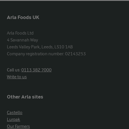
Arla Foods UK
Arla Foods Ltd

4 Savannah Way

Leeds Valley Park, Leeds, LS10 1AB

Company registration number: 02143253
Call us:
0113 382 7000
Write to us
Other Arla sites
Castello
Lurpak
Our Farmers