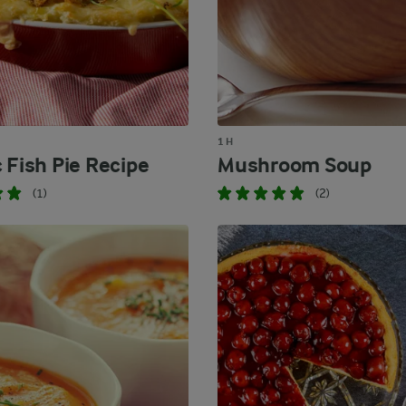
1 H
 Fish Pie Recipe
Mushroom Soup
(1)
(2)