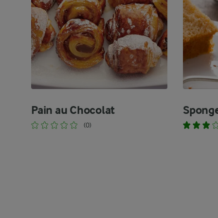
Pain au Chocolat
Spong
(0)