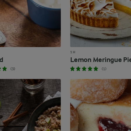
1 H
d
Lemon Meringue Pi
(3)
(1)