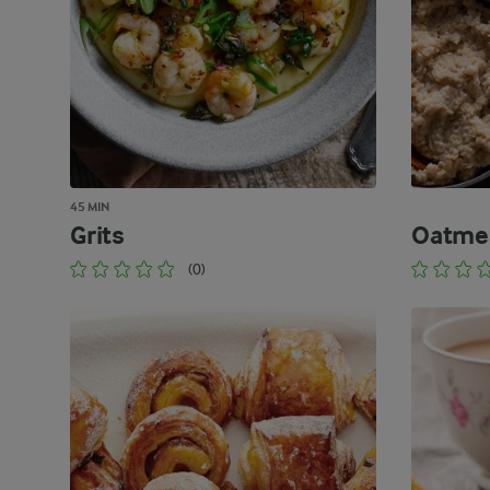
45 MIN
Grits
Oatme
(0)