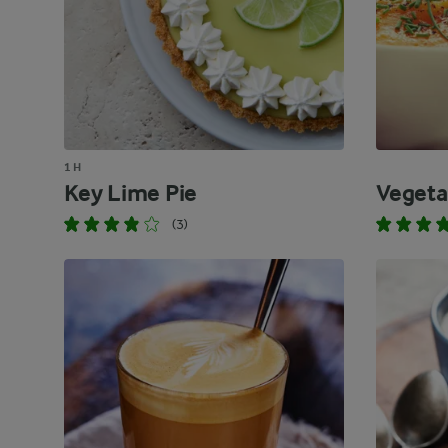
1 H
Key Lime Pie
Vegeta
(3)