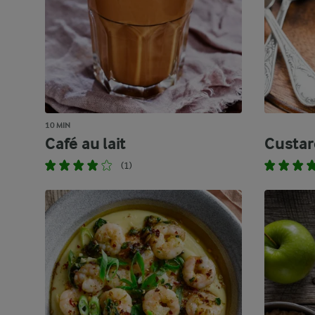
10 MIN
Café au lait
Custar
(1)