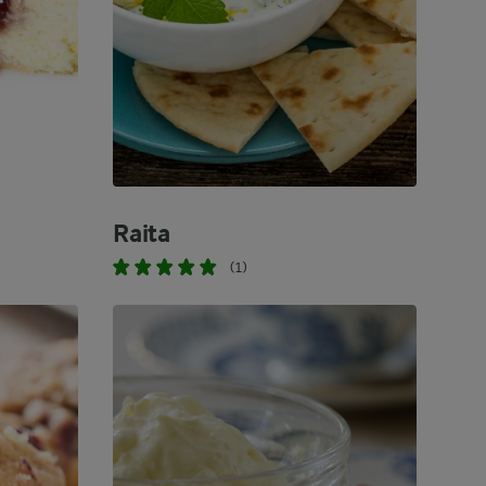
Raita
(1)