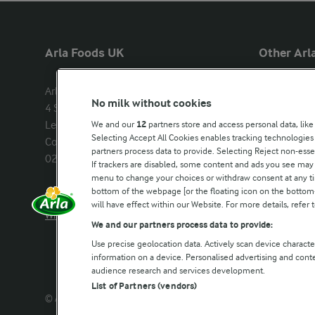
Arla Foods UK
Other Arla
Arla Foods Ltd

Castello
No milk without cookies
4 Savannah Way

Lurpak
Leeds Valley Park, Leeds, LS10 1AB

We and our
12
partners store and access personal data, like
Our Farmers
Selecting Accept All Cookies enables tracking technologie
Company registration number: 
partners process data to provide. Selecting Reject non-esse
02143253
Arla in othe
If trackers are disabled, some content and ads you see may 
menu to change your choices or withdraw consent at any tim
bottom of the webpage [or the floating icon on the bottom-l
Call us:
0113 382 7000
will have effect within our Website. For more details, refer t
Write to us
We and our partners process data to provide:
Use precise geolocation data. Actively scan device characteri
information on a device. Personalised advertising and con
audience research and services development.
List of Partners (vendors)
© Arla Foods amba 2026
Reopen cookie popup
Privacy 