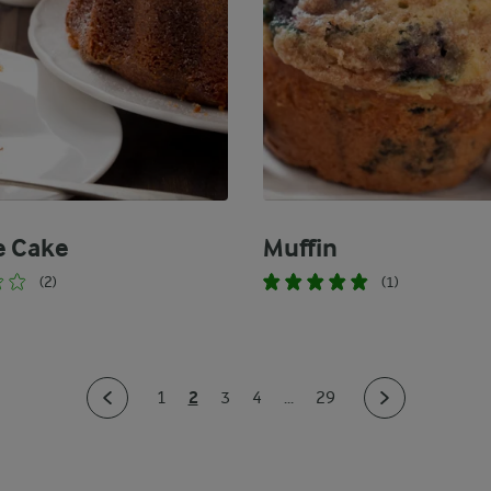
e Cake
Muffin
(2)
(1)
2
1
3
4
...
29