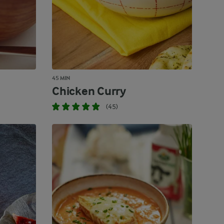
45 MIN
Chicken Curry
(45)