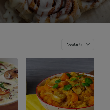
Popularity