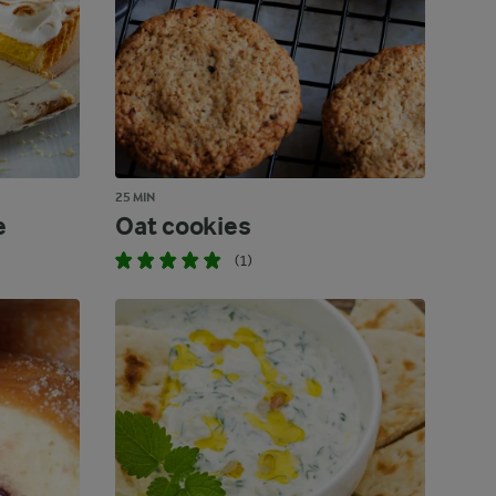
25 MIN
e
Oat cookies
(1)