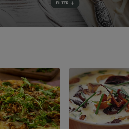
FILTER