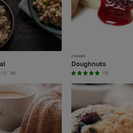
2 HOURS
al
Doughnuts
(0)
(3)