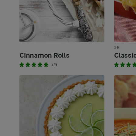
1 H
Cinnamon Rolls
Classic
(2)