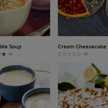
ble Soup
Cream Cheesecake
(1)
(0)