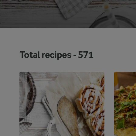
Total recipes -
571