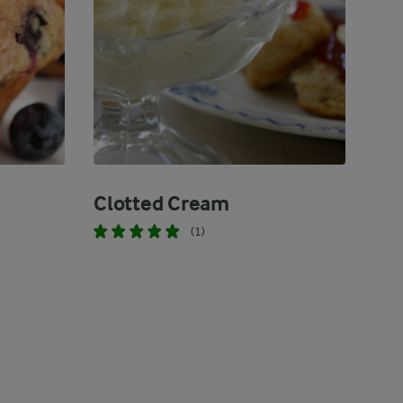
Clotted Cream
(1)