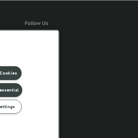
Follow Us
 Cookies
essential
ettings
rd conditions of sale