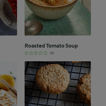
Roasted Tomato Soup
(0)