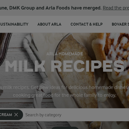
une, DMK Group and Arla Foods have merged.
Read the pre
SUSTAINABILITY
ABOUT ARLA
CONTACT & HELP
BOVAER 
ARLA HOMEMADE
MILK RECIPES
a’s milk recipes. Get new ideas for delicious homemade dishes 
cooking great food for the whole family to enjoy.
 CREAM
Search for category
Input search terms to search