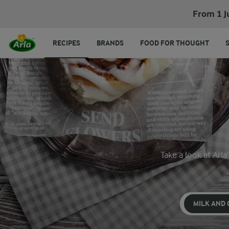
From 1 J
RECIPES
BRANDS
FOOD FOR THOUGHT
Take a look at Arl
MILK AND