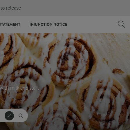
ss release
STATEMENT
INJUNCTION NOTICE
with milk and start