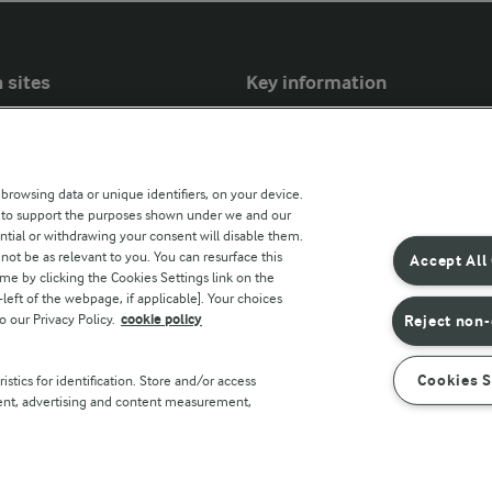
 sites
Key information
Modern Slavery Act Transparency
Statement
 browsing data or unique identifiers, on your device.
Arla Foods UK Tax Strategy
s to support the purposes shown under we and our
ntial or withdrawing your consent will disable them.
r countries
not be as relevant to you. You can resurface this
Accept All
e by clicking the Cookies Settings link on the
eft of the webpage, if applicable]. Your choices
o our Privacy Policy.
cookie policy
Reject non-
Cookies S
stics for identification. Store and/or access
tent, advertising and content measurement,
Policy
Terms of use
Cookie Policy
Payment Policy
Standa