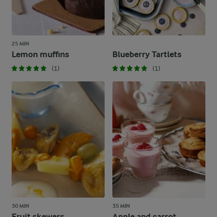
25 MIN
Lemon muffins
Blueberry Tartlets
(1)
(1)
30 MIN
35 MIN
Fruit skewers
Apple and carrot