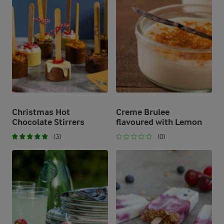
Christmas Hot
Creme Brulee
Chocolate Stirrers
flavoured with Lemon
(3)
(0)