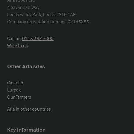
Arla Foods Ltd

4 Savannah Way

Leeds Valley Park, Leeds, LS10 1AB

Company registration number: 02143253
Call us:
0113 382 7000
Write to us
Other Arla sites
Castello
Lurpak
Our Farmers
Arla in other countries
Key information