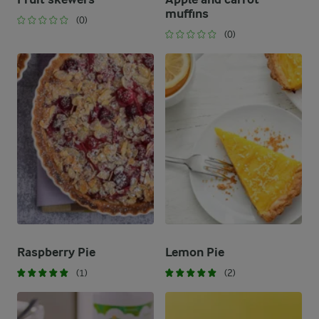
muffins
(0)
(0)
Raspberry Pie
Lemon Pie
(1)
(2)