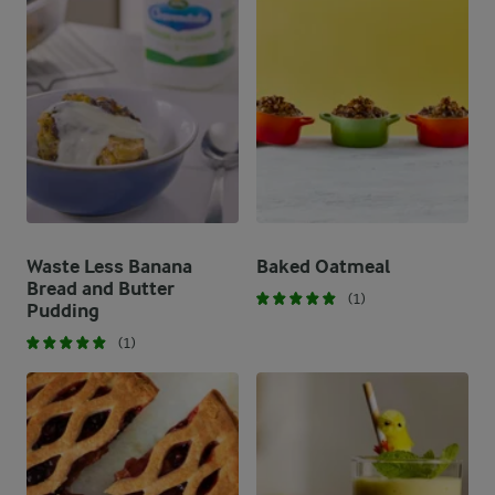
Waste Less Banana
Baked Oatmeal
Bread and Butter
(1)
Pudding
(1)