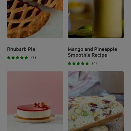
Rhubarb Pie
Mango and Pineapple
Smoothie Recipe
(1)
(4)