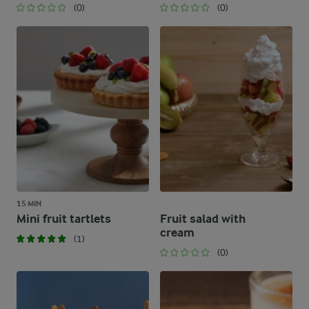
(0)
(0)
15 MIN
Mini fruit tartlets
Fruit salad with
cream
(1)
(0)