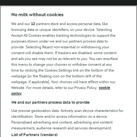
Modern Slavery Act Transparency Statement
No milk without cookies
Arla Foods UK Tax Strategy
We and our
12
partners store and access personal data, like
browsing data or unique identifiers, on your device. Selecting
Accept All Cookies enables tracking technologies to support the
purposes shown under we and our partners process data to
Follow Us
provide. Selecting Reject non-essential or withdrawing your
consent will disable them. If trackers are disabled, some content
and ads you see may not be as relevant to you. You can resurface
this menu to change your choices or withdraw consent at any
time by clicking the Cookies Settings link on the bottom of the
webpage [or the floating icon on the bottom-left of the
webpage, if applicable]. Your choices will have effect within our
Website. For more details, refer to our Privacy Policy.
cookie
policy
© Arla Foods amba 2026
We and our partners process data to provide:
Reopen cookie popup
Use precise geolocation data. Actively scan device characteristics for
identification. Store and/or access information on a device.
Privacy Policy
Personalised advertising and content, advertising and content
measurement, audience research and services development.
List of Partners (vendors)
Terms of use