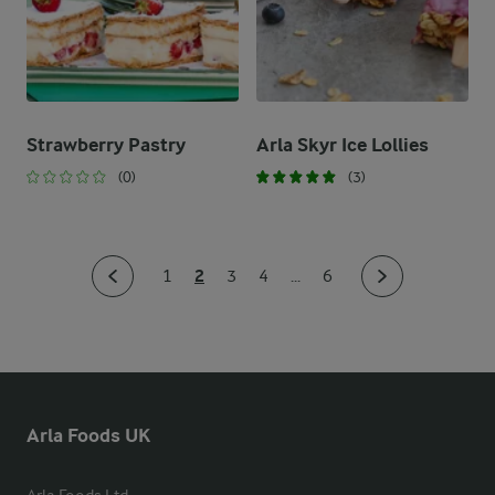
Strawberry Pastry
Arla Skyr Ice Lollies
(0)
(3)
2
1
3
4
...
6
Arla Foods UK