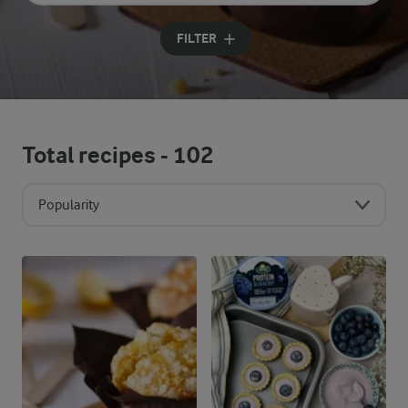
Input search terms to search
FILTER
Total recipes -
102
Popularity