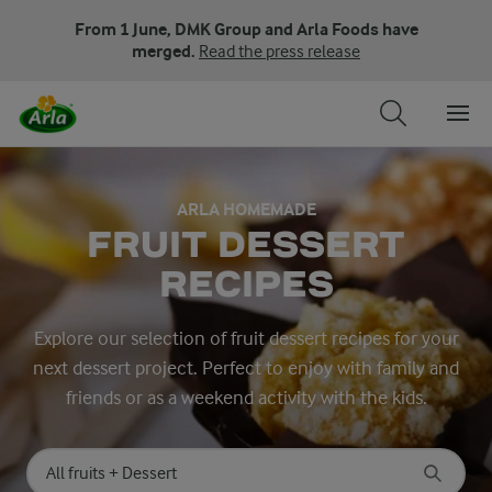
From 1 June, DMK Group and Arla Foods have
merged.
Read the press release
ARLA HOMEMADE
FRUIT DESSERT
RECIPES
Explore our selection of fruit dessert recipes for your
next dessert project. Perfect to enjoy with family and
friends or as a weekend activity with the kids.
Search for category