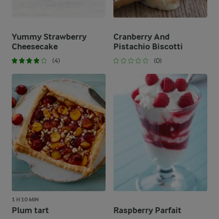
Yummy Strawberry
Cranberry And
Cheesecake
Pistachio Biscotti
(4)
(0)
1 H 10 MIN
Plum tart
Raspberry Parfait