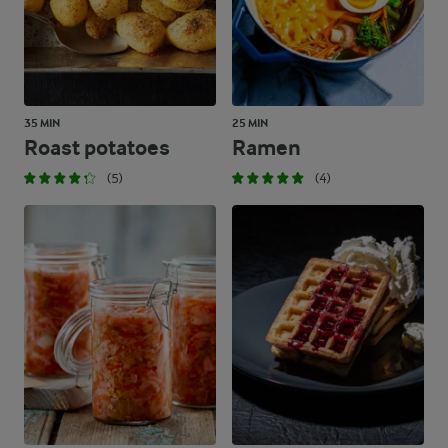
35 MIN
25 MIN
Roast potatoes
Ramen
(5)
(4)