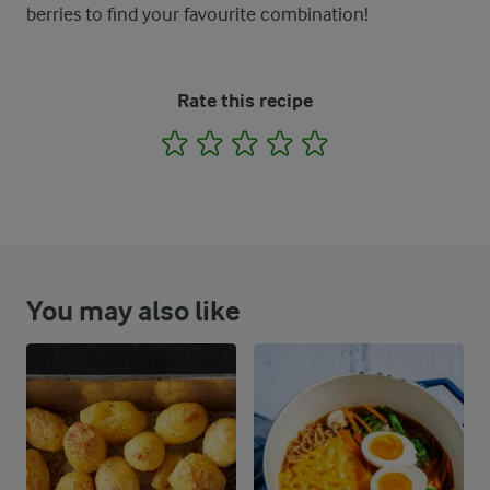
berries to find your favourite combination!
Rate this recipe
1
2
3
4
5
You may also like