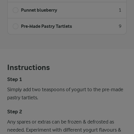
Punnet blueberry
1
Pre-Made Pastry Tartlets
9
Instructions
Step 1
Simply add two teaspoons of yogurt to the pre-made
pastry tartlets.
Step 2
Any spares or extras can be frozen & defrosted as
needed. Experiment with different yogurt flavours &