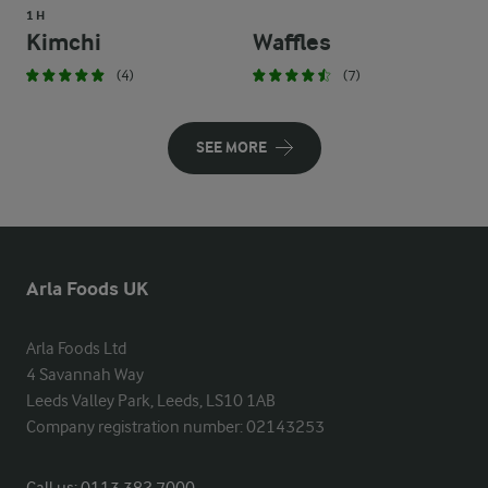
1 H
Kimchi
Waffles
(4)
(7)
SEE MORE
Arla Foods UK
Arla Foods Ltd

4 Savannah Way

Leeds Valley Park, Leeds, LS10 1AB

Company registration number: 02143253