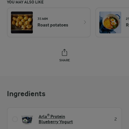
YOU MAY ALSO LIKE
35 MIN
2
Roast potatoes
R
SHARE
Ingredients
Arla® Protein
2
Blueberry Yogurt