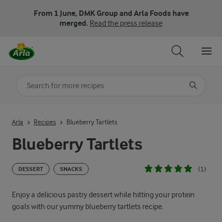
From 1 June, DMK Group and Arla Foods have
merged.
Read the press release
Search for category
Input search terms to search
Arla
Recipes
Blueberry Tartlets
Blueberry Tartlets
(1)
DESSERT
SNACKS
Enjoy a delicious pastry dessert while hitting your protein
goals with our yummy blueberry tartlets recipe.