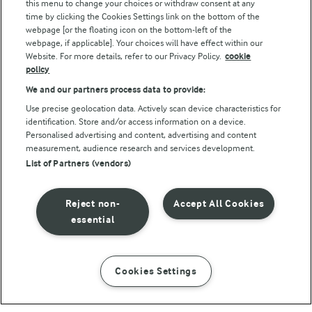
this menu to change your choices or withdraw consent at any
Follow Us
time by clicking the Cookies Settings link on the bottom of the
webpage [or the floating icon on the bottom-left of the
webpage, if applicable]. Your choices will have effect within our
Website. For more details, refer to our Privacy Policy.
cookie
policy
We and our partners process data to provide:
Use precise geolocation data. Actively scan device characteristics for
identification. Store and/or access information on a device.
Personalised advertising and content, advertising and content
© Arla Foods amba 2026
measurement, audience research and services development.
Reopen cookie popup
List of Partners (vendors)
Privacy Policy
Reject non-
Accept All Cookies
Terms of use
essential
Cookie Policy
Cookies Settings
INSTRUCTIONS
INGREDIENTS
Payment Policy