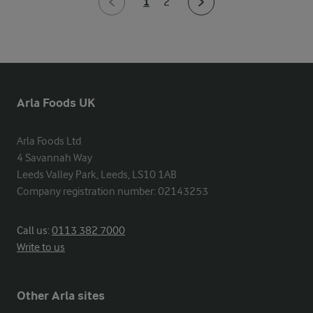
1
2
Arla Foods UK
Arla Foods Ltd

4 Savannah Way

Leeds Valley Park, Leeds, LS10 1AB

Company registration number: 02143253
Call us:
0113 382 7000
Write to us
Other Arla sites