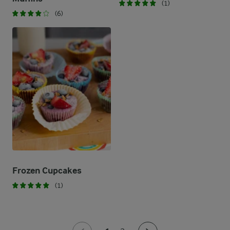
(1)
(6)
Frozen Cupcakes
(1)