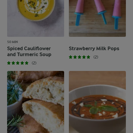
50 MIN
Spiced Cauliflower
Strawberry Milk Pops
and Turmeric Soup
(2)
(2)