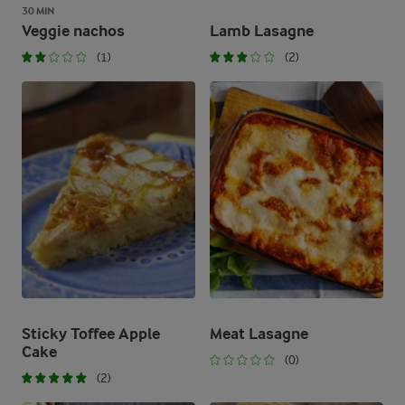
30 MIN
Veggie nachos
Lamb Lasagne
(1)
(2)
Sticky Toffee Apple
Meat Lasagne
Cake
(0)
(2)