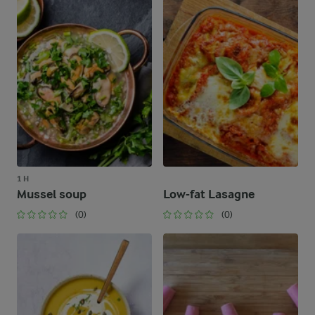
1 H
Mussel soup
Low-fat Lasagne
(0)
(0)