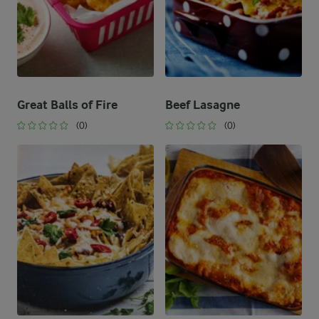
Great Balls of Fire
Beef Lasagne
(0)
(0)