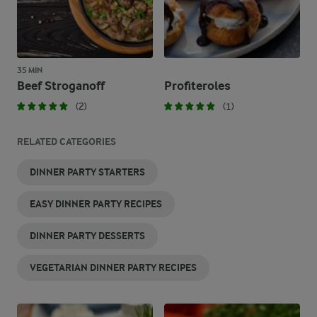
35 MIN
Beef Stroganoff
Profiteroles
(2)
(1)
RELATED CATEGORIES
DINNER PARTY STARTERS
EASY DINNER PARTY RECIPES
DINNER PARTY DESSERTS
VEGETARIAN DINNER PARTY RECIPES