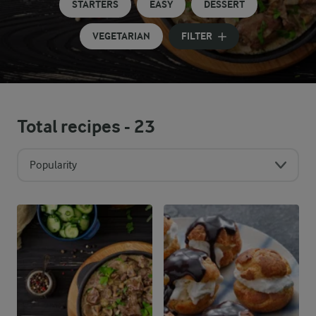
STARTERS
EASY
DESSERT
VEGETARIAN
FILTER
Total recipes -
23
Popularity