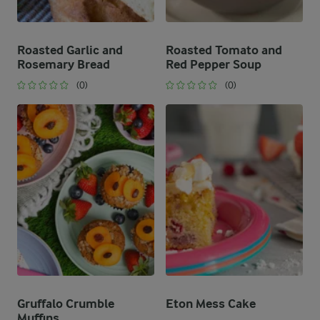
Roasted Garlic and
Roasted Tomato and
Rosemary Bread
Red Pepper Soup
(0)
(0)
Gruffalo Crumble
Eton Mess Cake
Muffins