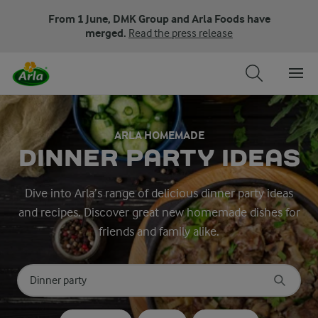
From 1 June, DMK Group and Arla Foods have
merged.
Read the press release
ARLA HOMEMADE
DINNER PARTY IDEAS
Dive into Arla’s range of delicious dinner party ideas
and recipes. Discover great new homemade dishes for
friends and family alike.
Search for category
Input search terms to search