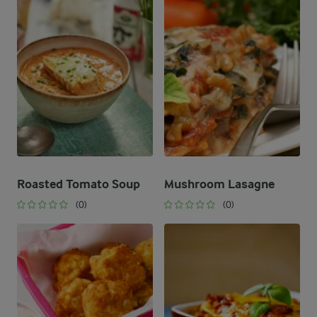
Roasted Tomato Soup
Mushroom Lasagne
(0)
(0)