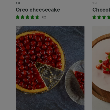
1 H
1 H
Oreo cheesecake
Chocol
(2)