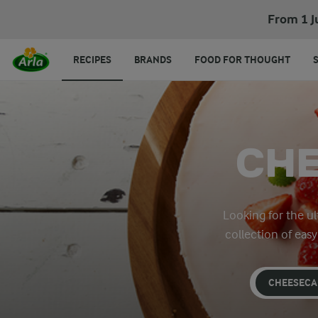
From 1 J
RECIPES
BRANDS
FOOD FOR THOUGHT
CHE
Looking for the u
collection of eas
CHEESECA