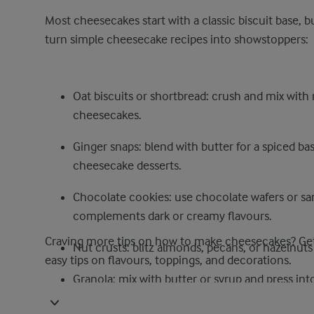
Most cheesecakes start with a classic biscuit base, b
turn simple cheesecake recipes into showstoppers:
Oat biscuits or shortbread: crush and mix with m
cheesecakes.
Ginger snaps: blend with butter for a spiced bas
cheesecake desserts.
Chocolate cookies: use chocolate wafers or san
complements dark or creamy flavours.
Craving more tips on how to make cheesecakes? Get
Nut crusts: blitz almonds, pecans, or hazelnut
easy tips on flavours, toppings, and decorations.
Granola: mix with butter or syrup and press int
Coconut or oat-based blends: combine with cocon