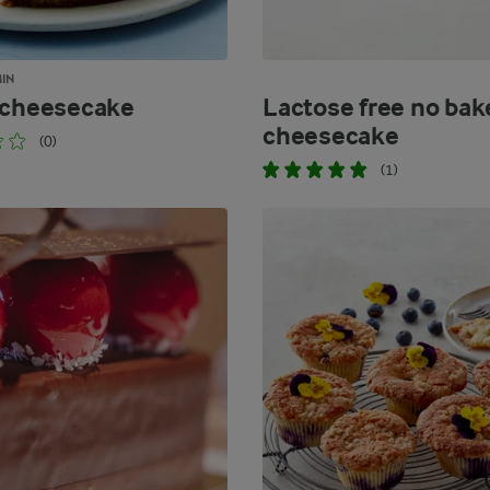
MIN
 cheesecake
Lactose free no bak
cheesecake
(0)
(1)