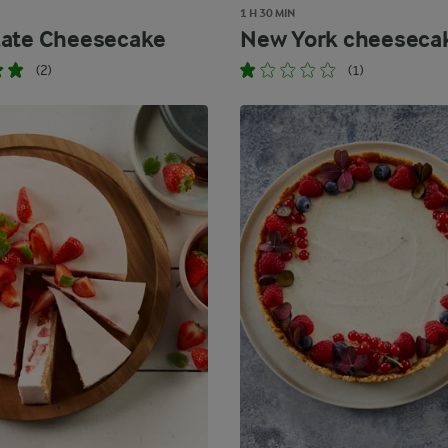
1 H 30 MIN
ate Cheesecake
New York cheeseca
(2)
(1)