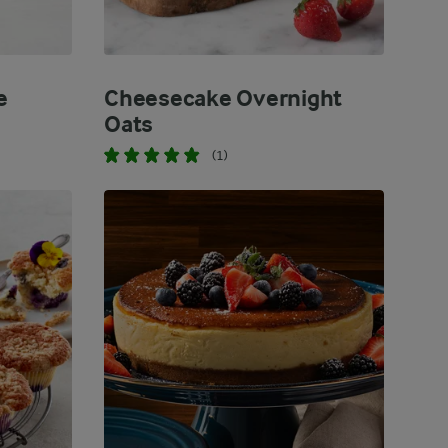
e
Cheesecake Overnight
Oats
(1)