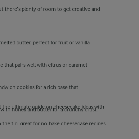
ut there’s plenty of room to get creative and
elted butter, perfect for fruit or vanilla
e that pairs well with citrus or caramel
dwich cookies for a rich base that
 the ultimate guide on cheesecake ideas with
s with honey and butter for a crunchy crust.
o the tin, great for no-bake cheesecake recipes.
ut oil and lightly toast, great for tropical or