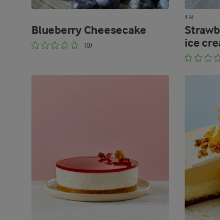
1 H
Blueberry Cheesecake
Strawb
ice cr
(0)