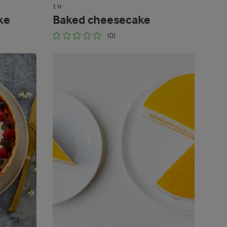
1 H
ke
Baked cheesecake
(0)