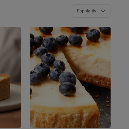
Popularity