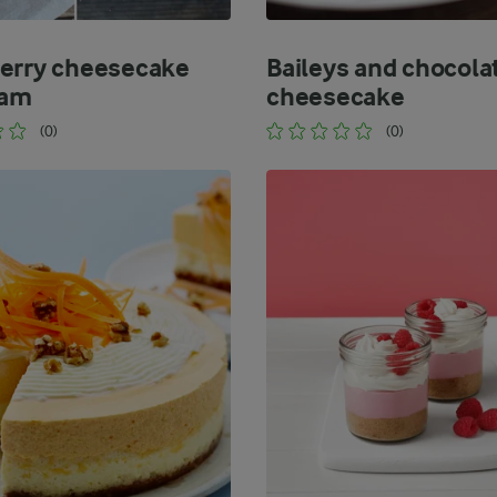
erry cheesecake
Baileys and chocola
eam
cheesecake
(0)
(0)