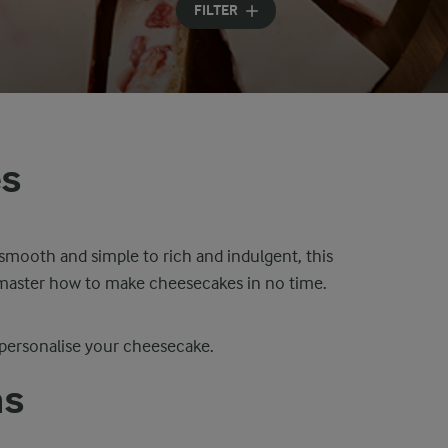
FILTER
es
smooth and simple to rich and indulgent, this
u master how to make cheesecakes in no time.
 personalise your cheesecake.
as