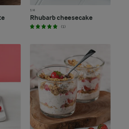
1 H
te
Rhubarb cheesecake
(1)