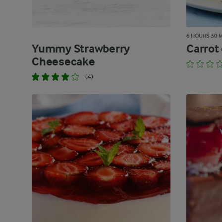
6 HOURS 30 
Yummy Strawberry
Carrot
Cheesecake
(4)