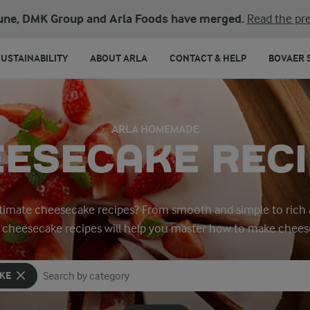
une, DMK Group and Arla Foods have merged.
Read the pre
SUSTAINABILITY
ABOUT ARLA
CONTACT & HELP
BOVAER 
ARLA HOMEMADE
ESECAKE REC
ltimate cheesecake recipes? From smooth and simple to rich a
y cheesecake recipes will help you master how to make chees
KE
Search for category
Input search terms to search