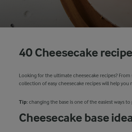
40 Cheesecake recip
Looking for the ultimate cheesecake recipes? From 
collection of easy cheesecake recipes will help yo
Tip:
changing the base is one of the easiest ways to
Cheesecake base ide