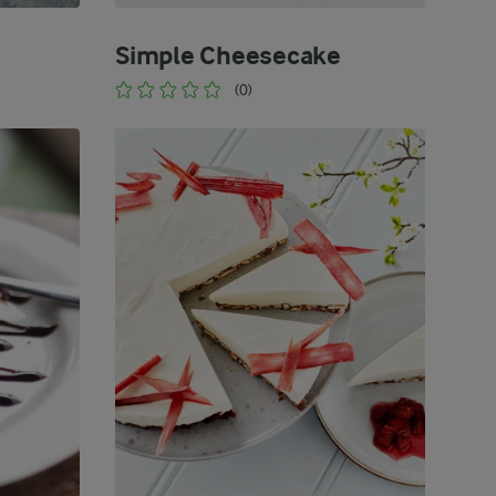
Simple Cheesecake
(0)