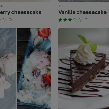
MIN
1 H
erry cheesecake
Vanilla cheesecake
(0)
(2)