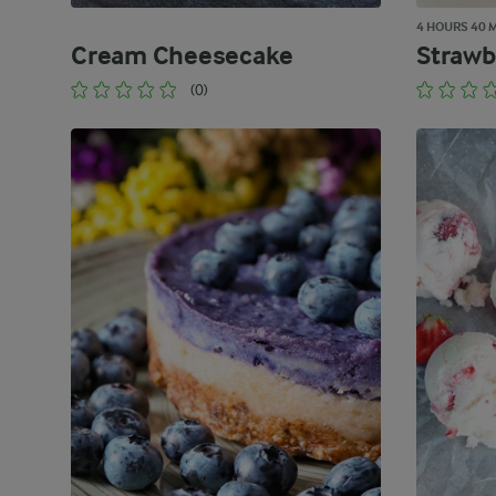
4 HOURS 40 
Cream Cheesecake
Strawb
(0)