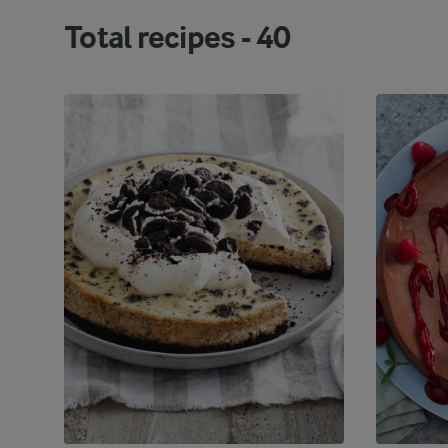
berry-based fillings.
Total recipes -
40