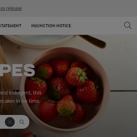
ss release
STATEMENT
INJUNCTION NOTICE
IPES
nd indulgent, this
ecakes in no time.