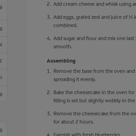
Add cream cheese and whisk using an
g
Add eggs, grated zest and juice of ½ l
combined.
g
Add sugar and flour and mix one last 
l
smooth.
Assembling
2
Remove the base from the oven and p
½
spreading it evenly.
Bake the cheesecake in the oven for
g
filling is set but slightly wobbly in th
Remove the cheesecake from the oven, 
for about 2 hours.
g
Garnish with fresh blueberries.