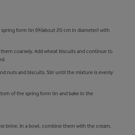
 spring form tin (​￼​about 20 cm in diameter) with
 them coarsely. Add wheat biscuits and continue to
nd.
d nuts and biscuits. Stir until the mixture is evenly
tom of the spring form tin and bake in the
he brine. In a bowl, combine them with the cream.