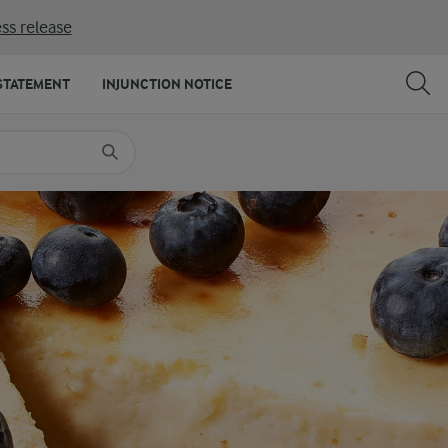
ss release
SHARE
PRINT
STATEMENT
INJUNCTION NOTICE