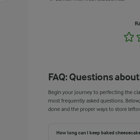
Ra
1
FAQ: Questions abou
Begin your journey to perfecting the cl
most frequently asked questions. Below,
done and the proper ways to store lefto
How long can I keep baked cheesecake 