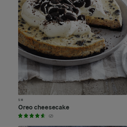
1 H
Oreo cheesecake
(2)