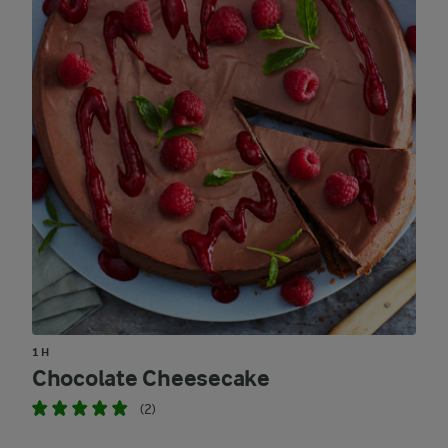
1 H
Chocolate Cheesecake
(2)