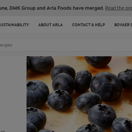
une, DMK Group and Arla Foods have merged.
Read the pre
SUSTAINABILITY
ABOUT ARLA
CONTACT & HELP
BOVAER 
o search