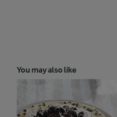
You may also like