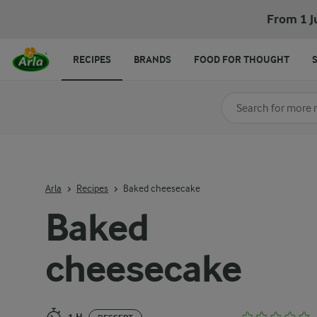
Baked cheesecake
From 1 J
RECIPES
BRANDS
FOOD FOR THOUGHT
Search for category
Input search terms t
Arla
Recipes
Baked cheesecake
Baked
cheesecake