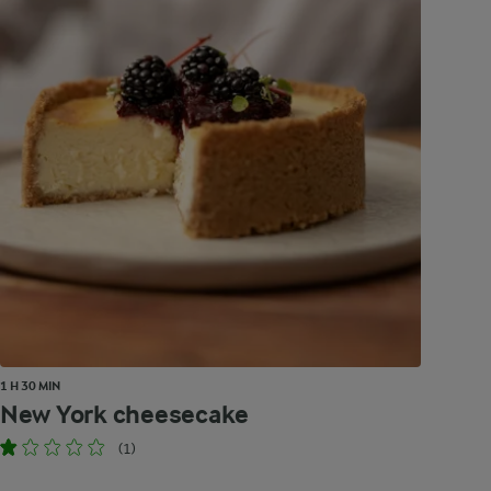
1 H 30 MIN
New York cheesecake
(1)