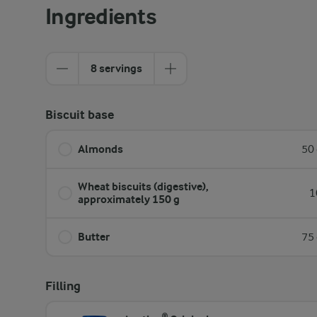
Ingredients
8 servings
Biscuit base
Almonds
50 
Wheat biscuits (digestive),
1
approximately 150 g
Butter
75 
Filling