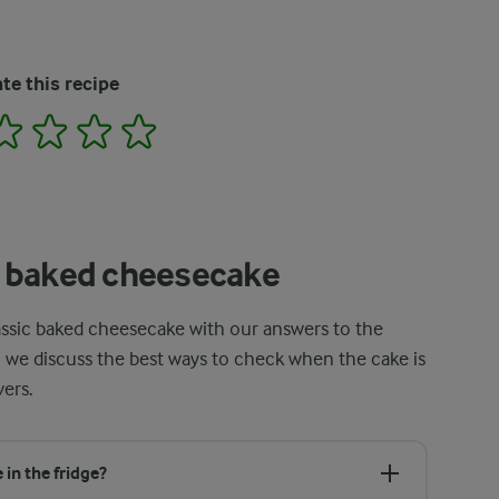
te this recipe
2
3
4
5
t baked cheesecake
assic baked cheesecake with our answers to the
 we discuss the best ways to check when the cake is
vers.
in the fridge?