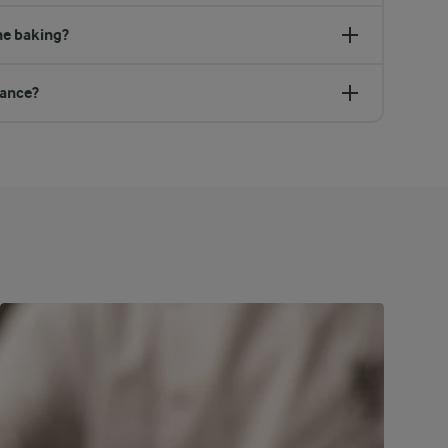
ne baking?
vance?