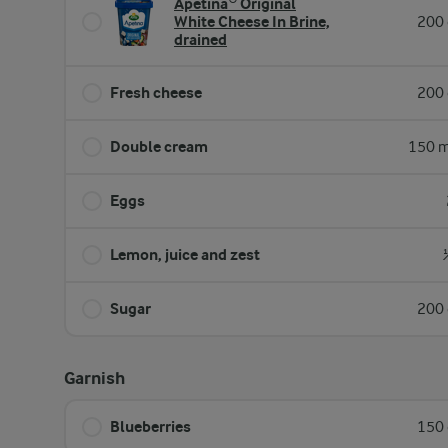
Apetina® Original
White Cheese In Brine,
200 
drained
Fresh cheese
200 
Double cream
150 m
Eggs
Lemon, juice and zest
Sugar
200 
Garnish
Blueberries
150 