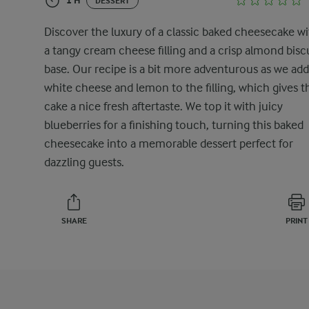
1 H
DESSERT
Discover the luxury of a classic baked cheesecake w
a tangy cream cheese filling and a crisp almond bisc
base. Our recipe is a bit more adventurous as we add
white cheese and lemon to the filling, which gives t
cake a nice fresh aftertaste. We top it with juicy
blueberries for a finishing touch, turning this baked
cheesecake into a memorable dessert perfect for
dazzling guests.
SHARE
PRINT