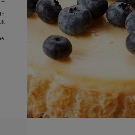
(0)
ith
uit
he