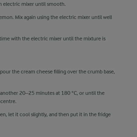
 electric mixer until smooth.
emon. Mix again using the electric mixer until well
time with the electric mixer until the mixture is
our the cream cheese filling over the crumb base,
 another 20–25 minutes at 180 °C, or until the
e centre.
let it cool slightly, and then put it in the fridge