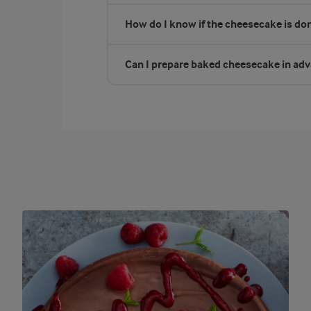
How do I know if the cheesecake is do
Can I prepare baked cheesecake in ad