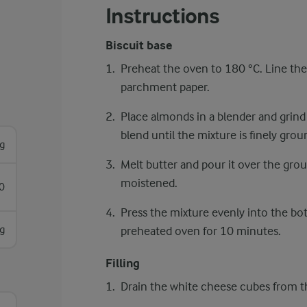
Instructions
Biscuit base
Preheat the oven to 180 °C. Line the
parchment paper.
Place almonds in a blender and grind
blend until the mixture is finely grou
g
Melt butter and pour it over the groun
moistened.
0
Press the mixture evenly into the bot
g
preheated oven for 10 minutes.
Filling
Drain the white cheese cubes from t