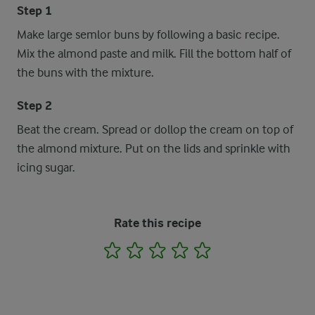
Step 1
Make large semlor buns by following a basic recipe.
Mix the almond paste and milk. Fill the bottom half of
the buns with the mixture.
Step 2
Beat the cream. Spread or dollop the cream on top of
the almond mixture. Put on the lids and sprinkle with
icing sugar.
Rate this recipe
1
2
3
4
5