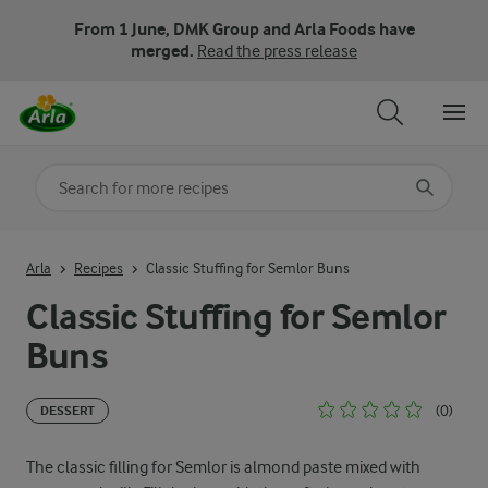
From 1 June, DMK Group and Arla Foods have
merged.
Read the press release
Search for category
Input search terms to search
Arla
Recipes
Classic Stuffing for Semlor Buns
Classic Stuffing for Semlor
Buns
(0)
DESSERT
The classic filling for Semlor is almond paste mixed with