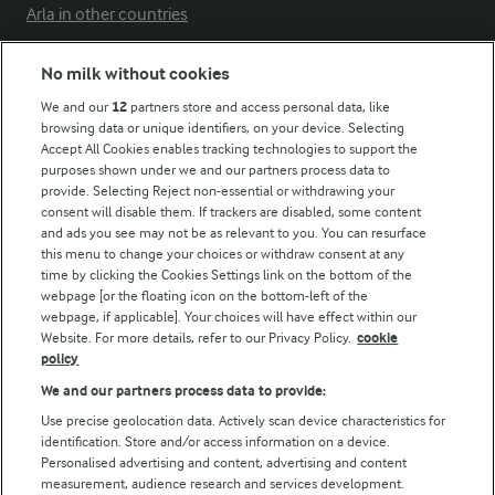
Arla in other countries
No milk without cookies
Key information
We and our
12
partners store and access personal data, like
browsing data or unique identifiers, on your device. Selecting
Accept All Cookies enables tracking technologies to support the
Modern Slavery Act Transparency Statement
purposes shown under we and our partners process data to
Arla Foods UK Tax Strategy
provide. Selecting Reject non-essential or withdrawing your
consent will disable them. If trackers are disabled, some content
and ads you see may not be as relevant to you. You can resurface
this menu to change your choices or withdraw consent at any
Follow Us
time by clicking the Cookies Settings link on the bottom of the
webpage [or the floating icon on the bottom-left of the
webpage, if applicable]. Your choices will have effect within our
Website. For more details, refer to our Privacy Policy.
cookie
policy
We and our partners process data to provide:
Use precise geolocation data. Actively scan device characteristics for
identification. Store and/or access information on a device.
Personalised advertising and content, advertising and content
© Arla Foods amba 2026
measurement, audience research and services development.