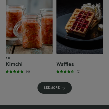
1 H
Kimchi
Waffles
(4)
(7)
SEE MORE