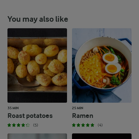
You may also like
35 MIN
25 MIN
Roast potatoes
Ramen
(5)
(4)