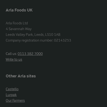
Arla Foods UK
Arla Foods Ltd

4 Savannah Way

Leeds Valley Park, Leeds, LS10 1AB

Company registration number: 02143253
Call us:
0113 382 7000
Write to us
Other Arla sites
Castello
Lurpak
Our Farmers