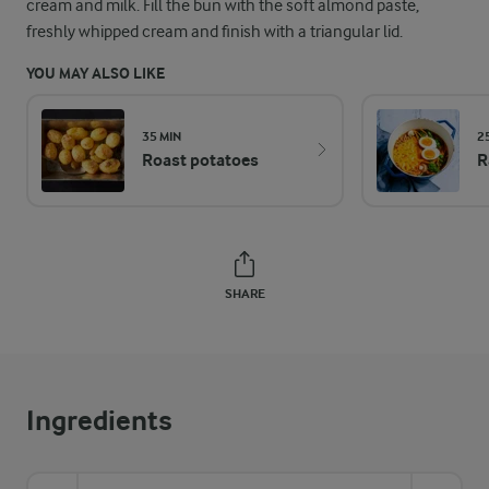
cream and milk. Fill the bun with the soft almond paste,
freshly whipped cream and finish with a triangular lid.
YOU MAY ALSO LIKE
35 MIN
2
Roast potatoes
R
SHARE
Ingredients