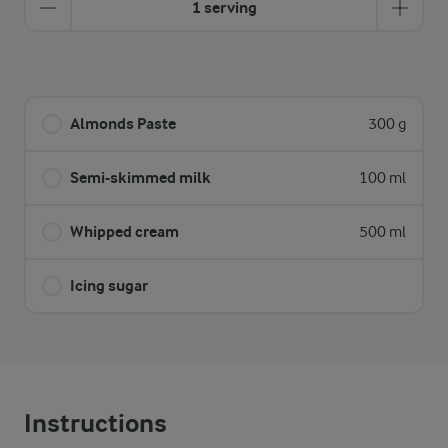
1 serving
Almonds Paste
300 g
Semi-skimmed milk
100 ml
Whipped cream
500 ml
Icing sugar
Instructions