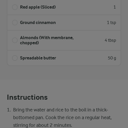
Red apple (Sliced)
1
Ground cinnamon
1 tsp
Almonds (With membrane,
4 tbsp
chopped)
Spreadable butter
50 g
Instructions
Bring the water and rice to the boil in a thick-
bottomed pan. Cook the rice on a regular heat,
stirring for about 2 minutes.