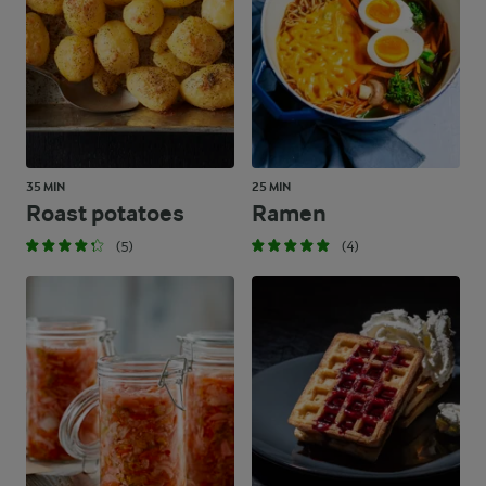
35 MIN
25 MIN
Roast potatoes
Ramen
(5)
(4)