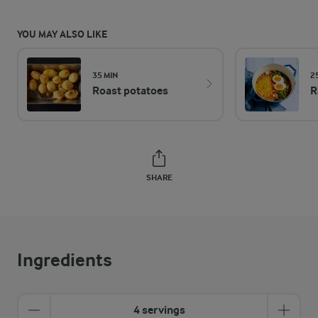
YOU MAY ALSO LIKE
35 MIN
2
Roast potatoes
R
SHARE
Ingredients
4 servings