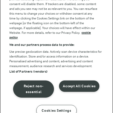
consent will disable them. If trackers are disabled, some content
and ads you see may not be as relevant to you. You can resurface
this menu to change your choices or withdraw consent at any
Follow Us
time by clicking the Cookies Settings link on the bottom of the
webpage [or the floating icon on the bottom-left of the
webpage, if applicable]. Your choices will have effect within our
Website. For more details, refer to our Privacy Policy.
cookie
policy
We and our partners process data to provide:
Use precise geolocation data. Actively scan device characteristics for
identification. Store and/or access information on a device.
Personalised advertising and content, advertising and content
© Arla Foods amba 2026
measurement, audience research and services development.
Reopen cookie popup
List of Partners (vendors)
Privacy Policy
Reject non-
Accept All Cookies
Terms of use
essential
Cookie Policy
Cookies Settings