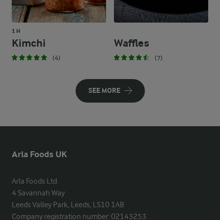
1 H
Kimchi
Waffles
(4)
(7)
SEE MORE
Arla Foods UK
Arla Foods Ltd

4 Savannah Way

Leeds Valley Park, Leeds, LS10 1AB

Company registration number: 02143253