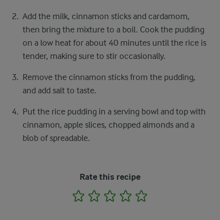
Add the milk, cinnamon sticks and cardamom,
then bring the mixture to a boil. Cook the pudding
on a low heat for about 40 minutes until the rice is
tender, making sure to stir occasionally.
Remove the cinnamon sticks from the pudding,
and add salt to taste.
Put the rice pudding in a serving bowl and top with
cinnamon, apple slices, chopped almonds and a
blob of spreadable.
Rate this recipe
1
2
3
4
5