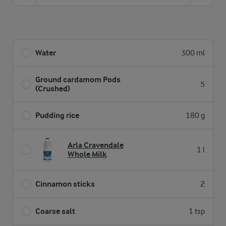
Water
300 ml
Ground cardamom Pods
5
(Crushed)
Pudding rice
180 g
Arla Cravendale
1 l
Whole Milk
Cinnamon sticks
2
Coarse salt
1 tsp