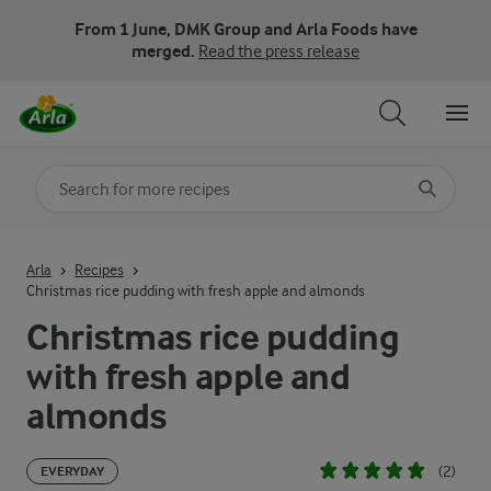
From 1 June, DMK Group and Arla Foods have
merged.
Read the press release
Search for category
Input search terms to search
Arla
Recipes
Christmas rice pudding with fresh apple and almonds
Christmas rice pudding
with fresh apple and
almonds
(2)
EVERYDAY