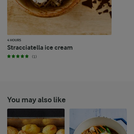
4 HOURS
Stracciatella ice cream
(1)
You may also like