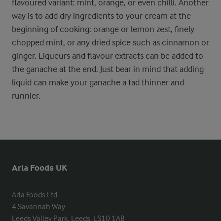
flavoured variant: mint, orange, or even chilli. Another
way is to add dry ingredients to your cream at the
beginning of cooking: orange or lemon zest, finely
chopped mint, or any dried spice such as cinnamon or
ginger. Liqueurs and flavour extracts can be added to
the ganache at the end. Just bear in mind that adding
liquid can make your ganache a tad thinner and
runnier.
Arla Foods UK
Arla Foods Ltd

4 Savannah Way

Leeds Valley Park, Leeds, LS10 1AB
