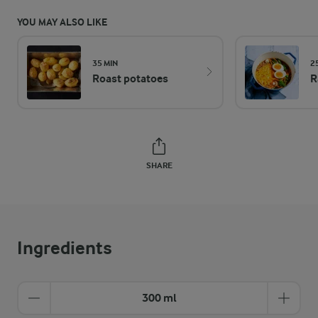
YOU MAY ALSO LIKE
35 MIN
2
Roast potatoes
R
SHARE
Ingredients
300 ml