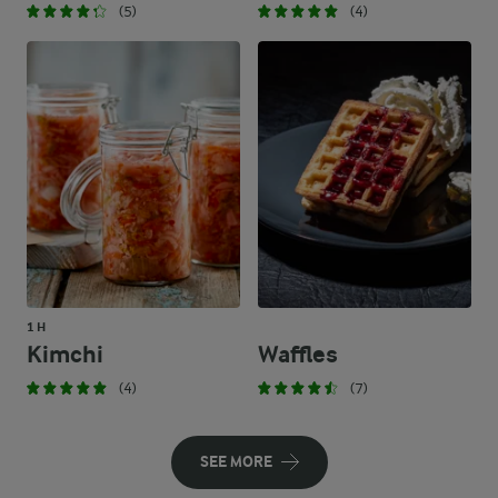
(5)
(4)
1 H
Kimchi
Waffles
(4)
(7)
SEE MORE