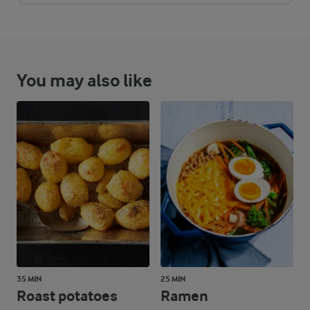
You may also like
35 MIN
25 MIN
Roast potatoes
Ramen