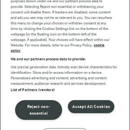
purposes shown under we and our partners process data to
Arla Foods UK Tax Strategy
provide. Selecting Reject non-essential or withdrawing your
consent will disable them. If trackers are disabled, some content
and ads you see may not be as relevant to you. You can resurface
this menu to change your choices or withdraw consent at any
Follow Us
time by clicking the Cookies Settings link on the bottom of the
webpage [or the floating icon on the bottom-left of the
webpage, if applicable]. Your choices will have effect within our
Website. For more details, refer to our Privacy Policy.
cookie
policy
We and our partners process data to provide:
Use precise geolocation data. Actively scan device characteristics for
identification. Store and/or access information on a device.
Personalised advertising and content, advertising and content
© Arla Foods amba 2026
measurement, audience research and services development.
Reopen cookie popup
List of Partners (vendors)
Privacy Policy
Reject non-
Accept All Cookies
Terms of use
essential
Cookie Policy