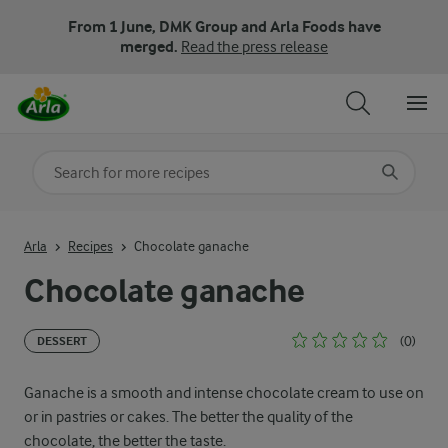
From 1 June, DMK Group and Arla Foods have
merged.
Read the press release
Search for category
Input search terms to search
Arla
Recipes
Chocolate ganache
Chocolate ganache
(0)
DESSERT
Ganache is a smooth and intense chocolate cream to use on
or in pastries or cakes. The better the quality of the
chocolate, the better the taste.