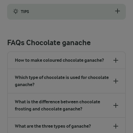
TIPS
When the mixture is completely cold, you can whip it to make it 
FAQs Chocolate ganache
How to make coloured chocolate ganache?
Which type of chocolate is used for chocolate
ganache?
What is the difference between chocolate
frosting and chocolate ganache?
What are the three types of ganache?