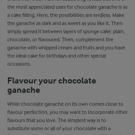
the most appreciated uses for chocolate ganache is as
a cake filling. Here, the possibilities are endless. Make
the ganache as dark and as sweet as you like it. Then
simply spread it between layers of sponge cake: plain,
chocolate, or flavoured. Then, complement the
ganache with whipped cream and fruits and you have
the ideal cake for birthdays and other special
occasions.
Flavour your chocolate
ganache
While chocolate ganache on its own comes close to
flavour perfection, you may want to incorporate other
flavours that you love. The simplest way is to
substitute some or all of your chocolate with a