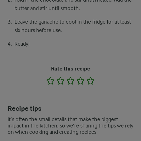
butter and stir until smooth.
Leave the ganache to cool in the fridge for at least
six hours before use.
Ready!
Rate this recipe
1
2
3
4
5
Recipe tips
It’s often the small details that make the biggest
impact in the kitchen, so we’re sharing the tips we rely
on when cooking and creating recipes