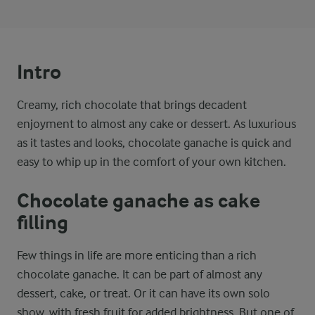
Intro
Creamy, rich chocolate that brings decadent
enjoyment to almost any cake or dessert. As luxurious
as it tastes and looks, chocolate ganache is quick and
easy to whip up in the comfort of your own kitchen.
Chocolate ganache as cake
filling
Few things in life are more enticing than a rich
chocolate ganache. It can be part of almost any
dessert, cake, or treat. Or it can have its own solo
show, with fresh fruit for added brightness. But one of