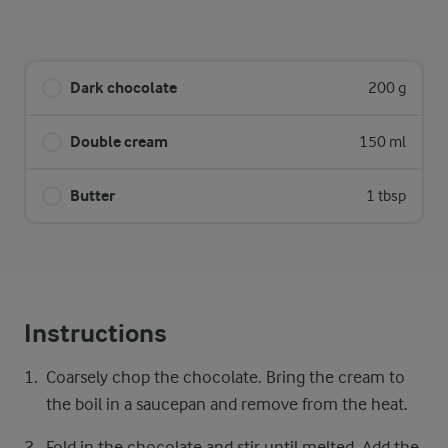
Dark chocolate
200 g
Double cream
150 ml
Butter
1 tbsp
Instructions
Coarsely chop the chocolate. Bring the cream to
the boil in a saucepan and remove from the heat.
Fold in the chocolate and stir until melted. Add the