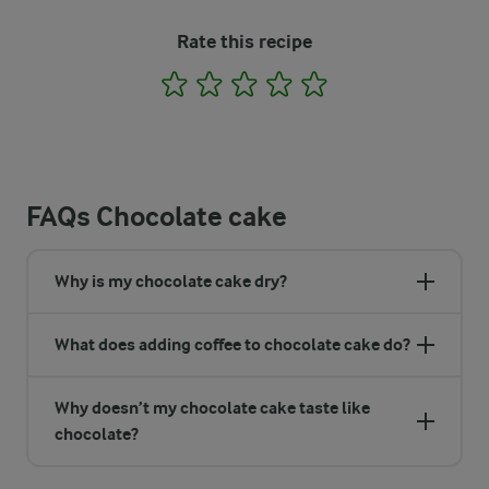
Rate this recipe
1
2
3
4
5
FAQs Chocolate cake
Why is my chocolate cake dry?
What does adding coffee to chocolate cake do?
Why doesn’t my chocolate cake taste like
chocolate?