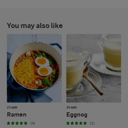
You may also like
25 MIN
30 MIN
Ramen
Eggnog
(4)
(1)