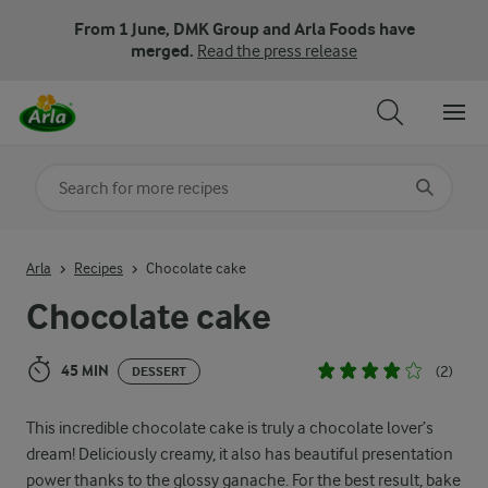
From 1 June, DMK Group and Arla Foods have
merged.
Read the press release
Search for category
Input search terms to search
Arla
Recipes
Chocolate cake
Chocolate cake
45 MIN
(2)
DESSERT
This incredible chocolate cake is truly a chocolate lover’s
dream! Deliciously creamy, it also has beautiful presentation
power thanks to the glossy ganache. For the best result, bake