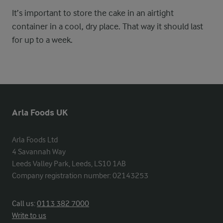
It’s important to store the cake in an airtight
container in a cool, dry place. That way it should last
for up to a week.
Arla Foods UK
Arla Foods Ltd

4 Savannah Way

Leeds Valley Park, Leeds, LS10 1AB

Company registration number: 02143253
Call us:
0113 382 7000
Write to us