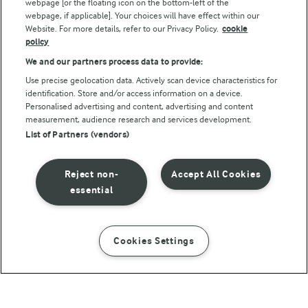
webpage [or the floating icon on the bottom-left of the
webpage, if applicable]. Your choices will have effect within our
Website. For more details, refer to our Privacy Policy.
cookie
policy
We and our partners process data to provide:
Use precise geolocation data. Actively scan device characteristics for
identification. Store and/or access information on a device.
Personalised advertising and content, advertising and content
© Arla Foods amba 2026
measurement, audience research and services development.
Reopen cookie popup
List of Partners (vendors)
Privacy Policy
Reject non-
Accept All Cookies
Terms of use
essential
Cookie Policy
Cookies Settings
INSTRUCTIONS
INGREDIENTS
Payment Policy
Standard conditions of sale