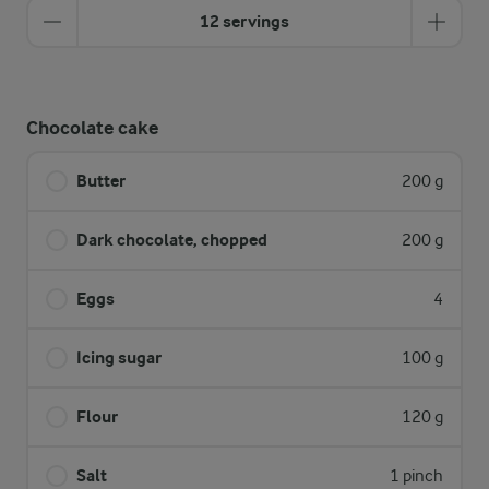
12 servings
Chocolate cake
Butter
200 g
Dark chocolate, chopped
200 g
Eggs
4
Icing sugar
100 g
Flour
120 g
Salt
1 pinch