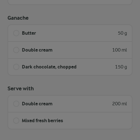
Ganache
Butter
50 g
Double cream
100 ml
Dark chocolate, chopped
150 g
Serve with
Double cream
200 ml
Mixed fresh berries