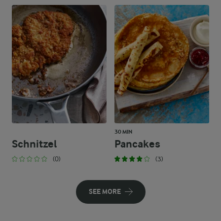
30 MIN
Schnitzel
Pancakes
(0)
(3)
SEE MORE