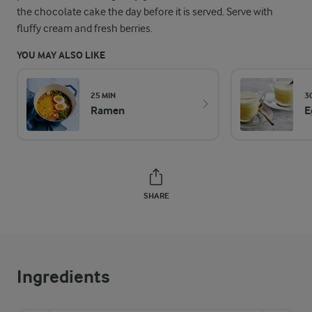
the chocolate cake the day before it is served. Serve with
fluffy cream and fresh berries.
YOU MAY ALSO LIKE
25 MIN
3
Ramen
E
SHARE
Ingredients