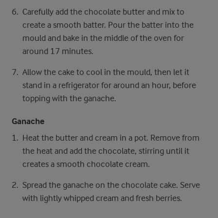
Carefully add the chocolate butter and mix to
create a smooth batter. Pour the batter into the
mould and bake in the middle of the oven for
around 17 minutes.
Allow the cake to cool in the mould, then let it
stand in a refrigerator for around an hour, before
topping with the ganache.
Ganache
Heat the butter and cream in a pot. Remove from
the heat and add the chocolate, stirring until it
creates a smooth chocolate cream.
Spread the ganache on the chocolate cake. Serve
with lightly whipped cream and fresh berries.