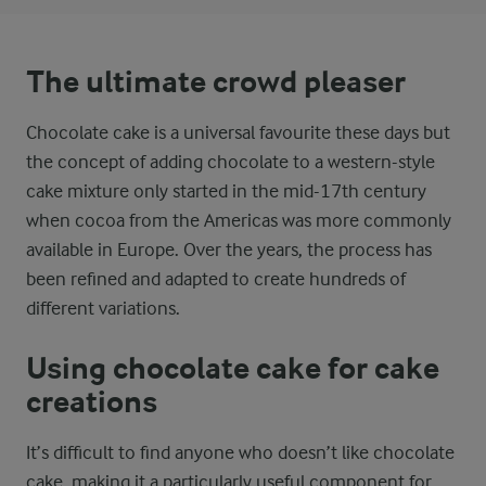
The ultimate crowd pleaser
Chocolate cake is a universal favourite these days but
the concept of adding chocolate to a western-style
cake mixture only started in the mid-17th century
when cocoa from the Americas was more commonly
available in Europe. Over the years, the process has
been refined and adapted to create hundreds of
different variations.
Using chocolate cake for cake
creations
It’s difficult to find anyone who doesn’t like chocolate
cake, making it a particularly useful component for