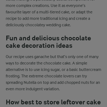
more complex creations. Use it as everyone’s
favourite layer of a multi-tiered cake, or adapt the
recipe to add more traditional icing and create a
deliciously chocolatey wedding cake.
Fun and delicious chocolate
cake decoration ideas
Our recipe uses ganache but that’s only one of many
ways to decorate the chocolate cake. A simple
alternative is to use icing sugar, or a basic buttercream
frosting. The extreme chocolate lovers can try
spreading Nutella on top and add chopped nuts for an
even more indulgent variation.
How best to store leftover cake