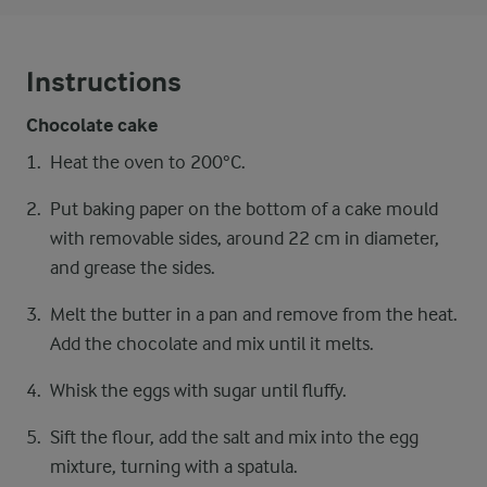
Instructions
Chocolate cake
Heat the oven to 200°C.
Put baking paper on the bottom of a cake mould
with removable sides, around 22 cm in diameter,
and grease the sides.
Melt the butter in a pan and remove from the heat.
Add the chocolate and mix until it melts.
Whisk the eggs with sugar until fluffy.
Sift the flour, add the salt and mix into the egg
mixture, turning with a spatula.