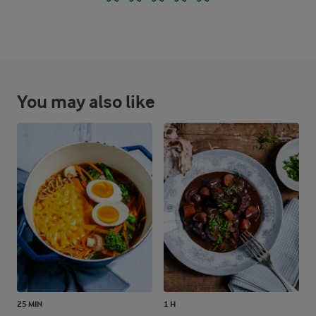
You may also like
25 MIN
1 H