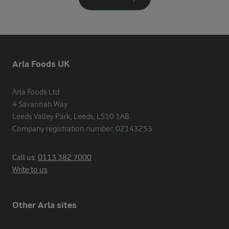
Arla Foods UK
Arla Foods Ltd

4 Savannah Way

Leeds Valley Park, Leeds, LS10 1AB

Company registration number: 02143253
Call us:
0113 382 7000
Write to us
Other Arla sites