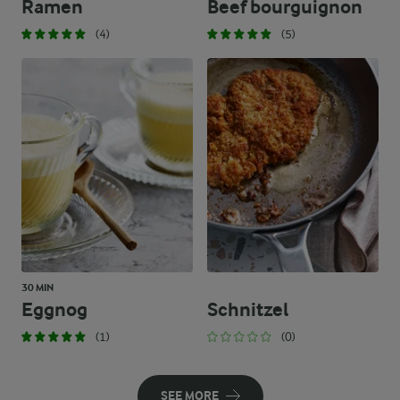
Ramen
Beef bourguignon
(4)
(5)
30 MIN
Eggnog
Schnitzel
(1)
(0)
SEE MORE