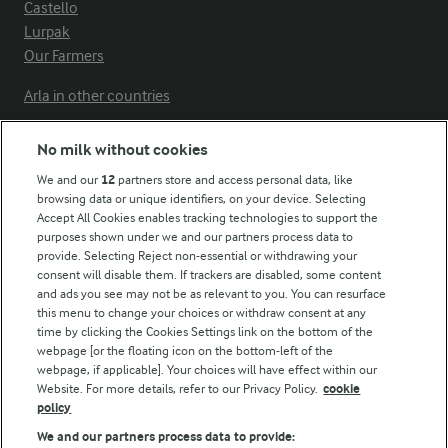
Castello
Lurpak
Our Farmers
Arla in other countries
No milk without cookies
Key information
We and our
12
partners store and access personal data, like
browsing data or unique identifiers, on your device. Selecting
Accept All Cookies enables tracking technologies to support the
Modern Slavery Act Transparency Statement
purposes shown under we and our partners process data to
Arla Foods UK Tax Strategy
provide. Selecting Reject non-essential or withdrawing your
consent will disable them. If trackers are disabled, some content
and ads you see may not be as relevant to you. You can resurface
this menu to change your choices or withdraw consent at any
Follow Us
time by clicking the Cookies Settings link on the bottom of the
webpage [or the floating icon on the bottom-left of the
webpage, if applicable]. Your choices will have effect within our
Website. For more details, refer to our Privacy Policy.
cookie
policy
We and our partners process data to provide: