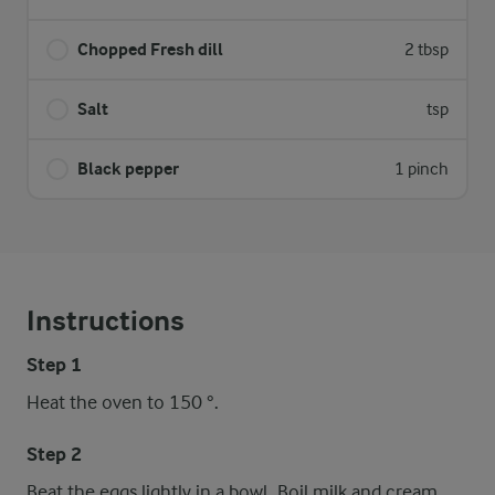
Chopped Fresh dill
2 tbsp
Salt
tsp
Black pepper
1 pinch
Instructions
Step 1
Heat the oven to 150 °.
Step 2
Beat the eggs lightly in a bowl. Boil milk and cream