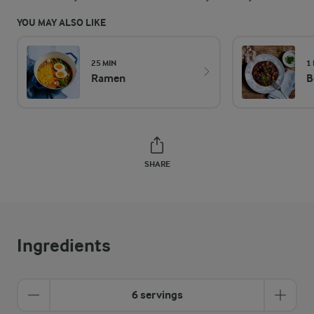
YOU MAY ALSO LIKE
25 MIN
1
Ramen
B
SHARE
Ingredients
6 servings