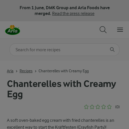
From 1 June, DMK Group and Arla Foods have
merged.
Read the press release
Search for category
Input search terms to search
Arla
Recipes
Chanterelles with Creamy Egg
Chanterelles with Creamy
Egg
(0)
A soft oven-baked egg cream with fried chanterelles is an
excellent way to start the Kräftfesten (Crayfish Party)!