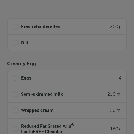
Fresh chanterelles
200 g
Dill
Creamy Egg
Eggs
4
Semi-skimmed milk
250 ml
Whipped cream
150 ml
Reduced Fat Grated Arla®
160 g
LactoFREE Cheddar