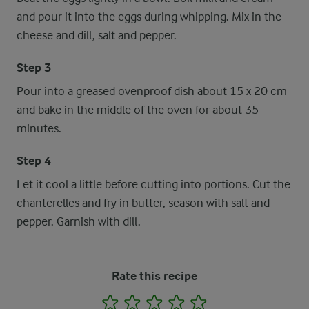
and pour it into the eggs during whipping. Mix in the
cheese and dill, salt and pepper.
Step 3
Pour into a greased ovenproof dish about 15 x 20 cm
and bake in the middle of the oven for about 35
minutes.
Step 4
Let it cool a little before cutting into portions. Cut the
chanterelles and fry in butter, season with salt and
pepper. Garnish with dill.
Rate this recipe
1
2
3
4
5