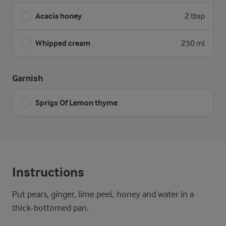
Acacia honey
2 tbsp
Whipped cream
250 ml
Garnish
Sprigs Of Lemon thyme
Instructions
Put pears, ginger, lime peel, honey and water in a
thick-bottomed pan.