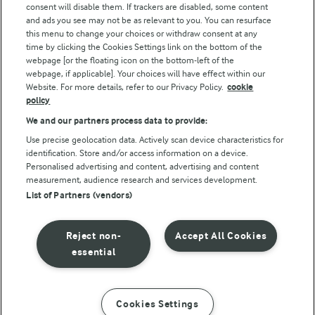
consent will disable them. If trackers are disabled, some content
and ads you see may not be as relevant to you. You can resurface
this menu to change your choices or withdraw consent at any
Follow Us
time by clicking the Cookies Settings link on the bottom of the
webpage [or the floating icon on the bottom-left of the
webpage, if applicable]. Your choices will have effect within our
Website. For more details, refer to our Privacy Policy.
cookie
policy
We and our partners process data to provide:
Use precise geolocation data. Actively scan device characteristics for
identification. Store and/or access information on a device.
Personalised advertising and content, advertising and content
© Arla Foods amba 2026
measurement, audience research and services development.
Reopen cookie popup
List of Partners (vendors)
Privacy Policy
Reject non-
Accept All Cookies
Terms of use
essential
Cookie Policy
Cookies Settings
INSTRUCTIONS
INGREDIENTS
Payment Policy