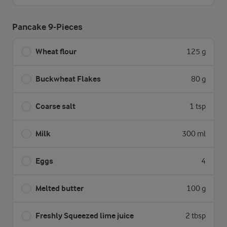
Pancake 9-Pieces
Wheat flour
125 g
Buckwheat Flakes
80 g
Coarse salt
1 tsp
Milk
300 ml
Eggs
4
Melted butter
100 g
Freshly Squeezed lime juice
2 tbsp