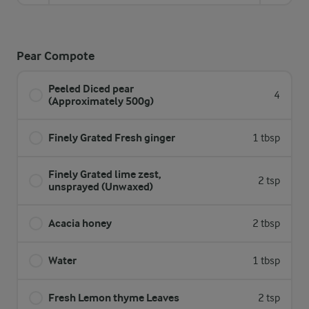
Pear Compote
Peeled Diced pear
4
(Approximately 500g)
Finely Grated Fresh ginger
1 tbsp
Finely Grated lime zest,
2 tsp
unsprayed (Unwaxed)
Acacia honey
2 tbsp
Water
1 tbsp
Fresh Lemon thyme Leaves
2 tsp