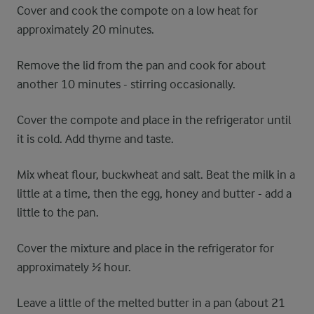
Cover and cook the compote on a low heat for
approximately 20 minutes.
Remove the lid from the pan and cook for about
another 10 minutes - stirring occasionally.
Cover the compote and place in the refrigerator until
it is cold. Add thyme and taste.
Mix wheat flour, buckwheat and salt. Beat the milk in a
little at a time, then the egg, honey and butter - add a
little to the pan.
Cover the mixture and place in the refrigerator for
approximately ½ hour.
Leave a little of the melted butter in a pan (about 21