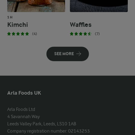
1 H
Kimchi
Waffles
(4)
(7)
SEE MORE
Arla Foods UK
Arla Foods Ltd

4 Savannah Way

Leeds Valley Park, Leeds, LS10 1AB

Company registration number: 02143253