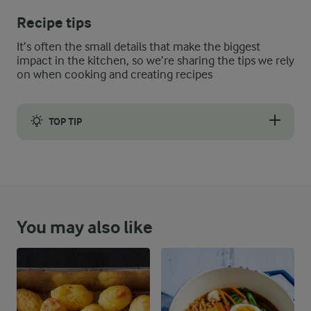
Recipe tips
It’s often the small details that make the biggest
impact in the kitchen, so we’re sharing the tips we rely
on when cooking and creating recipes
TOP TIP
Instead of lemon thyme, you can use lemon peel.
You may also like