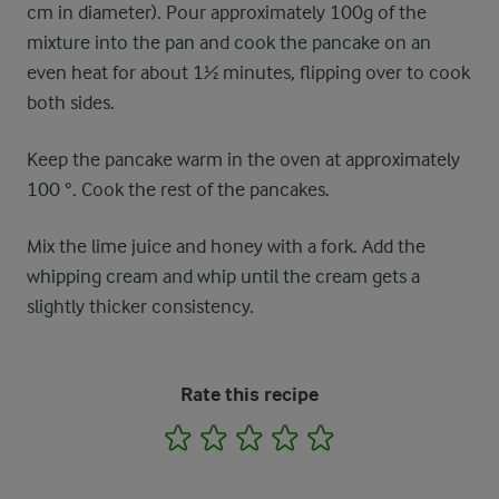
cm in diameter). Pour approximately 100g of the
mixture into the pan and cook the pancake on an
even heat for about 1½ minutes, flipping over to cook
both sides.
Keep the pancake warm in the oven at approximately
100 °. Cook the rest of the pancakes.
Mix the lime juice and honey with a fork. Add the
whipping cream and whip until the cream gets a
slightly thicker consistency.
Rate this recipe
1
2
3
4
5