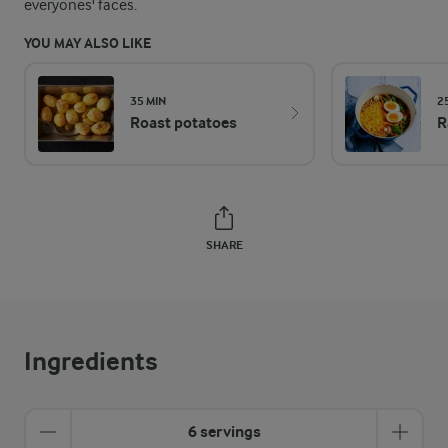
everyones' faces.
YOU MAY ALSO LIKE
35 MIN
2
Roast potatoes
R
SHARE
Ingredients
6 servings