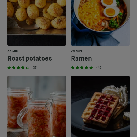
35 MIN
25 MIN
Roast potatoes
Ramen
(5)
(4)