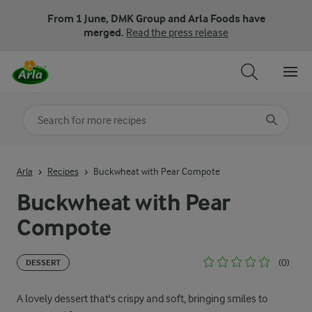
From 1 June, DMK Group and Arla Foods have
merged.
Read the press release
Search for category
Input search terms to search
Arla
Recipes
Buckwheat with Pear Compote
Buckwheat with Pear
Compote
(0)
DESSERT
A lovely dessert that's crispy and soft, bringing smiles to