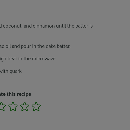
ed coconut, and cinnamon until the batter is
d oil and pour in the cake batter.
gh heat in the microwave.
ith quark.
te this recipe
2
3
4
5