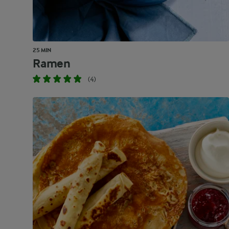
25 MIN
Ramen
(4)