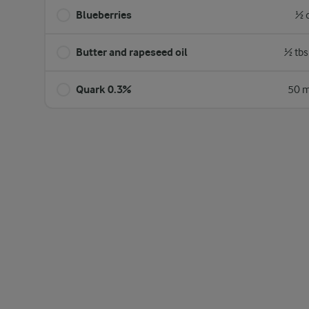
Blueberries
½ 
Butter and rapeseed oil
½ tbs
Quark 0.3%
50 m