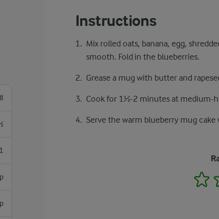
Instructions
Mix rolled oats, banana, egg, shredd
smooth. Fold in the blueberries.
Grease a mug with butter and rapesee
dl
Cook for 1½-2 minutes at medium-hi
Serve the warm blueberry mug cake w
½
1
Ra
1
sp
sp