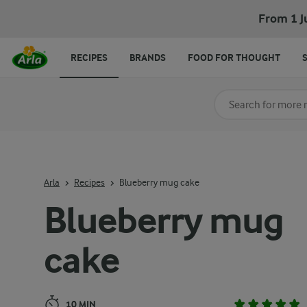
Blueberry mug cake
From 1 J
RECIPES
BRANDS
FOOD FOR THOUGHT
Search for category
Input search terms t
Arla
Recipes
Blueberry mug cake
Blueberry mug
cake
10 MIN