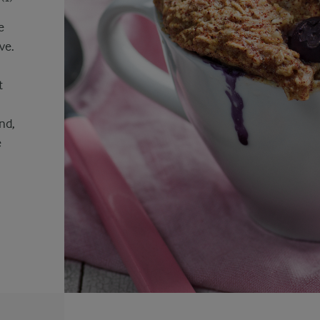
e
ve.
n
t
nd,
e