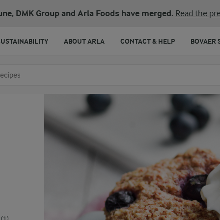
une, DMK Group and Arla Foods have merged.
Read the pre
SUSTAINABILITY
ABOUT ARLA
CONTACT & HELP
BOVAER 
o search
(1)