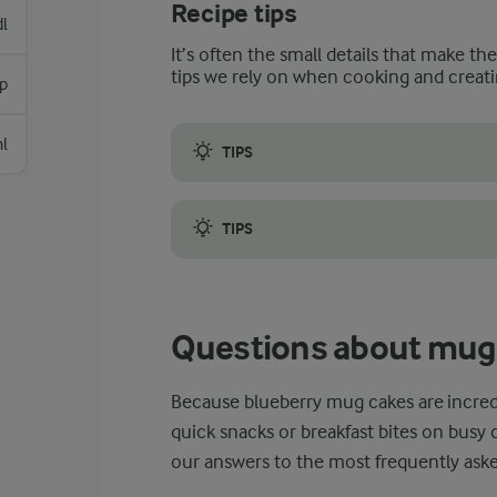
Recipe tips
dl
It’s often the small details that make th
tips we rely on when cooking and creati
p
l
TIPS
When making this blueberry mug cake, it i
TIPS
Secondly, it is a good idea to opt for a sli
Questions about mug
Because blueberry mug cakes are incredi
quick snacks or breakfast bites on busy 
our answers to the most frequently ask