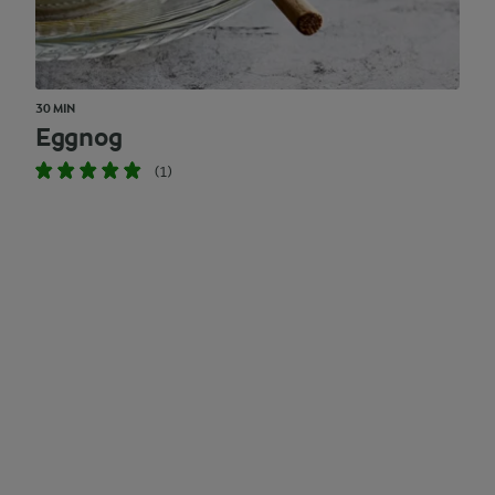
30 MIN
Eggnog
(1)