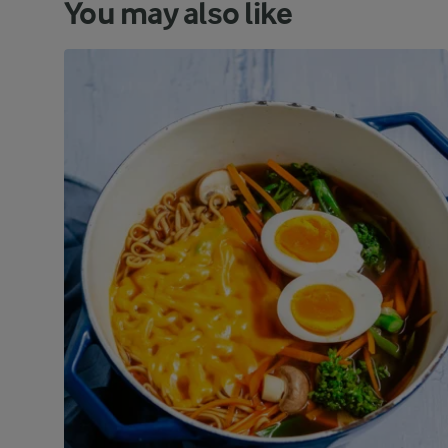
You may also like