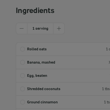
Ingredients
1 serving
Rolled oats
1 
Banana, mashed
Egg, beaten
Shredded coconuts
1 tb
Ground cinnamon
1 t