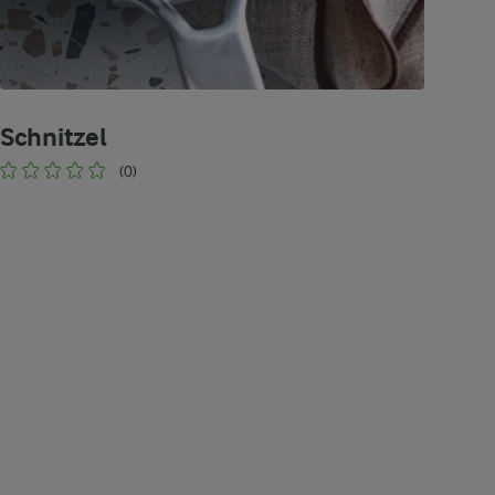
Schnitzel
(0)