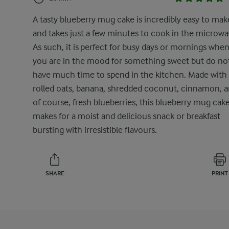
A tasty blueberry mug cake is incredibly easy to mak
and takes just a few minutes to cook in the microwa
As such, it is perfect for busy days or mornings whe
you are in the mood for something sweet but do no
have much time to spend in the kitchen. Made with
rolled oats, banana, shredded coconut, cinnamon, a
of course, fresh blueberries, this blueberry mug cak
makes for a moist and delicious snack or breakfast
bursting with irresistible flavours.
SHARE
PRINT