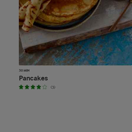
30 MIN
Pancakes
(3)