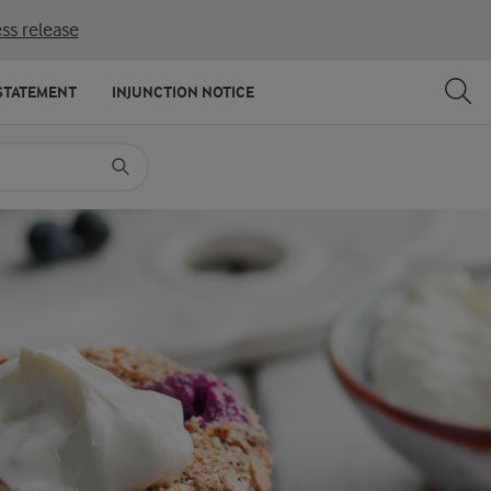
ss release
SHARE
PRINT
STATEMENT
INJUNCTION NOTICE