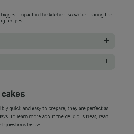
e biggest impact in the kitchen, so we’re sharing the
ng recipes
s important to choose a microwave-safe mug. Leave your grandmother'
ghtly big mug to avoid overfilling it since this can result in the bluebe
 cakes
bly quick and easy to prepare, they are perfect as
days. To learn more about the delicious treat, read
ed questions below.