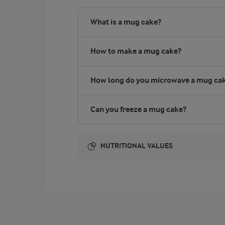
What is a mug cake?
How to make a mug cake?
How long do you microwave a mug ca
Can you freeze a mug cake?
NUTRITIONAL VALUES
Energy:
NUTRITIONAL VALUES
3.4 g
Fibre