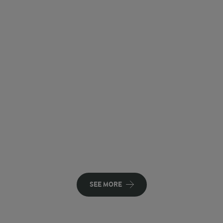
SEE MORE