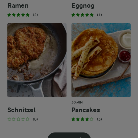
Ramen
Eggnog
(4)
(1)
30 MIN
Schnitzel
Pancakes
(0)
(3)