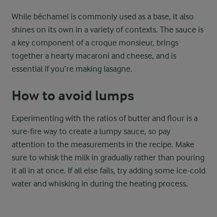
While béchamel is commonly used as a base, it also
shines on its own in a variety of contexts. The sauce is
a key component of a croque monsieur, brings
together a hearty macaroni and cheese, and is
essential if you’re making lasagne.
How to avoid lumps
Experimenting with the ratios of butter and flour is a
sure-fire way to create a lumpy sauce, so pay
attention to the measurements in the recipe. Make
sure to whisk the milk in gradually rather than pouring
it all in at once. If all else fails, try adding some ice-cold
water and whisking in during the heating process.