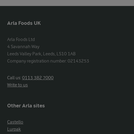
Arla Foods UK
Arla Foods Ltd

4 Savannah Way

Leeds Valley Park, Leeds, LS10 1AB

Company registration number: 02143253
Call us:
0113 382 7000
Write to us
Other Arla sites
Castello
Lurpak