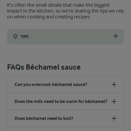
It’s often the small details that make the biggest
impact in the kitchen, so we’re sharing the tips we rely
on when cooking and creating recipes
TIPS
Grated nutmeg is a lovely flavour enhancer for béchamel sauce.
FAQs Béchamel sauce
Can you overcook béchamel sauce?
Does the milk need to be warm for béchamel?
Does béchamel need to boil?