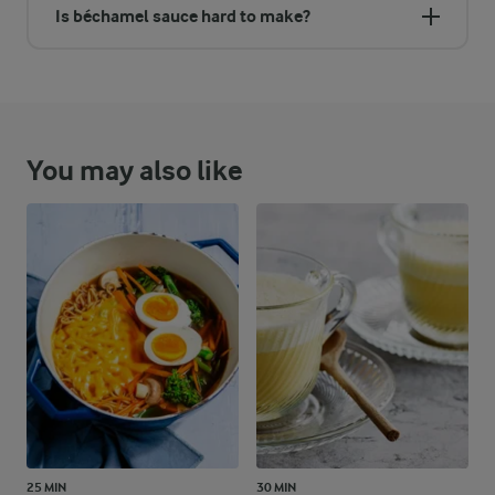
Is béchamel sauce hard to make?
You may also like
25 MIN
30 MIN