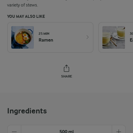
variety of stews.
YOU MAY ALSO LIKE
25 MIN
3
Ramen
E
SHARE
Ingredients
500 ml