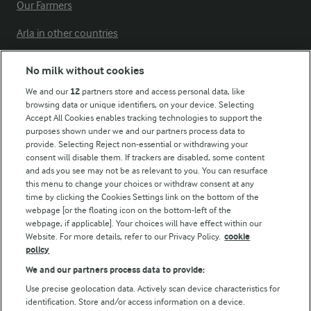
Our Farmers
Arla in other countries
No milk without cookies
Key information
We and our
12
partners store and access personal data, like
browsing data or unique identifiers, on your device. Selecting
Accept All Cookies enables tracking technologies to support the
Modern Slavery Act Transparency Statement
purposes shown under we and our partners process data to
Arla Foods UK Tax Strategy
provide. Selecting Reject non-essential or withdrawing your
consent will disable them. If trackers are disabled, some content
and ads you see may not be as relevant to you. You can resurface
this menu to change your choices or withdraw consent at any
Follow Us
time by clicking the Cookies Settings link on the bottom of the
webpage [or the floating icon on the bottom-left of the
webpage, if applicable]. Your choices will have effect within our
Website. For more details, refer to our Privacy Policy.
cookie
policy
We and our partners process data to provide:
Use precise geolocation data. Actively scan device characteristics for
identification. Store and/or access information on a device.