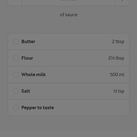
of sauce
Butter
2 tbsp
Flour
2½ tbsp
Whole milk
500 ml
Salt
½ tsp
Pepper to taste