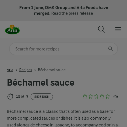
From 1 June, DMK Group and Arla Foods have
merged.
Read the press release
Search for category
Input search terms to search
Arla
Recipes
Béchamel sauce
Béchamel sauce
15 MIN
(0)
SIDE DISH
Béchamel sauce is a classic that’s often used as a base for
more complicated sauces or dishes. It is also commonly
used alongside cheese in lasagne, to accompany cod or in a