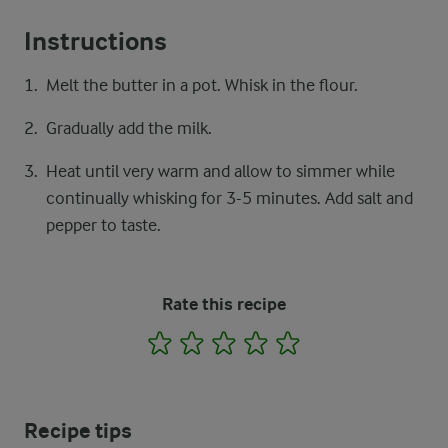
Instructions
Melt the butter in a pot. Whisk in the flour.
Gradually add the milk.
Heat until very warm and allow to simmer while
continually whisking for 3-5 minutes. Add salt and
pepper to taste.
Rate this recipe
1
2
3
4
5
Recipe tips