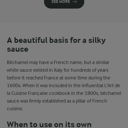
SEE MORE
A beautiful basis for a silky
sauce
Béchamel may have a French name, but a similar
white sauce existed in Italy for hundreds of years
before it reached France at some time during the
1600s. When it was included in the influential L’Art de
la Cuisine Française cookbook in the 1800s, béchamel
sauce was firmly established as a pillar of French
cuisine.
When to use on its own