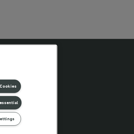
Follow Us
 Cookies
essential
ettings