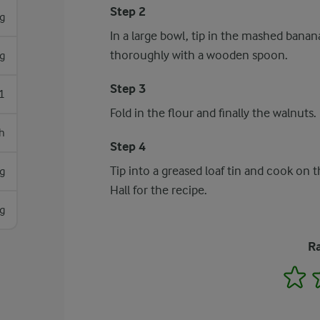
Step 2
g
In a large bowl, tip in the mashed banana
thoroughly with a wooden spoon.
g
Step 3
1
Fold in the flour and finally the walnuts.
h
Step 4
Tip into a greased loaf tin and cook on 
g
Hall for the recipe.
g
Ra
1