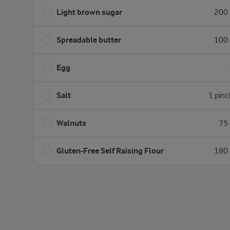
Light brown sugar
200 
Spreadable butter
100 
Egg
Salt
1 pinc
Walnuts
75 
Gluten-Free Self Raising Flour
180 