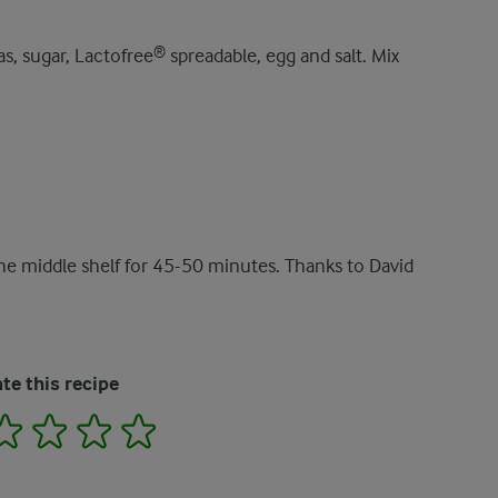
s, sugar, Lactofree® spreadable, egg and salt. Mix
the middle shelf for 45-50 minutes. Thanks to David
te this recipe
2
3
4
5