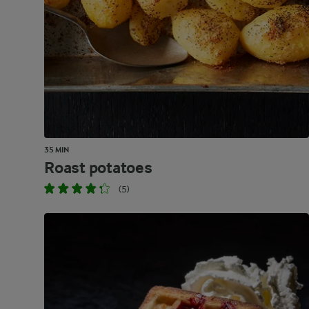
35 MIN
Roast potatoes
(5)