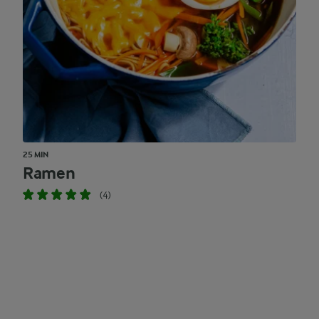
25 MIN
Ramen
(4)