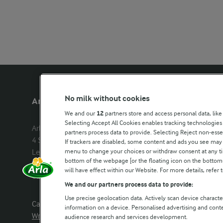
No milk without cookies
Arla Foods UK
Other Arla
We and our
12
partners store and access personal data, like
Selecting Accept All Cookies enables tracking technologie
Arla Foods Ltd

Castello
partners process data to provide. Selecting Reject non-esse
4 Savannah Way

Lurpak
If trackers are disabled, some content and ads you see may 
menu to change your choices or withdraw consent at any tim
Leeds Valley Park, Leeds, LS10 1AB

Our Farmers
bottom of the webpage [or the floating icon on the bottom-l
Company registration number: 
will have effect within our Website. For more details, refer t
02143253
Arla in othe
We and our partners process data to provide:
Use precise geolocation data. Actively scan device characteri
Call us:
0113 382 7000
information on a device. Personalised advertising and con
Write to us
audience research and services development.