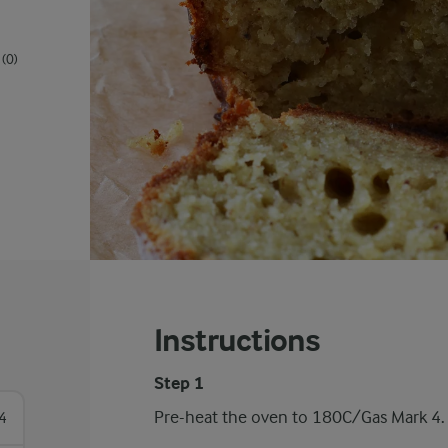
(0)
Instructions
Step 1
Pre-heat the oven to 180C/Gas Mark 4.
4