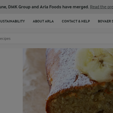
une, DMK Group and Arla Foods have merged.
Read the pre
SUSTAINABILITY
ABOUT ARLA
CONTACT & HELP
BOVAER 
o search