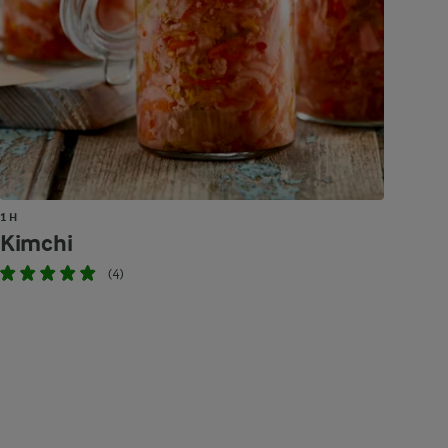
1 H
Kimchi
(4)