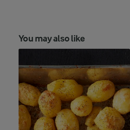
You may also like