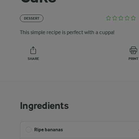
DESSERT
This simple recipe is perfect with a cuppa!
SHARE
PRINT
Ingredients
Ripe bananas