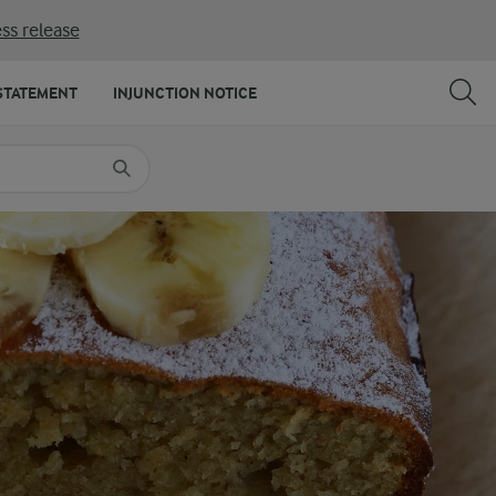
ss release
SHARE
PRINT
STATEMENT
INJUNCTION NOTICE