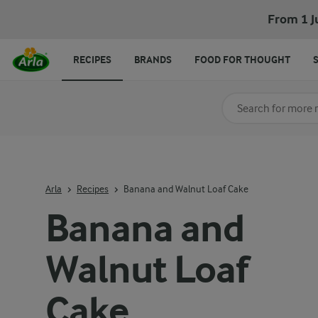
From 1 J
RECIPES
BRANDS
FOOD FOR THOUGHT
Search for category
Input search terms t
Arla
Recipes
Banana and Walnut Loaf Cake
Banana and
Walnut Loaf
Cake