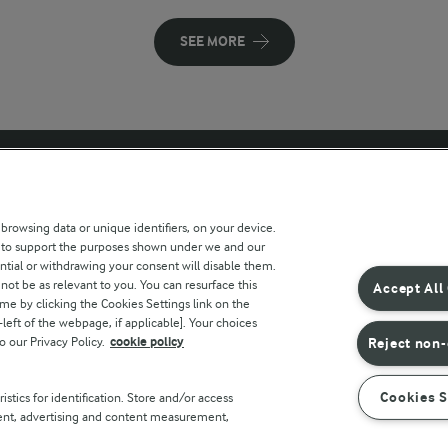
SEE MORE
 sites
Key information
 browsing data or unique identifiers, on your device.
s to support the purposes shown under we and our
Modern Slavery Act Transparency
ntial or withdrawing your consent will disable them.
Statement
not be as relevant to you. You can resurface this
Accept All
e by clicking the Cookies Settings link on the
Arla Foods UK Tax Strategy
eft of the webpage, if applicable]. Your choices
o our Privacy Policy.
cookie policy
Reject non-
r countries
Cookies S
stics for identification. Store and/or access
tent, advertising and content measurement,