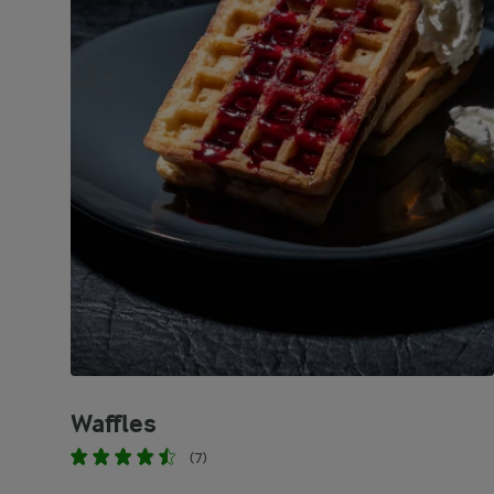
Waffles
(7)