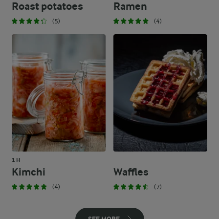
Roast potatoes
Ramen
(5)
(4)
1 H
Kimchi
Waffles
(4)
(7)