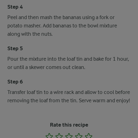
Step 4
Peel and then mash the bananas using a fork or
potato masher. Add bananas to the bowl mixture
along with the nuts.
Step 5
Pour the mixture into the loaf tin and bake for 1 hour,
or until a skewer comes out clean.
Step 6
Transfer loaf tin to a wire rack and allow to cool before
removing the loaf from the tin. Serve warm and enjoy!
Rate this recipe
1
2
3
4
5