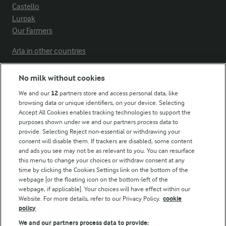
Castello
Lurpak
Our Farmers
Arla in other countries
No milk without cookies
Key information
We and our
12
partners store and access personal data, like
browsing data or unique identifiers, on your device. Selecting
Accept All Cookies enables tracking technologies to support the
Modern Slavery Act Transparency Statement
purposes shown under we and our partners process data to
Arla Foods UK Tax Strategy
provide. Selecting Reject non-essential or withdrawing your
consent will disable them. If trackers are disabled, some content
and ads you see may not be as relevant to you. You can resurface
this menu to change your choices or withdraw consent at any
Follow Us
time by clicking the Cookies Settings link on the bottom of the
webpage [or the floating icon on the bottom-left of the
webpage, if applicable]. Your choices will have effect within our
Website. For more details, refer to our Privacy Policy.
cookie
policy
We and our partners process data to provide: