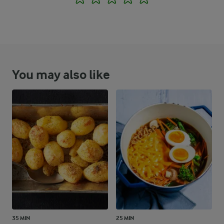
You may also like
35 MIN
25 MIN