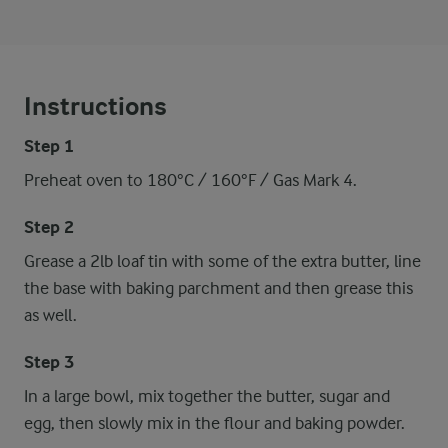
Instructions
Step 1
Preheat oven to 180°C / 160°F / Gas Mark 4.
Step 2
Grease a 2lb loaf tin with some of the extra butter, line
the base with baking parchment and then grease this
as well.
Step 3
In a large bowl, mix together the butter, sugar and
egg, then slowly mix in the flour and baking powder.