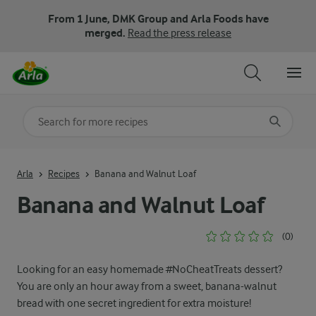
From 1 June, DMK Group and Arla Foods have
merged.
Read the press release
Search for category
Input search terms to search
Arla
Recipes
Banana and Walnut Loaf
Banana and Walnut Loaf
(0)
Looking for an easy homemade #NoCheatTreats dessert?
You are only an hour away from a sweet, banana-walnut
bread with one secret ingredient for extra moisture!