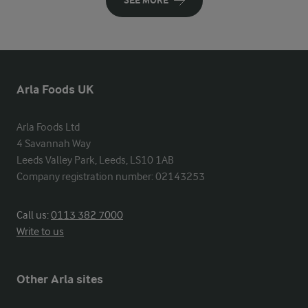
SEE MORE
Arla Foods UK
Arla Foods Ltd

4 Savannah Way

Leeds Valley Park, Leeds, LS10 1AB

Company registration number: 02143253
Call us:
0113 382 7000
Write to us
Other Arla sites