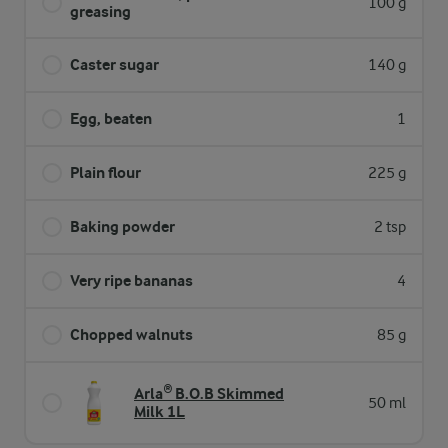
100 g
greasing
Caster sugar
140 g
Egg, beaten
1
Plain flour
225 g
Baking powder
2 tsp
Very ripe bananas
4
Chopped walnuts
85 g
Arla® B.O.B Skimmed
50 ml
Milk 1L