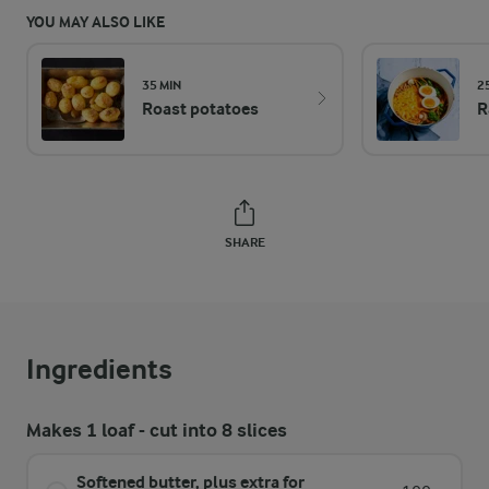
YOU MAY ALSO LIKE
35 MIN
2
Roast potatoes
R
SHARE
Ingredients
Makes 1 loaf - cut into 8 slices
Softened butter, plus extra for