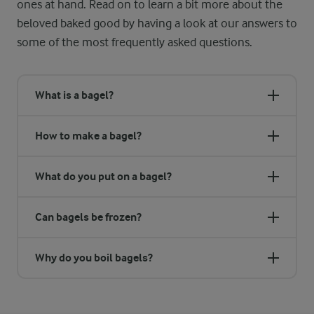
ones at hand. Read on to learn a bit more about the
beloved baked good by having a look at our answers to
some of the most frequently asked questions.
What is a bagel?
How to make a bagel?
What do you put on a bagel?
Can bagels be frozen?
Why do you boil bagels?