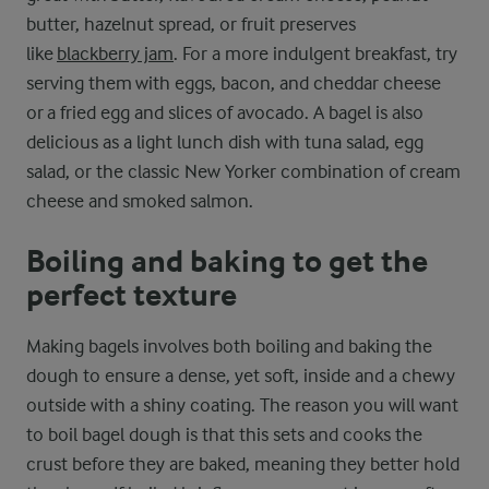
butter, hazelnut spread, or fruit preserves
like
blackberry jam
. For a more indulgent breakfast, try
serving them with eggs, bacon, and cheddar cheese
or a fried egg and slices of avocado. A bagel is also
delicious as a light lunch dish with tuna salad, egg
salad, or the classic New Yorker combination of cream
cheese and smoked salmon.
Boiling and baking to get the
perfect texture
Making bagels involves both boiling and baking the
dough to ensure a dense, yet soft, inside and a chewy
outside with a shiny coating. The reason you will want
to boil bagel dough is that this sets and cooks the
crust before they are baked, meaning they better hold