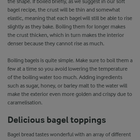
the shape. If boiled briefly, as we suggest in our soft
bagel recipe, the crust will be thin and somewhat
elastic, meaning that each bagel will still be able to rise
slightly as they bake. Boiling them for longer makes
the crust thicken, which in turn makes the interior
denser because they cannot rise as much.
Boiling bagels is quite simple. Make sure to boil them a
few at a time so you avoid lowering the temperature
of the boiling water too much. Adding ingredients
such as sugar, honey, or barley malt to the water will
make the exterior even more golden and crispy due to
caramelisation.
Delicious bagel toppings
Bagel bread tastes wonderful with an array of different