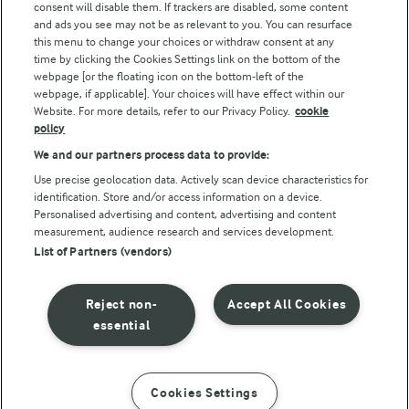
consent will disable them. If trackers are disabled, some content
and ads you see may not be as relevant to you. You can resurface
this menu to change your choices or withdraw consent at any
Follow Us
time by clicking the Cookies Settings link on the bottom of the
webpage [or the floating icon on the bottom-left of the
webpage, if applicable]. Your choices will have effect within our
Website. For more details, refer to our Privacy Policy.
cookie
policy
We and our partners process data to provide:
Use precise geolocation data. Actively scan device characteristics for
identification. Store and/or access information on a device.
Personalised advertising and content, advertising and content
© Arla Foods amba 2026
measurement, audience research and services development.
Reopen cookie popup
List of Partners (vendors)
Privacy Policy
Reject non-
Accept All Cookies
Terms of use
essential
Cookie Policy
Cookies Settings
INSTRUCTIONS
INGREDIENTS
Payment Policy