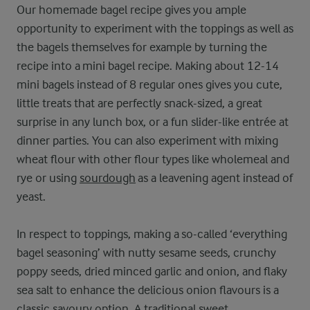
Our homemade bagel recipe gives you ample
opportunity to experiment with the toppings as well as
the bagels themselves for example by turning the
recipe into a mini bagel recipe. Making about 12-14
mini bagels instead of 8 regular ones gives you cute,
little treats that are perfectly snack-sized, a great
surprise in any lunch box, or a fun slider-like entrée at
dinner parties. You can also experiment with mixing
wheat flour with other flour types like wholemeal and
rye or using
sourdough
as a leavening agent instead of
yeast.
In respect to toppings, making a so-called ‘everything
bagel seasoning’ with nutty sesame seeds, crunchy
poppy seeds, dried minced garlic and onion, and flaky
sea salt to enhance the delicious onion flavours is a
classic savoury option. A traditional sweet