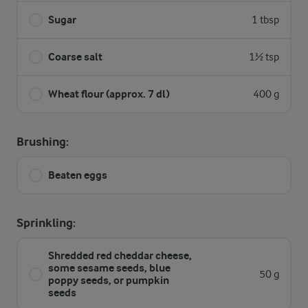
Sugar
1 tbsp
Coarse salt
1½ tsp
Wheat flour (approx. 7 dl)
400 g
Brushing:
Beaten eggs
Sprinkling:
Shredded red cheddar cheese,
some sesame seeds, blue
50 g
poppy seeds, or pumpkin
seeds