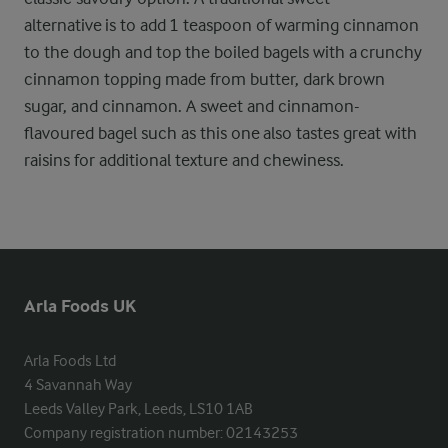
alternative is to add 1 teaspoon of warming cinnamon
to the dough and top the boiled bagels with a crunchy
cinnamon topping made from butter, dark brown
sugar, and cinnamon. A sweet and cinnamon-
flavoured bagel such as this one also tastes great with
raisins for additional texture and chewiness.
Arla Foods UK
Arla Foods Ltd

4 Savannah Way

Leeds Valley Park, Leeds, LS10 1AB

Company registration number: 02143253