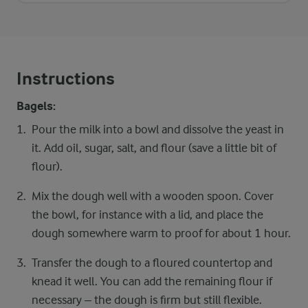
Instructions
Bagels:
Pour the milk into a bowl and dissolve the yeast in
it. Add oil, sugar, salt, and flour (save a little bit of
flour).
Mix the dough well with a wooden spoon. Cover
the bowl, for instance with a lid, and place the
dough somewhere warm to proof for about 1 hour.
Transfer the dough to a floured countertop and
knead it well. You can add the remaining flour if
necessary – the dough is firm but still flexible.