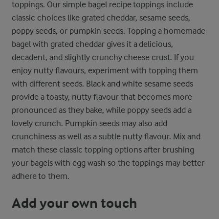
toppings. Our simple bagel recipe toppings include
classic choices like grated cheddar, sesame seeds,
poppy seeds, or pumpkin seeds. Topping a homemade
bagel with grated cheddar gives it a delicious,
decadent, and slightly crunchy cheese crust. If you
enjoy nutty flavours, experiment with topping them
with different seeds. Black and white sesame seeds
provide a toasty, nutty flavour that becomes more
pronounced as they bake, while poppy seeds add a
lovely crunch. Pumpkin seeds may also add
crunchiness as well as a subtle nutty flavour. Mix and
match these classic topping options after brushing
your bagels with egg wash so the toppings may better
adhere to them.
Add your own touch