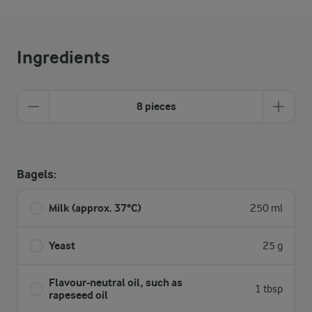
Ingredients
8 pieces
Bagels:
Milk (approx. 37°C)
250 ml
Yeast
25 g
Flavour-neutral oil, such as
1 tbsp
rapeseed oil