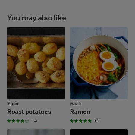
You may also like
35 MIN
25 MIN
Roast potatoes
Ramen
(5)
(4)