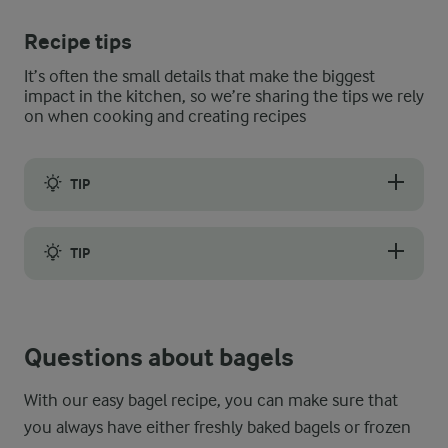
Recipe tips
It’s often the small details that make the biggest
impact in the kitchen, so we’re sharing the tips we rely
on when cooking and creating recipes
TIP
Even when properly stored, homemade and store-bought bagels 
TIP
Stale or hard bagels may be revived by being rehydrated. If you
Questions about bagels
With our easy bagel recipe, you can make sure that
you always have either freshly baked bagels or frozen