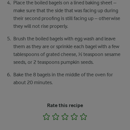
Place the boiled bagels on a lined baking sheet –
make sure that the side that was facing up during
their second proofing is still facing up – otherwise
they will not rise properly.
Brush the boiled bagels with egg wash and leave
them as they are or sprinkle each bagel with a few
tablespoons of grated cheese, ½ teaspoon sesame
seeds, or 2 teaspoons pumpkin seeds.
Bake the 8 bagels in the middle of the oven for
about 20 minutes.
Rate this recipe
1
2
3
4
5