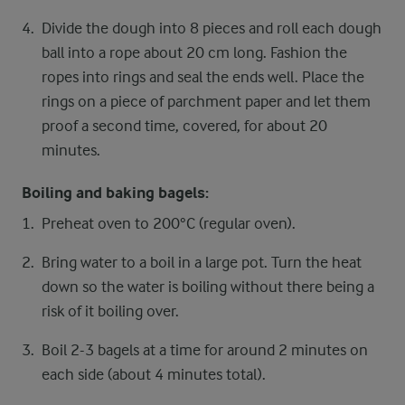
Divide the dough into 8 pieces and roll each dough
ball into a rope about 20 cm long. Fashion the
ropes into rings and seal the ends well. Place the
rings on a piece of parchment paper and let them
proof a second time, covered, for about 20
minutes.
Boiling and baking bagels:
Preheat oven to 200°C (regular oven).
Bring water to a boil in a large pot. Turn the heat
down so the water is boiling without there being a
risk of it boiling over.
Boil 2-3 bagels at a time for around 2 minutes on
each side (about 4 minutes total).