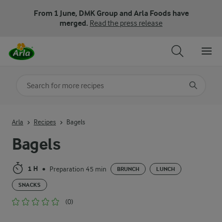
From 1 June, DMK Group and Arla Foods have
merged.
Read the press release
Search for category
Input search terms to search
Arla
Recipes
Bagels
Bagels
1 H
Preparation 45 min
•
BRUNCH
LUNCH
SNACKS
(0)