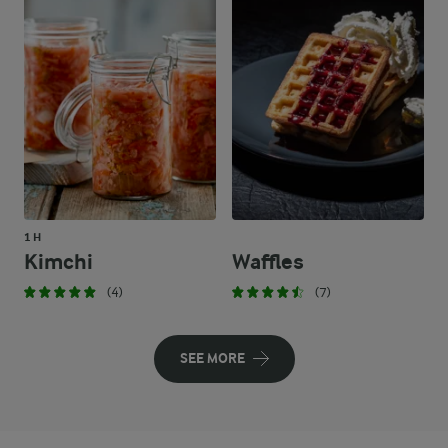
1 H
Kimchi
Waffles
(4)
(7)
SEE MORE