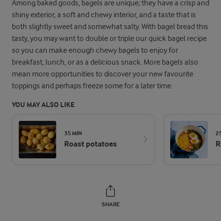
Among baked goods, bagels are unique; they have a crisp and
shiny exterior, a soft and chewy interior, and a taste that is
both slightly sweet and somewhat salty. With bagel bread this
tasty, you may want to double or triple our quick bagel recipe
so you can make enough chewy bagels to enjoy for
breakfast, lunch, or as a delicious snack. More bagels also
mean more opportunities to discover your new favourite
toppings and perhaps freeze some for a later time.
YOU MAY ALSO LIKE
35 MIN
2
Roast potatoes
R
SHARE