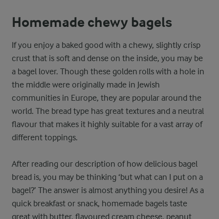
Homemade chewy bagels
If you enjoy a baked good with a chewy, slightly crisp
crust that is soft and dense on the inside, you may be
a bagel lover. Though these golden rolls with a hole in
the middle were originally made in Jewish
communities in Europe, they are popular around the
world. The bread type has great textures and a neutral
flavour that makes it highly suitable for a vast array of
different toppings.
After reading our description of how delicious bagel
bread is, you may be thinking ‘but what can I put on a
bagel?’ The answer is almost anything you desire! As a
quick breakfast or snack, homemade bagels taste
great with butter, flavoured cream cheese, peanut