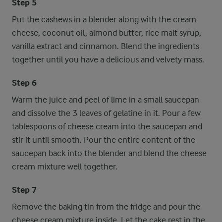
Step 5
Put the cashews in a blender along with the cream
cheese, coconut oil, almond butter, rice malt syrup,
vanilla extract and cinnamon. Blend the ingredients
together until you have a delicious and velvety mass.
Step 6
Warm the juice and peel of lime in a small saucepan
and dissolve the 3 leaves of gelatine in it. Pour a few
tablespoons of cheese cream into the saucepan and
stir it until smooth. Pour the entire content of the
saucepan back into the blender and blend the cheese
cream mixture well together.
Step 7
Remove the baking tin from the fridge and pour the
cheese cream mixture inside. Let the cake rest in the