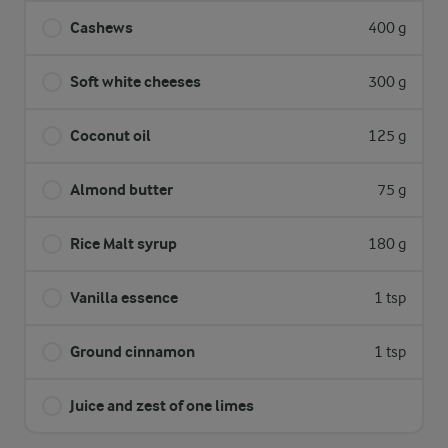
Cashews
400 g
Soft white cheeses
300 g
Coconut oil
125 g
Almond butter
75 g
Rice Malt syrup
180 g
Vanilla essence
1 tsp
Ground cinnamon
1 tsp
Juice and zest of one limes