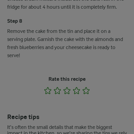
fridge for about 4 hours until it is completely firm.
Step 8
Remove the cake from the tin and place it on a
serving plate. Garnish the cake with the almonds and
fresh blueberries and your cheesecake is ready to
serve!
Rate this recipe
1
2
3
4
5
Recipe tips
It’s often the small details that make the biggest
impact in the kitchen, so we’re sharing the tips we rely