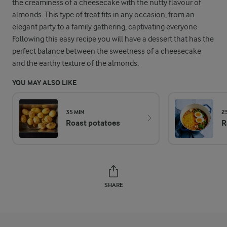
the creaminess of a cheesecake with the nutty flavour of
almonds. This type of treat fits in any occasion, from an
elegant party to a family gathering, captivating everyone.
Following this easy recipe you will have a dessert that has the
perfect balance between the sweetness of a cheesecake
and the earthy texture of the almonds.
YOU MAY ALSO LIKE
35 MIN
2
Roast potatoes
R
SHARE