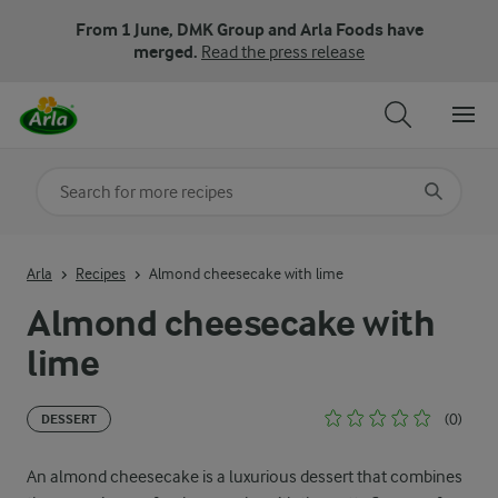
From 1 June, DMK Group and Arla Foods have
merged.
Read the press release
Search for category
Input search terms to search
Arla
Recipes
Almond cheesecake with lime
Almond cheesecake with
lime
(0)
DESSERT
An almond cheesecake is a luxurious dessert that combines