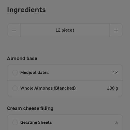
Ingredients
12 pieces
Almond base
Medjool dates
12
Whole Almonds (Blanched)
180 g
Cream cheese filling
Gelatine Sheets
3