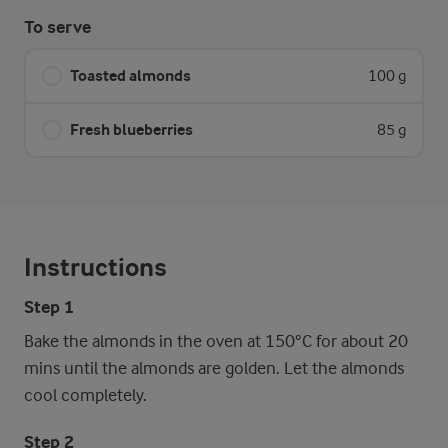
To serve
Toasted almonds
100 g
Fresh blueberries
85 g
Instructions
Step 1
Bake the almonds in the oven at 150°C for about 20
mins until the almonds are golden. Let the almonds
cool completely.
Step 2