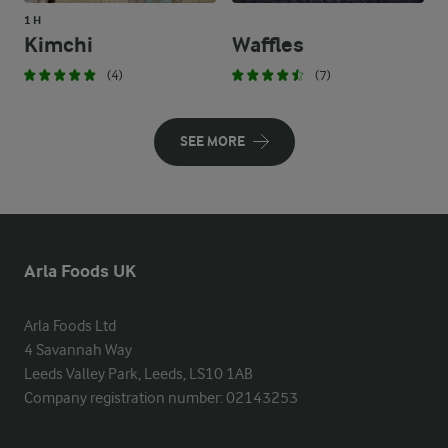
1 H
Kimchi
Waffles
(4)
(7)
SEE MORE
Arla Foods UK
Arla Foods Ltd

4 Savannah Way

Leeds Valley Park, Leeds, LS10 1AB

Company registration number: 02143253