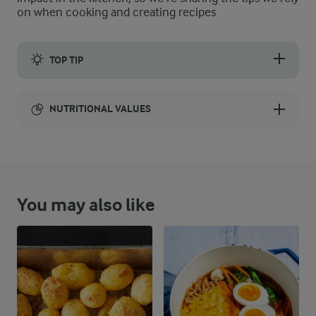
on when cooking and creating recipes
TOP TIP
Using room temperature ingredients will make the mixing and 
NUTRITIONAL VALUES
Energy:
NUTRITIONAL VALUES
You may also like
84.5 g
Fibre
113.7 g
Protein
414.8 g
Fat