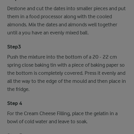
Destone and cut the dates into smaller pieces and put
them in a food processor along with the cooled
almonds. Mix the dates and almonds well together
until a you have an evenly mixed ball.
Step3
Push the mixture into the bottom of a 20 - 22 cm
spring close baking tin with a piece of baking paper so
the bottom is completely covered. Press it evenly and
all the way to the edge of the mould and then place in
the fridge.
Step 4
For the Cream Cheese Filling, place the gelatin in a
bowl of cold water and leave to soak.