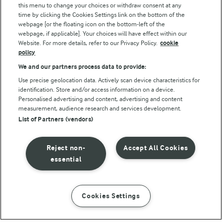
this menu to change your choices or withdraw consent at any
Follow Us
time by clicking the Cookies Settings link on the bottom of the
webpage [or the floating icon on the bottom-left of the
webpage, if applicable]. Your choices will have effect within our
Website. For more details, refer to our Privacy Policy.
cookie
policy
We and our partners process data to provide:
Use precise geolocation data. Actively scan device characteristics for
identification. Store and/or access information on a device.
Personalised advertising and content, advertising and content
© Arla Foods amba 2026
measurement, audience research and services development.
Reopen cookie popup
List of Partners (vendors)
Privacy Policy
Reject non-
Accept All Cookies
Terms of use
essential
Cookie Policy
Cookies Settings
INSTRUCTIONS
INGREDIENTS
Payment Policy