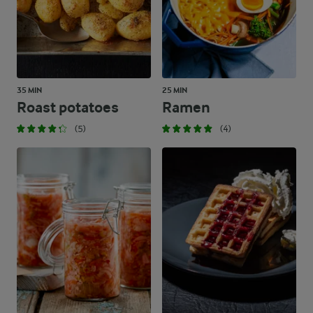
371.6 g
Carbohydrates
35 MIN
25 MIN
Roast potatoes
Ramen
(5)
(4)