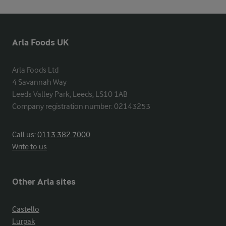
Arla Foods UK
Arla Foods Ltd

4 Savannah Way

Leeds Valley Park, Leeds, LS10 1AB

Company registration number: 02143253
Call us:
0113 382 7000
Write to us
Other Arla sites
Castello
Lurpak