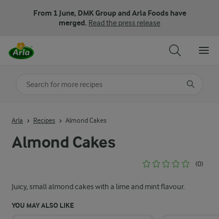
From 1 June, DMK Group and Arla Foods have
merged.
Read the press release
Search for category
Input search terms to search
Arla
Recipes
Almond Cakes
Almond Cakes
(0)
Juicy, small almond cakes with a lime and mint flavour.
YOU MAY ALSO LIKE