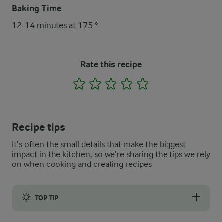
Baking Time
12-14 minutes at 175 °
Rate this recipe
1
2
3
4
5
Recipe tips
It’s often the small details that make the biggest
impact in the kitchen, so we’re sharing the tips we rely
on when cooking and creating recipes
TOP TIP
Instead of lime and mint you can use ½ cup roasted and chopp