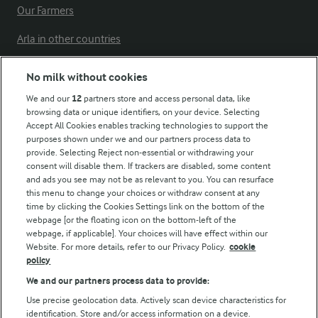
Our Farmers
Arla in other countries
No milk without cookies
Key information
We and our
12
partners store and access personal data, like
browsing data or unique identifiers, on your device. Selecting
Accept All Cookies enables tracking technologies to support the
Modern Slavery Act Transparency Statement
purposes shown under we and our partners process data to
Arla Foods UK Tax Strategy
provide. Selecting Reject non-essential or withdrawing your
consent will disable them. If trackers are disabled, some content
and ads you see may not be as relevant to you. You can resurface
this menu to change your choices or withdraw consent at any
Follow Us
time by clicking the Cookies Settings link on the bottom of the
webpage [or the floating icon on the bottom-left of the
webpage, if applicable]. Your choices will have effect within our
Website. For more details, refer to our Privacy Policy.
cookie
policy
We and our partners process data to provide:
Use precise geolocation data. Actively scan device characteristics for
identification. Store and/or access information on a device.