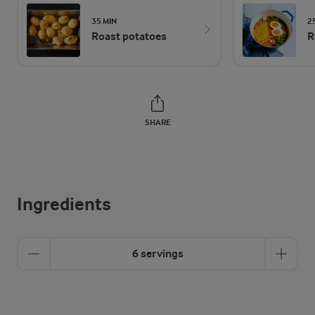
35 MIN
2
Roast potatoes
R
SHARE
Ingredients
6 servings