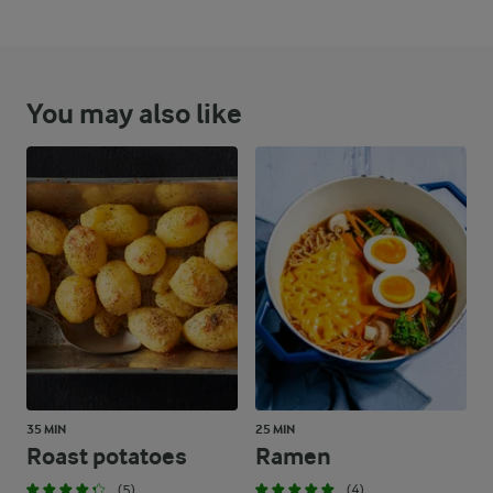
You may also like
35 MIN
25 MIN
Roast potatoes
Ramen
(5)
(4)