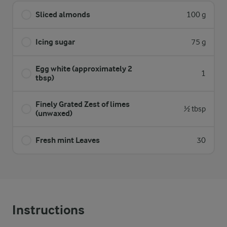
Sliced almonds
100 g
Icing sugar
75 g
Egg white (approximately 2
1
tbsp)
Finely Grated Zest of limes
½ tbsp
(unwaxed)
Fresh mint Leaves
30
Instructions