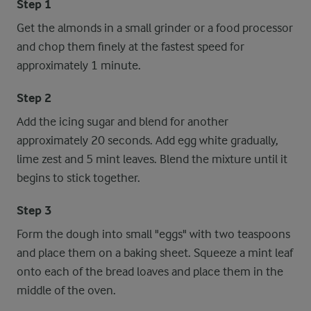
Step 1
Get the almonds in a small grinder or a food processor
and chop them finely at the fastest speed for
approximately 1 minute.
Step 2
Add the icing sugar and blend for another
approximately 20 seconds. Add egg white gradually,
lime zest and 5 mint leaves. Blend the mixture until it
begins to stick together.
Step 3
Form the dough into small "eggs" with two teaspoons
and place them on a baking sheet. Squeeze a mint leaf
onto each of the bread loaves and place them in the
middle of the oven.