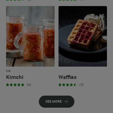
1 H
Kimchi
Waffles
(4)
(7)
SEE MORE