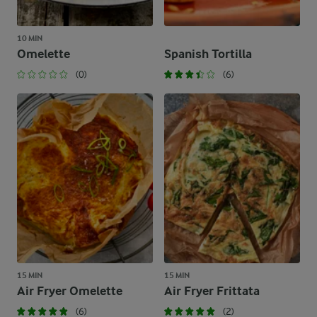
10 MIN
Omelette
Spanish Tortilla
(0)
(6)
15 MIN
15 MIN
Air Fryer Omelette
Air Fryer Frittata
(6)
(2)