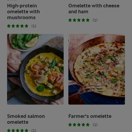
High-protein
Omelette with cheese
omelette with
and ham
mushrooms
(1)
(1)
Smoked salmon
Farmer's omelette
omelette
(1)
(1)