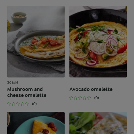
30 MIN
Mushroom and
Avocado omelette
cheese omelette
(0)
(0)