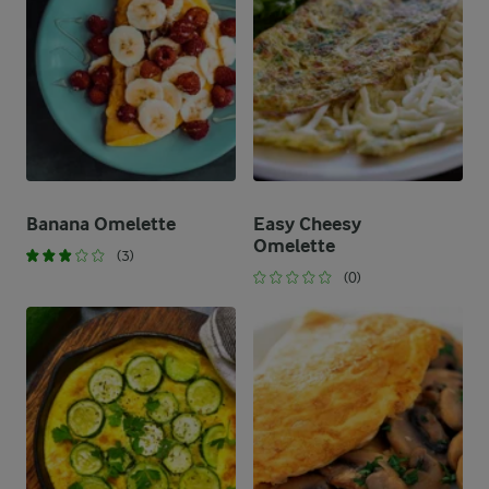
Banana Omelette
Easy Cheesy
Omelette
(3)
(0)