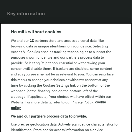
Key information
Modern Slavery Act Transparency Statement
No milk without cookies
Arla Foods UK Tax Strategy
We and our
12
partners store and access personal data, like
browsing data or unique identifiers, on your device. Selecting
Accept All Cookies enables tracking technologies to support the
purposes shown under we and our partners process data to
Follow Us
provide. Selecting Reject non-essential or withdrawing your
consent will disable them. If trackers are disabled, some content
and ads you see may not be as relevant to you. You can resurface
this menu to change your choices or withdraw consent at any
time by clicking the Cookies Settings link on the bottom of the
webpage [or the floating icon on the bottom-left of the
webpage, if applicable]. Your choices will have effect within our
Website. For more details, refer to our Privacy Policy.
cookie
policy
© Arla Foods amba 2026
We and our partners process data to provide:
Reopen cookie popup
Use precise geolocation data. Actively scan device characteristics for
identification. Store and/or access information on a device.