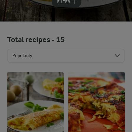
FILTER
Total recipes -
15
Popularity