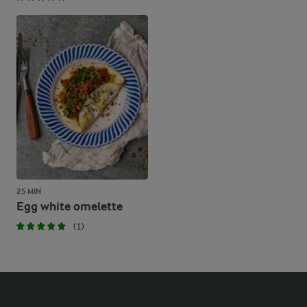
25 MIN
Egg white omelette
(1)