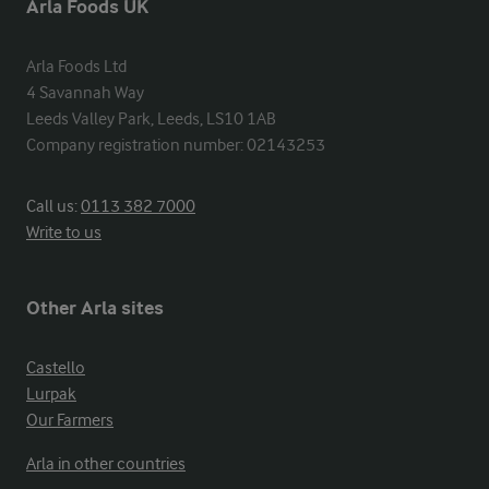
Arla Foods UK
Arla Foods Ltd

4 Savannah Way

Leeds Valley Park, Leeds, LS10 1AB

Company registration number: 02143253
Call us:
0113 382 7000
Write to us
Other Arla sites
Castello
Lurpak
Our Farmers
Arla in other countries