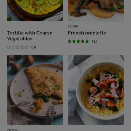
15 MIN
Tortilla with Coarse
French omelette
Vegetables
(1)
(0)
20 MIN