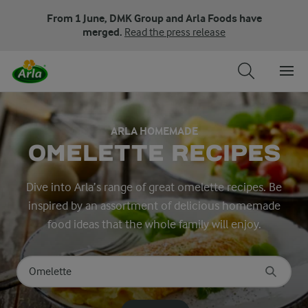
From 1 June, DMK Group and Arla Foods have
merged.
Read the press release
ARLA HOMEMADE
OMELETTE RECIPES
Dive into Arla’s range of great omelette recipes. Be
inspired by an assortment of delicious homemade
food ideas that the whole family will enjoy.
Search for category
Input search terms to search