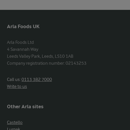
Arla Foods UK
Arla Foods Ltd

4 Savannah Way

Leeds Valley Park, Leeds, LS10 1AB

Company registration number: 02143253
Call us:
0113 382 7000
Write to us
Other Arla sites
Castello
Lurpak