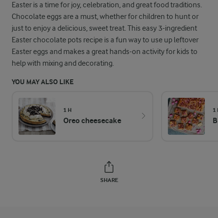
Easter is a time for joy, celebration, and great food traditions.
Chocolate eggs are a must, whether for children to hunt or
just to enjoy a delicious, sweet treat. This easy 3-ingredient
Easter chocolate pots recipe is a fun way to use up leftover
Easter eggs and makes a great hands-on activity for kids to
help with mixing and decorating.
YOU MAY ALSO LIKE
1 H
1
Oreo cheesecake
B
SHARE