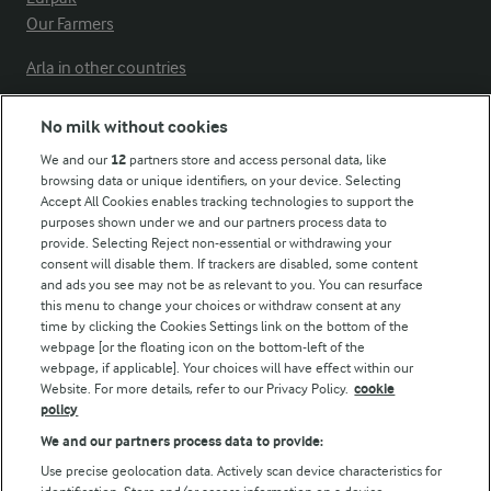
Our Farmers
Arla in other countries
No milk without cookies
Key information
We and our
12
partners store and access personal data, like
browsing data or unique identifiers, on your device. Selecting
Accept All Cookies enables tracking technologies to support the
Modern Slavery Act Transparency Statement
purposes shown under we and our partners process data to
Arla Foods UK Tax Strategy
provide. Selecting Reject non-essential or withdrawing your
consent will disable them. If trackers are disabled, some content
and ads you see may not be as relevant to you. You can resurface
this menu to change your choices or withdraw consent at any
Follow Us
time by clicking the Cookies Settings link on the bottom of the
webpage [or the floating icon on the bottom-left of the
webpage, if applicable]. Your choices will have effect within our
Website. For more details, refer to our Privacy Policy.
cookie
policy
We and our partners process data to provide:
Use precise geolocation data. Actively scan device characteristics for