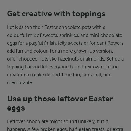
Get creative with toppings
Let kids top their Easter chocolate pots with a
colourful mix of sweets, sprinkles, and mini chocolate
eggs for a playful finish. Jelly sweets or fondant flowers
add fun and colour. For a more grown-up version,
offer chopped nuts like hazelnuts or almonds. Set up a
topping bar and let everyone build their own unique
creation to make dessert time fun, personal, and
memorable.
Use up those leftover Easter
eggs
Leftover chocolate might sound unlikely, but it
happens. A few broken eggs, half-eaten treats, or extra