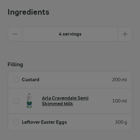
Ingredients
4 servings
Filling
Custard
200 ml
Arla Cravendale Semi
100 ml
Skimmed Milk
Leftover Easter Eggs
300 g