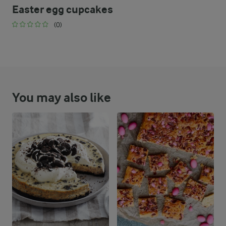
Easter egg cupcakes
(0)
You may also like