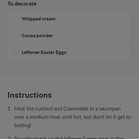
To decorate
Whipped cream
Cocoa powder
Leftover Easter Eggs
Instructions
Heat the custard and Cravendale in a saucepan
over a medium heat until hot, but don't let it get to
boiling!
Roughly break up the leftover Easter eggs in the