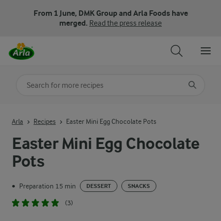
From 1 June, DMK Group and Arla Foods have
merged.
Read the press release
Search for category
Input search terms to search
Arla
Recipes
Easter Mini Egg Chocolate Pots
Easter Mini Egg Chocolate
Pots
Preparation 15 min
•
DESSERT
SNACKS
(3)