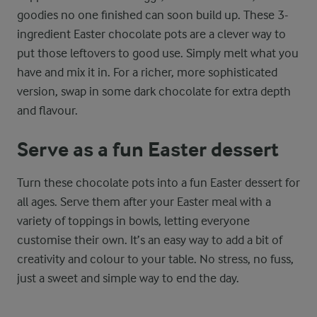
goodies no one finished can soon build up. These 3-
ingredient Easter chocolate pots are a clever way to
put those leftovers to good use. Simply melt what you
have and mix it in. For a richer, more sophisticated
version, swap in some dark chocolate for extra depth
and flavour.
Serve as a fun Easter dessert
Turn these chocolate pots into a fun Easter dessert for
all ages. Serve them after your Easter meal with a
variety of toppings in bowls, letting everyone
customise their own. It’s an easy way to add a bit of
creativity and colour to your table. No stress, no fuss,
just a sweet and simple way to end the day.