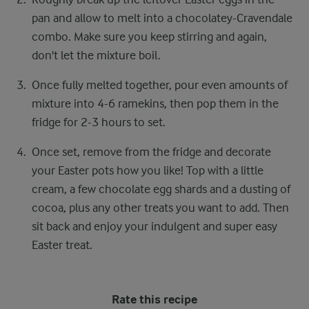
pan and allow to melt into a chocolatey-Cravendale
combo. Make sure you keep stirring and again,
don't let the mixture boil.
Once fully melted together, pour even amounts of
mixture into 4-6 ramekins, then pop them in the
fridge for 2-3 hours to set.
Once set, remove from the fridge and decorate
your Easter pots how you like! Top with a little
cream, a few chocolate egg shards and a dusting of
cocoa, plus any other treats you want to add. Then
sit back and enjoy your indulgent and super easy
Easter treat.
Rate this recipe