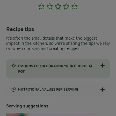
1
2
3
4
5
Recipe tips
It’s often the small details that make the biggest
impact in the kitchen, so we’re sharing the tips we rely
on when cooking and creating recipes
OPTIONS FOR DECORATING YOUR CHOCOLATE
POT
Try using leftover Easter treats like mini eggs to decorate your 
NUTRITIONAL VALUES PER SERVING
Energy:
Serving suggestions
0 Kcal