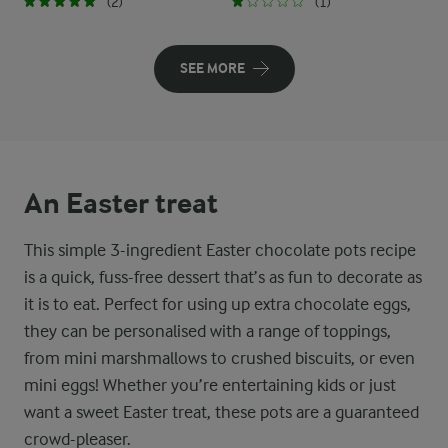
(2)
(1)
SEE MORE
An Easter treat
This simple 3-ingredient Easter chocolate pots recipe
is a quick, fuss-free dessert that’s as fun to decorate as
it is to eat. Perfect for using up extra chocolate eggs,
they can be personalised with a range of toppings,
from mini marshmallows to crushed biscuits, or even
mini eggs! Whether you’re entertaining kids or just
want a sweet Easter treat, these pots are a guaranteed
crowd-pleaser.