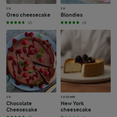
1 H
1 H
Oreo cheesecake
Blondies
(2)
(3)
1 H
1 H 30 MIN
Chocolate
New York
Cheesecake
cheesecake