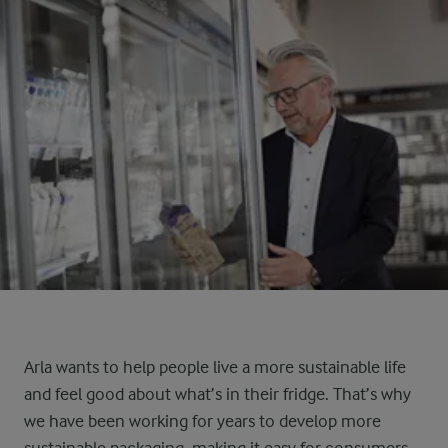
Arla wants to help people live a more sustainable life
and feel good about what’s in their fridge. That’s why
we have been working for years to develop more