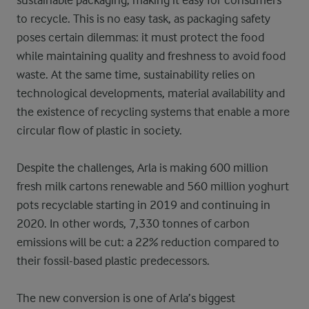
sustainable packaging, making it easy for consumers
to recycle. This is no easy task, as packaging safety
poses certain dilemmas: it must protect the food
while maintaining quality and freshness to avoid food
waste. At the same time, sustainability relies on
technological developments, material availability and
the existence of recycling systems that enable a more
circular flow of plastic in society.
Despite the challenges, Arla is making 600 million
fresh milk cartons renewable and 560 million yoghurt
pots recyclable starting in 2019 and continuing in
2020. In other words, 7,330 tonnes of carbon
emissions will be cut: a 22%
reduction compared to
their fossil-based plastic predecessors.
The new conversion is one of Arla’s biggest