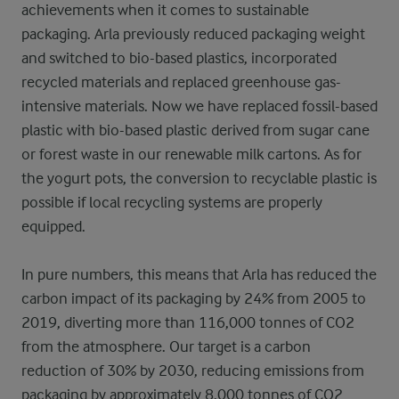
achievements when it comes to sustainable
packaging. Arla previously reduced packaging weight
and switched to bio-based plastics, incorporated
recycled materials and replaced greenhouse gas-
intensive materials. Now we have replaced fossil-based
plastic with bio-based plastic derived from sugar cane
or forest waste in our renewable milk cartons. As for
the yogurt pots, the conversion to recyclable plastic is
possible if local recycling systems are properly
equipped.
In pure numbers, this means that
Arla has reduced the
carbon impact of its packaging by 24% from 2005 to
2019, diverting more than 116,000 tonnes of CO2
from the atmosphere.
Our
target is a carbon
reduction of 30% by 2030, reducing emissions from
packaging by
approximately 8,000 tonnes of CO2