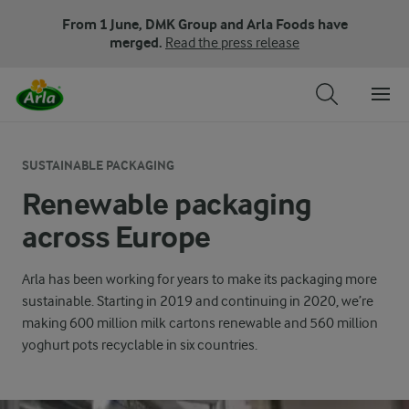
From 1 June, DMK Group and Arla Foods have
merged.
Read the press release
SUSTAINABLE PACKAGING
Renewable packaging
across Europe
Arla has been working for years to make its packaging more
sustainable. Starting in 2019 and continuing in 2020, we’re
making 600 million milk cartons renewable and 560 million
yoghurt pots recyclable in six countries.