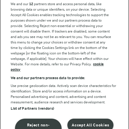
Arla Foods UK Tax Strategy
We and our
12
partners store and access personal data, like
browsing data or unique identifiers, on your device. Selecting
Accept All Cookies enables tracking technologies to support the
purposes shown under we and our partners process data to
Follow Us
provide. Selecting Reject non-essential or withdrawing your
consent will disable them. If trackers are disabled, some content
and ads you see may not be as relevant to you. You can resurface
this menu to change your choices or withdraw consent at any
time by clicking the Cookies Settings link on the bottom of the
webpage [or the floating icon on the bottom-left of the
webpage, if applicable]. Your choices will have effect within our
Website. For more details, refer to our Privacy Policy.
cookie
policy
© Arla Foods amba 2026
We and our partners process data to provide:
Reopen cookie popup
Use precise geolocation data. Actively scan device characteristics for
identification. Store and/or access information on a device.
Privacy Policy
Personalised advertising and content, advertising and content
measurement, audience research and services development.
List of Partners (vendors)
Terms of use
Cookie Policy
Reject non-
Accept All Cookies