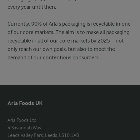
every year until then.
Currently, 90% of Arla’s packaging is recyclable in one
of our core markets. The aim is to make all packaging
recyclable in all of our core markets by 2025 – not
only reach our own goals, but also to meet the
demand of our contentious consumers.
Arla Foods UK
Arla Foods Ltd

4 Savannah Way

Leeds Valley Park, Leeds, LS10 1AB
