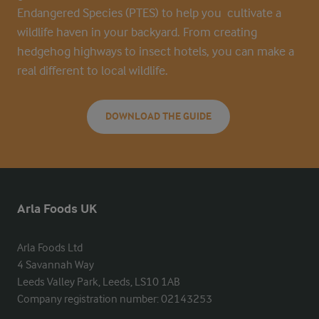
Endangered Species (PTES) to help you cultivate a
wildlife haven in your backyard. From creating
hedgehog highways to insect hotels, you can make a
real different to local wildlife.
DOWNLOAD THE GUIDE
Arla Foods UK
Arla Foods Ltd

4 Savannah Way

Leeds Valley Park, Leeds, LS10 1AB

Company registration number: 02143253