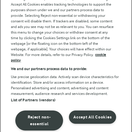
Accept All Cookies enables tracking technologies to support the
purposes shown under we and our partners process data to
Follow Us
provide. Selecting Reject non-essential or withdrawing your
consent will disable them. If trackers are disabled, some content
and ads you see may not be as relevant to you. You can resurface
this menu to change your choices or withdraw consent at any
time by clicking the Cookies Settings link on the bottom of the
webpage [or the floating icon on the bottom-left of the
webpage, if applicable]. Your choices will have effect within our
Website. For more details, refer to our Privacy Policy.
cookie
policy
© Arla Foods amba 2026
We and our partners process data to provide:
Reopen cookie popup
Use precise geolocation data. Actively scan device characteristics for
identification. Store and/or access information on a device.
Privacy Policy
Personalised advertising and content, advertising and content
measurement, audience research and services development.
List of Partners (vendors)
Terms of use
Cookie Policy
Reject non-
Accept All Cookies
essential
Payment Policy