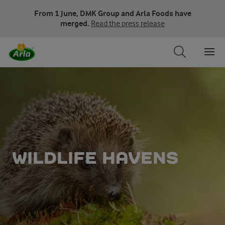
From 1 June, DMK Group and Arla Foods have
merged.
Read the press release
WILDLIFE HAVENS