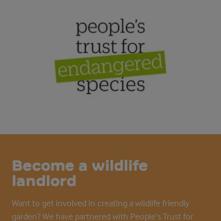
Become a wildlife
landlord
Want to get involved in creating a wildlife friendly
garden? We have partnered with People’s Trust for