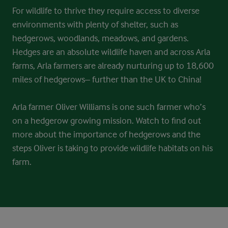
For wildlife to thrive they require access to diverse
environments with plenty of shelter, such as
hedgerows, woodlands, meadows, and gardens.
Hedges are an absolute wildlife haven and across Arla
farms, Arla farmers are already nurturing up to 18,600
miles of hedgerows– further than the UK to China!
Arla farmer Oliver Williams is one such farmer who’s
on a hedgerow growing mission. Watch to find out
more about the importance of hedgerows and the
steps Oliver is taking to provide wildlife habitats on his
farm.