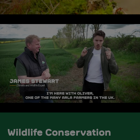
Wildlife Conservation