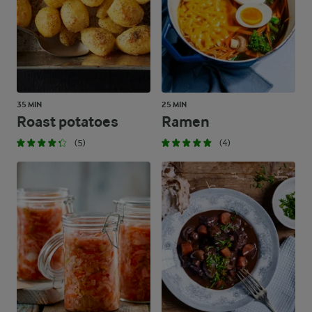
35 MIN
25 MIN
Roast potatoes
Ramen
(5)
(4)