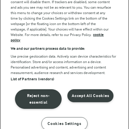
consent will disable them. If trackers are disabled, some content
and ads you see may not be as relevant to you. You can resurface
this menu to change your choices or withdraw consent at any
Follow Us
time by clicking the Cookies Settings link on the bottom of the
webpage [or the floating icon on the bottom-left of the
webpage, if applicable]. Your choices will have effect within our
Website. For more details, refer to our Privacy Policy.
cookie
policy
We and our partners process data to provide:
Use precise geolocation data. Actively scan device characteristics for
identification. Store and/or access information on a device.
Personalised advertising and content, advertising and content
© Arla Foods amba 2026
measurement, audience research and services development.
Reopen cookie popup
List of Partners (vendors)
Privacy Policy
Reject non-
Accept All Cookies
Terms of use
essential
Cookie Policy
Cookies Settings
INSTRUCTIONS
INGREDIENTS
Payment Policy