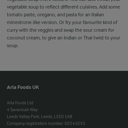
vegetable soup to reflect different cuisines. Add some
tomato paste, oregano, and pasta for an Italian
minestrone-like version. Or fry your favourite kind of
curry with the veggies and swap the sour cream for
coconut cream, to give an Indian or Thai twist to your
soup.
Arla Foods UK
Arla Foods Ltd

4 Savannah Way

Leeds Valley Park, Leeds, LS10 1AB

Company registration number: 02143253