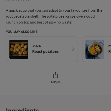
A quick soup that you can adapt to your favourites from the
root vegetable shelf. The potato peel crisps give a good
crunch on top and best of all – no waste!
YOU MAY ALSO LIKE
35 MIN
2
Roast potatoes
R
SHARE
Ingredients