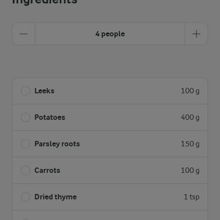
4 people
Leeks
100 g
Potatoes
400 g
Parsley roots
150 g
Carrots
100 g
Dried thyme
1 tsp