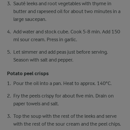
Sauté leeks and root vegetables with thyme in
butter and rapeseed oil for about two minutes in a
large saucepan.
Add water and stock cube. Cook 5-8 min. Add 150
ml sour cream. Press in garlic.
Let simmer and add peas just before serving.
Season with salt and pepper.
Potato peel crisps
Pour the oil into a pan. Heat to approx. 140°C.
Fry the peels crispy for about five min. Drain on
paper towels and salt.
Top the soup with the rest of the leeks and serve
with the rest of the sour cream and the peel chips.