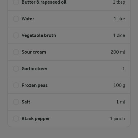
Butter & rapeseed oil
1 tbsp
Water
1 litre
Vegetable broth
1 dice
Sour cream
200 ml
Garlic clove
1
Frozen peas
100 g
Salt
1 ml
Black pepper
1 pinch