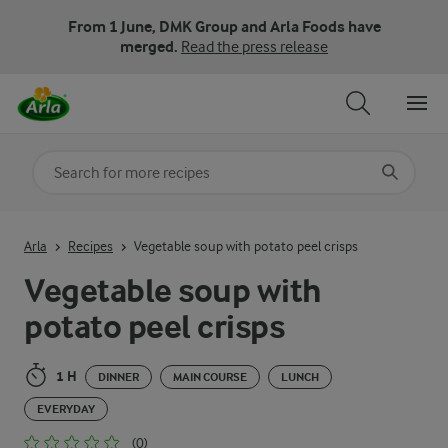
From 1 June, DMK Group and Arla Foods have
merged.
Read the press release
Search for category
Input search terms to search
Arla
Recipes
Vegetable soup with potato peel crisps
Vegetable soup with
potato peel crisps
1 H
DINNER
MAIN COURSE
LUNCH
EVERYDAY
(0)