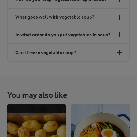
What goes well with vegetable soup?
In what order do you put vegetables in soup?
Can I freeze vegetable soup?
You may also like