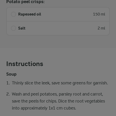
Potato peel crisps:
Rapeseed oil
150 ml
Salt
2 ml
Instructions
Soup
Thinly slice the leek, save some greens for garnish.
Wash and peel potatoes, parsley root and carrot,
save the peels for chips. Dice the root vegetables
into approximately 1x1 cm cubes.