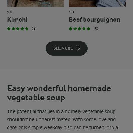
1 H
1 H
Kimchi
Beef bourguignon
(4)
(5)
SEE MORE
Easy wonderful homemade
vegetable soup
The potential that lies in a homely vegetable soup
shouldn’t be underestimated. With some love and
care, this simple weekday dish can be turned into a