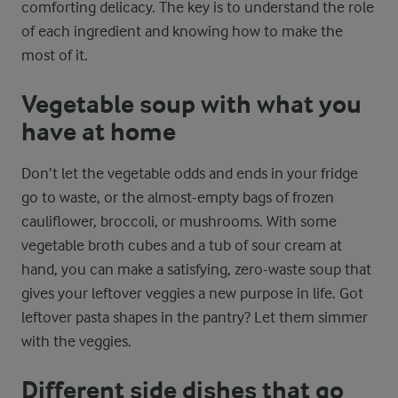
comforting delicacy. The key is to understand the role
of each ingredient and knowing how to make the
most of it.
Vegetable soup with what you
have at home
Don’t let the vegetable odds and ends in your fridge
go to waste, or the almost-empty bags of frozen
cauliflower, broccoli, or mushrooms. With some
vegetable broth cubes and a tub of sour cream at
hand, you can make a satisfying, zero-waste soup that
gives your leftover veggies a new purpose in life. Got
leftover pasta shapes in the pantry? Let them simmer
with the veggies.
Different side dishes that go