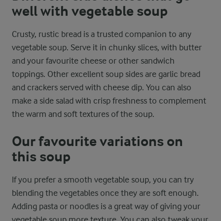
well with vegetable soup
Crusty, rustic bread is a trusted companion to any
vegetable soup. Serve it in chunky slices, with butter
and your favourite cheese or other sandwich
toppings. Other excellent soup sides are garlic bread
and crackers served with cheese dip. You can also
make a side salad with crisp freshness to complement
the warm and soft textures of the soup.
Our favourite variations on
this soup
If you prefer a smooth vegetable soup, you can try
blending the vegetables once they are soft enough.
Adding pasta or noodles is a great way of giving your
vegetable soup more texture. You can also tweak your