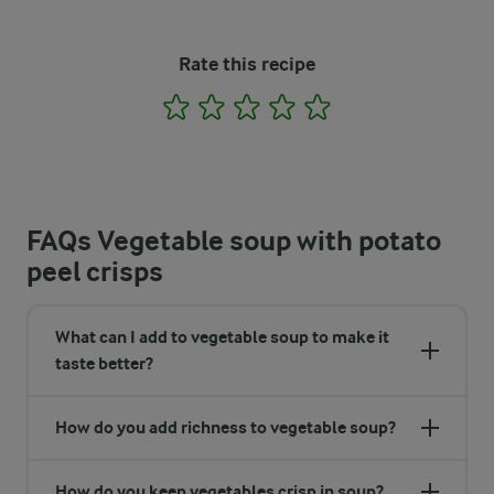
Rate this recipe
1
2
3
4
5
FAQs Vegetable soup with potato
peel crisps
What can I add to vegetable soup to make it
taste better?
How do you add richness to vegetable soup?
How do you keep vegetables crisp in soup?