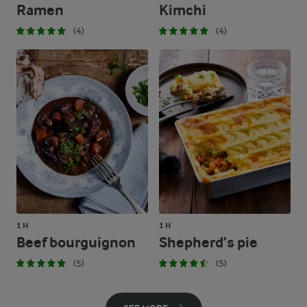
Ramen
Kimchi
(4)
(4)
1 H
1 H
Beef bourguignon
Shepherd’s pie
(5)
(5)