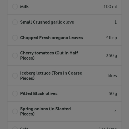
Milk
100 ml
Small Crushed garlic clove
1
Chopped Fresh oregano Leaves
2 tbsp
Cherry tomatoes (Cut In Half
350 g
Pieces)
Iceberg lettuce (Torn In Coarse
litres
Pieces)
Pitted Black olives
50 g
Spring onions (In Slanted
4
Pieces)