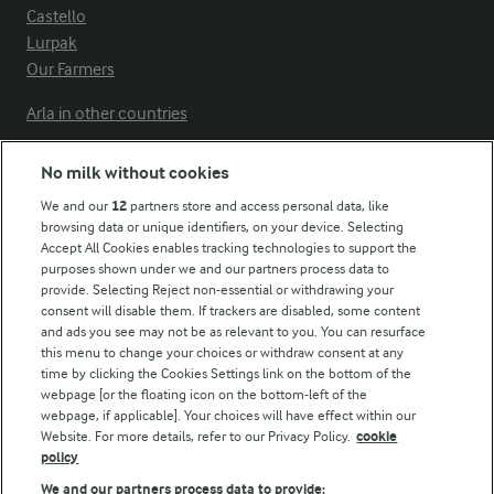
Castello
Lurpak
Our Farmers
Arla in other countries
No milk without cookies
Key information
We and our
12
partners store and access personal data, like
browsing data or unique identifiers, on your device. Selecting
Accept All Cookies enables tracking technologies to support the
Modern Slavery Act Transparency Statement
purposes shown under we and our partners process data to
Arla Foods UK Tax Strategy
provide. Selecting Reject non-essential or withdrawing your
consent will disable them. If trackers are disabled, some content
and ads you see may not be as relevant to you. You can resurface
this menu to change your choices or withdraw consent at any
Follow Us
time by clicking the Cookies Settings link on the bottom of the
webpage [or the floating icon on the bottom-left of the
webpage, if applicable]. Your choices will have effect within our
Website. For more details, refer to our Privacy Policy.
cookie
policy
We and our partners process data to provide: