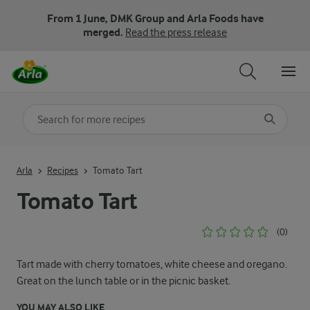
From 1 June, DMK Group and Arla Foods have
merged.
Read the press release
Search for category
Input search terms to search
Arla
Recipes
Tomato Tart
Tomato Tart
(0)
Tart made with cherry tomatoes, white cheese and oregano.
Great on the lunch table or in the picnic basket.
YOU MAY ALSO LIKE