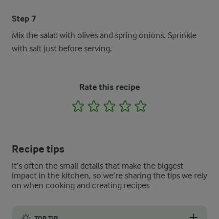
Step 7
Mix the salad with olives and spring onions. Sprinkle
with salt just before serving.
Rate this recipe
1
2
3
4
5
Recipe tips
It’s often the small details that make the biggest
impact in the kitchen, so we’re sharing the tips we rely
on when cooking and creating recipes
TOP TIP