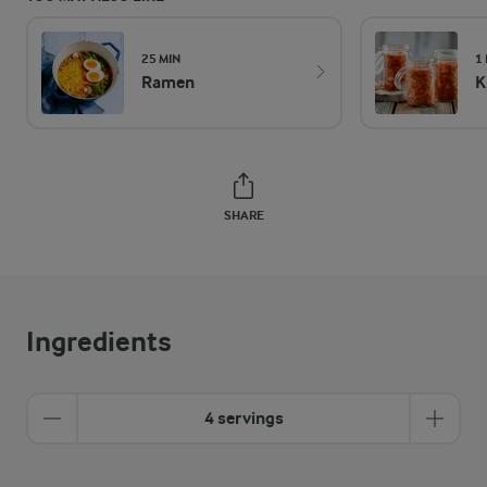
25 MIN
1
Ramen
K
SHARE
Ingredients
4 servings