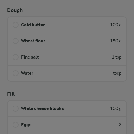
Dough
Cold butter
100 g
Wheat flour
150 g
Fine salt
1 tsp
Water
tbsp
Fill
White cheese blocks
100 g
Eggs
2