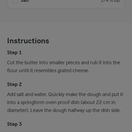
Salt
1/4 ¼ tsp
Instructions
Step 1
Cut the butter into smaller pieces and rub it into the
flour until it resembles grated cheese.
Step 2
Add salt and water. Quickly make the dough and put it
into a springform oven proof dish (about 22 cm in
diameter). Leave the dough halfway up the dish side.
Step 3