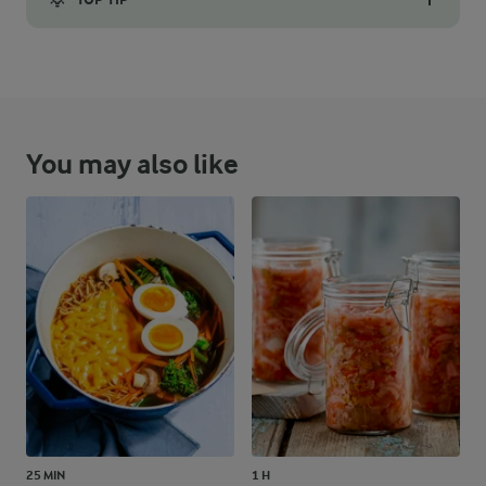
Place the base in the springform mould covered in with a piece 
You may also like
25 MIN
1 H