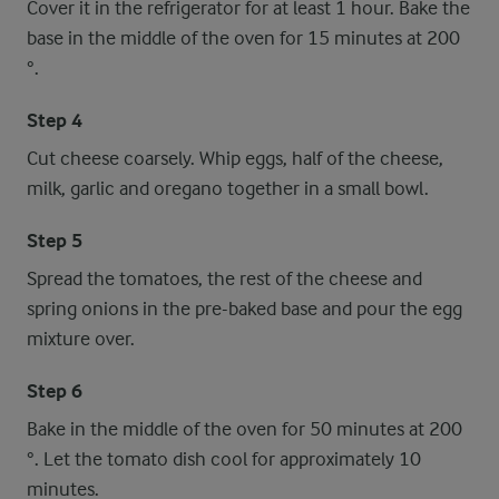
Cover it in the refrigerator for at least 1 hour. Bake the
base in the middle of the oven for 15 minutes at 200
°.
Step 4
Cut cheese coarsely. Whip eggs, half of the cheese,
milk, garlic and oregano together in a small bowl.
Step 5
Spread the tomatoes, the rest of the cheese and
spring onions in the pre-baked base and pour the egg
mixture over.
Step 6
Bake in the middle of the oven for 50 minutes at 200
°. Let the tomato dish cool for approximately 10
minutes.