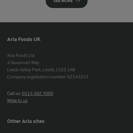
SEE MORE
Arla Foods UK
Arla Foods Ltd

4 Savannah Way

Leeds Valley Park, Leeds, LS10 1AB

Company registration number: 02143253
Call us:
0113 382 7000
Write to us
Other Arla sites