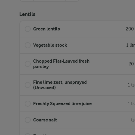
Lentils
Green lentils
200 
Vegetable stock
1 lit
Chopped Flat-Leaved fresh
20 
parsley
Fine lime zest, unsprayed
1 t
(Unwaxed)
Freshly Squeezed lime juice
1 t
Coarse salt
t