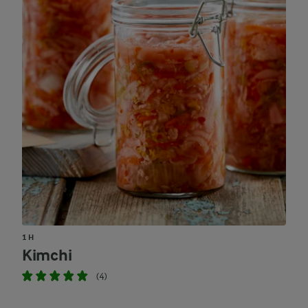
1 H
Kimchi
(4)