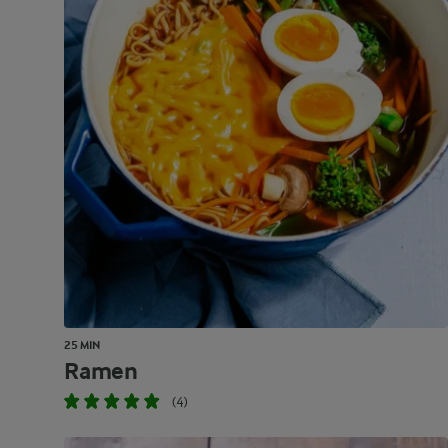
25 MIN
Ramen
(4)