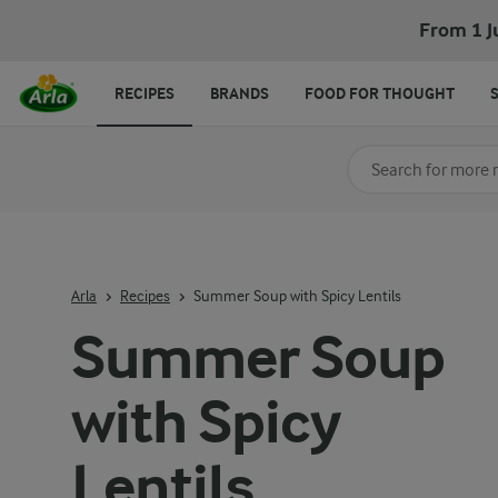
From 1 J
RECIPES
BRANDS
FOOD FOR THOUGHT
Search for category
Input search terms t
Arla
Recipes
Summer Soup with Spicy Lentils
Summer Soup
with Spicy
Lentils