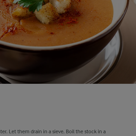
ter. Let them drain in a sieve. Boil the stock in a