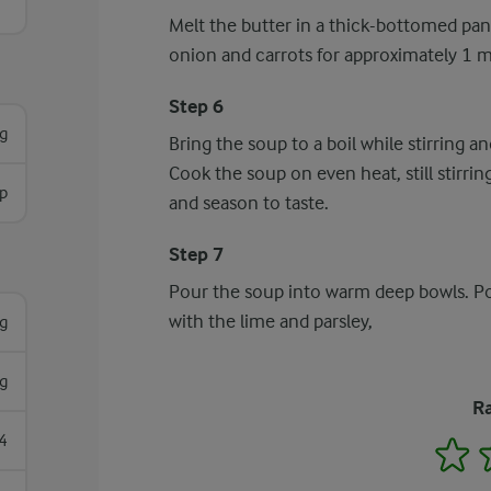
Melt the butter in a thick-bottomed pan
onion and carrots for approximately 1 
Step 6
g
Bring the soup to a boil while stirring a
Cook the soup on even heat, still stirri
p
and season to taste.
Step 7
Pour the soup into warm deep bowls. Pou
with the lime and parsley,
g
g
Ra
4
1