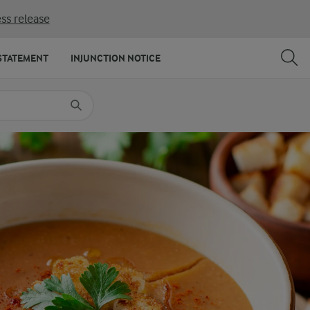
ss release
SHARE
PRINT
STATEMENT
INJUNCTION NOTICE