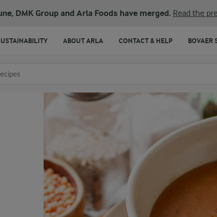
une, DMK Group and Arla Foods have merged.
Read the pre
SUSTAINABILITY
ABOUT ARLA
CONTACT & HELP
BOVAER 
o search