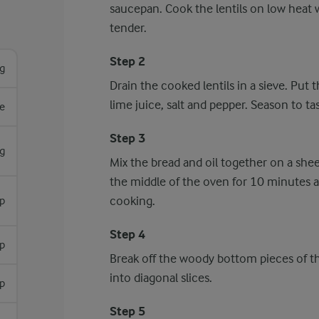
saucepan. Cook the lentils on low heat w
tender.
Step 2
g
Drain the cooked lentils in a sieve. Put 
lime juice, salt and pepper. Season to tas
re
Step 3
g
Mix the bread and oil together on a shee
the middle of the oven for 10 minutes a
cooking.
sp
Step 4
sp
Break off the woody bottom pieces of th
into diagonal slices.
sp
Step 5