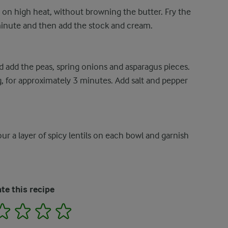
 on high heat, without browning the butter. Fry the
minute and then add the stock and cream.
nd add the peas, spring onions and asparagus pieces.
ng, for approximately 3 minutes. Add salt and pepper
r a layer of spicy lentils on each bowl and garnish
te this recipe
2
3
4
5