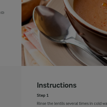
(0)
Instructions
Step 1
Rinse the lentils several times in cold wa