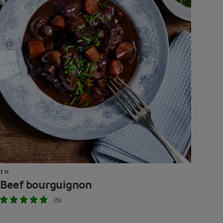
1 H
Beef bourguignon
(5)