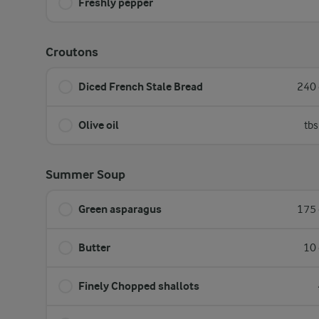
Freshly pepper
Croutons
Diced French Stale Bread
240 
Olive oil
tbs
Summer Soup
Green asparagus
175 
Butter
10 
Finely Chopped shallots