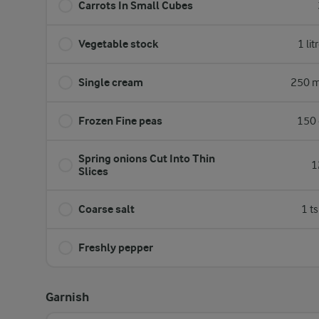
Carrots In Small Cubes
Vegetable stock
1 lit
Single cream
250 m
Frozen Fine peas
150 
Spring onions Cut Into Thin
1
Slices
Coarse salt
1 t
Freshly pepper
Garnish