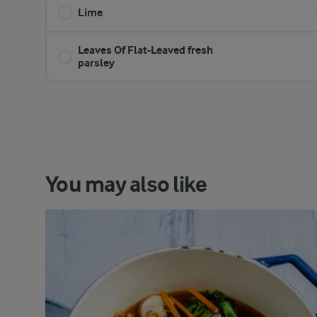
Lime
Leaves Of Flat-Leaved fresh
parsley
You may also like