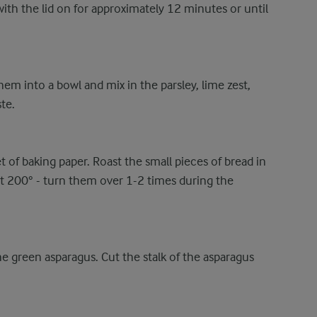
ith the lid on for approximately 12 minutes or until
them into a bowl and mix in the parsley, lime zest,
te.
t of baking paper. Roast the small pieces of bread in
t 200° - turn them over 1-2 times during the
e green asparagus. Cut the stalk of the asparagus