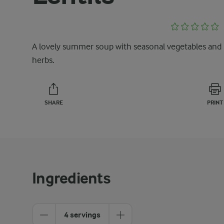
A lovely summer soup with seasonal vegetables and
herbs.
SHARE
PRINT
Ingredients
4 servings