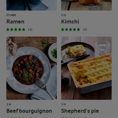
25 MIN
1 H
Ramen
Kimchi
(4)
(4)
1 H
1 H
Beef bourguignon
Shepherd’s pie