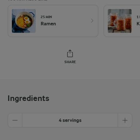
25 MIN
1
Ramen
K
SHARE
Ingredients
4 servings