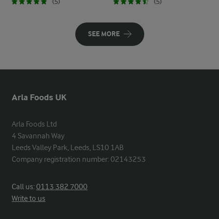
(5)
(5)
SEE MORE
Arla Foods UK
Arla Foods Ltd

4 Savannah Way

Leeds Valley Park, Leeds, LS10 1AB

Company registration number: 02143253
Call us:
0113 382 7000
Write to us