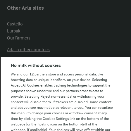
Other Arla sites
Castello
Lurpak
Our Farmers
Arla in other countries
No milk without cookies
Key information
We and our
12
partners store and access personal data, like
browsing data or unique identifiers, on your device. Selecting
Accept All Cookies enables tracking technologies to support the
Modern Slavery Act Transparency Statement
purposes shown under we and our partners process data to
Arla Foods UK Tax Strategy
provide. Selecting Reject non-essential or withdrawing your
consent will disable them. If trackers are disabled, some content
and ads you see may not be as relevant to you. You can resurface
this menu to change your choices or withdraw consent at any
Follow Us
time by clicking the Cookies Settings link on the bottom of the
webpage [or the floating icon on the bottom-left of the
webpage, if applicable]. Your choices will have effect within our