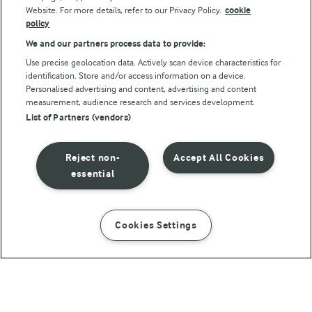
Website. For more details, refer to our Privacy Policy.
cookie
policy
We and our partners process data to provide:
Use precise geolocation data. Actively scan device characteristics for
identification. Store and/or access information on a device.
Personalised advertising and content, advertising and content
© Arla Foods amba 2026
measurement, audience research and services development.
Reopen cookie popup
List of Partners (vendors)
Privacy Policy
Reject non-
Accept All Cookies
Terms of use
essential
Cookie Policy
Cookies Settings
INSTRUCTIONS
INGREDIENTS
Payment Policy
Standard conditions of sale
Spicy Meatballs