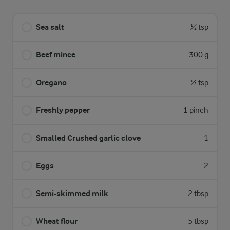
Sea salt
½ tsp
Beef mince
300 g
Oregano
½ tsp
Freshly pepper
1 pinch
Smalled Crushed garlic clove
1
Eggs
2
Semi-skimmed milk
2 tbsp
Wheat flour
5 tbsp