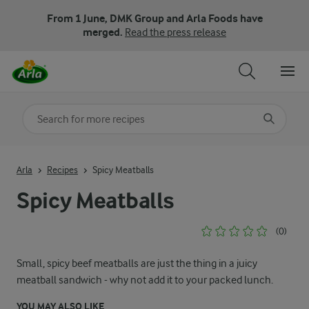
From 1 June, DMK Group and Arla Foods have
merged.
Read the press release
Search for category
Input search terms to search
Arla
Recipes
Spicy Meatballs
Spicy Meatballs
(0)
Small, spicy beef meatballs are just the thing in a juicy
meatball sandwich - why not add it to your packed lunch.
YOU MAY ALSO LIKE