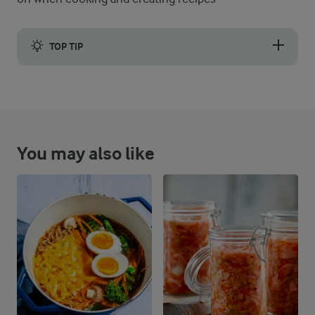
TOP TIP
Instead of beef, feel free to try minced lamb for some extra var
You may also like