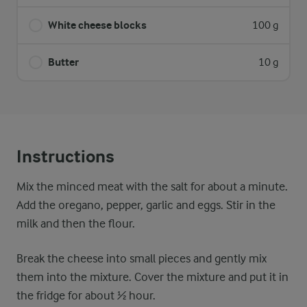
White cheese blocks
100 g
Butter
10 g
Instructions
Mix the minced meat with the salt for about a minute.
Add the oregano, pepper, garlic and eggs. Stir in the
milk and then the flour.
Break the cheese into small pieces and gently mix
them into the mixture. Cover the mixture and put it in
the fridge for about ½ hour.