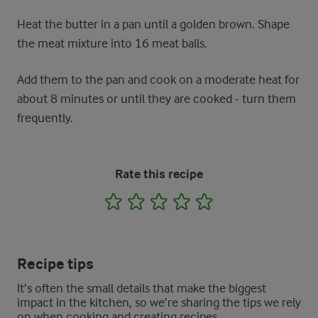
Heat the butter in a pan until a golden brown. Shape
the meat mixture into 16 meat balls.
Add them to the pan and cook on a moderate heat for
about 8 minutes or until they are cooked - turn them
frequently.
Rate this recipe
1
2
3
4
5
Recipe tips
It’s often the small details that make the biggest
impact in the kitchen, so we’re sharing the tips we rely
on when cooking and creating recipes