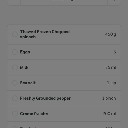
Thawed Frozen Chopped
450 g
spinach
Eggs
3
Milk
75 ml
Sea salt
1 tsp
Freshly Grounded pepper
1 pinch
Creme fraiche
200 ml