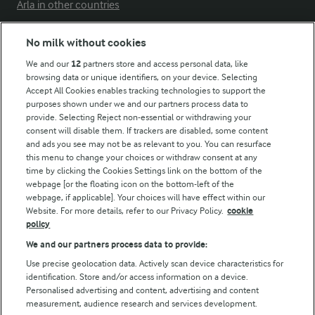
Arla in other countries
No milk without cookies
Key information
We and our
12
partners store and access personal data, like
browsing data or unique identifiers, on your device. Selecting
Accept All Cookies enables tracking technologies to support the
Modern Slavery Act Transparency Statement
purposes shown under we and our partners process data to
Arla Foods UK Tax Strategy
provide. Selecting Reject non-essential or withdrawing your
consent will disable them. If trackers are disabled, some content
and ads you see may not be as relevant to you. You can resurface
this menu to change your choices or withdraw consent at any
Follow Us
time by clicking the Cookies Settings link on the bottom of the
webpage [or the floating icon on the bottom-left of the
webpage, if applicable]. Your choices will have effect within our
Website. For more details, refer to our Privacy Policy.
cookie
policy
We and our partners process data to provide:
Use precise geolocation data. Actively scan device characteristics for
identification. Store and/or access information on a device.
Personalised advertising and content, advertising and content
© Arla Foods amba 2026
measurement, audience research and services development.
Reopen cookie popup