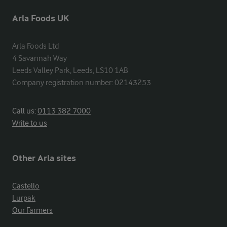
Arla Foods UK
Arla Foods Ltd

4 Savannah Way

Leeds Valley Park, Leeds, LS10 1AB

Company registration number: 02143253
Call us:
0113 382 7000
Write to us
Other Arla sites
Castello
Lurpak
Our Farmers