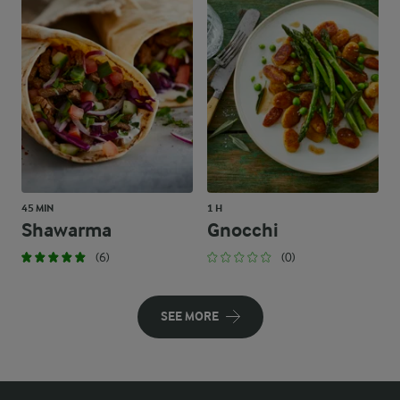
45 MIN
1 H
Shawarma
Gnocchi
(6)
(0)
SEE MORE