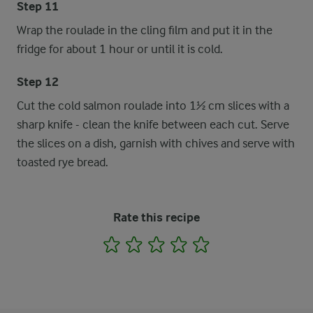
Step 11
Wrap the roulade in the cling film and put it in the
fridge for about 1 hour or until it is cold.
Step 12
Cut the cold salmon roulade into 1½ cm slices with a
sharp knife - clean the knife between each cut. Serve
the slices on a dish, garnish with chives and serve with
toasted rye bread.
Rate this recipe
1
2
3
4
5