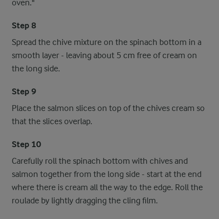
oven."
Step 8
Spread the chive mixture on the spinach bottom in a
smooth layer - leaving about 5 cm free of cream on
the long side.
Step 9
Place the salmon slices on top of the chives cream so
that the slices overlap.
Step 10
Carefully roll the spinach bottom with chives and
salmon together from the long side - start at the end
where there is cream all the way to the edge. Roll the
roulade by lightly dragging the cling film.