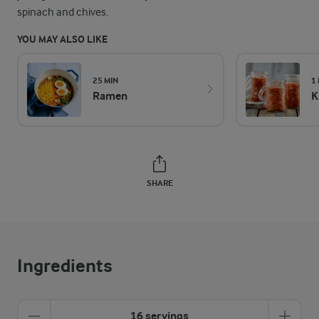
spinach and chives.
YOU MAY ALSO LIKE
25 MIN
1
Ramen
K
SHARE
Ingredients
16 servings