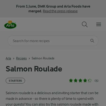
From 1 June, DMK Group and Arla Foods have
merged.
Read the press release
Search for category
Input search terms to search
Arla
Recipes
Salmon Roulade
Salmon Roulade
(5)
STARTERS
Salmon roulade is a delicious and inviting starter that can be
made in advance - so there is plenty of time to spend with
your guests! You can also try this salmon roulade made with