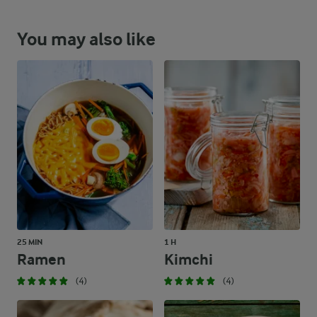
You may also like
25 MIN
1 H
Ramen
Kimchi
(4)
(4)