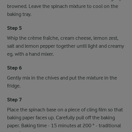
browned. Leave the spinach mixture to cool on the
baking tray.
Step 5
Whip the crème fraîche, cream cheese, lemon zest,
salt and lemon pepper together until light and creamy
eg. with a hand mixer.
Step 6
Gently mix in the chives and put the mixture in the
fridge.
Step 7
Place the spinach base on a piece of cling film so that
baking paper faces up. Carefully pull off the baking
paper. Baking time - 15 minutes at 200 ° - traditional