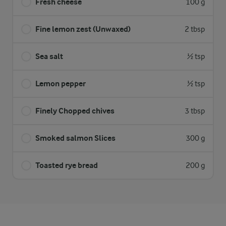
Fresh cheese
100 g
Fine lemon zest (Unwaxed)
2 tbsp
Sea salt
½ tsp
Lemon pepper
½ tsp
Finely Chopped chives
3 tbsp
Smoked salmon Slices
300 g
Toasted rye bread
200 g