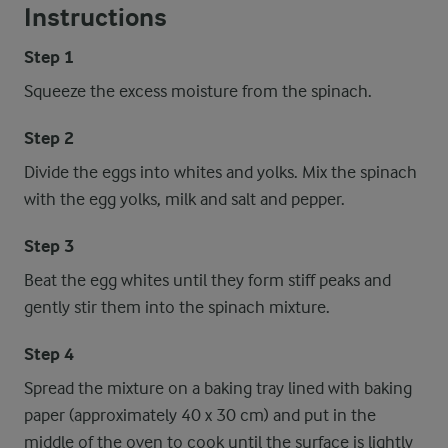
Instructions
Step 1
Squeeze the excess moisture from the spinach.
Step 2
Divide the eggs into whites and yolks. Mix the spinach
with the egg yolks, milk and salt and pepper.
Step 3
Beat the egg whites until they form stiff peaks and
gently stir them into the spinach mixture.
Step 4
Spread the mixture on a baking tray lined with baking
paper (approximately 40 x 30 cm) and put in the
middle of the oven to cook until the surface is lightly