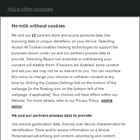
Arla in other countries
No milk without cookies
Key information
We and our
12
partners store and access personal data, like
browsing data or unique identifiers, on your device. Selecting
Accept All Cookies enables tracking technologies to support the
Modern Slavery Act Transparency Statement
purposes shown under we and our partners process data to
Arla Foods UK Tax Strategy
provide. Selecting Reject non-essential or withdrawing your
consent will disable them. If trackers are disabled, some content
and ads you see may not be as relevant to you. You can resurface
this menu to change your choices or withdraw consent at any
Follow Us
time by clicking the Cookies Settings link on the bottom of the
webpage [or the floating icon on the bottom-left of the
webpage, if applicable]. Your choices will have effect within our
Website. For more details, refer to our Privacy Policy.
cookie
policy
We and our partners process data to provide:
Use precise geolocation data. Actively scan device characteristics for
identification. Store and/or access information on a device.
Personalised advertising and content, advertising and content
© Arla Foods amba 2026