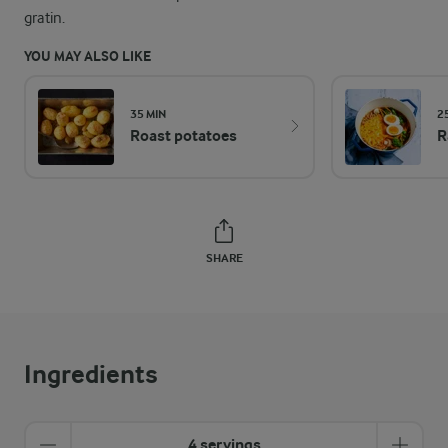
gratin.
YOU MAY ALSO LIKE
35 MIN
2
Roast potatoes
R
SHARE
Ingredients
4 servings