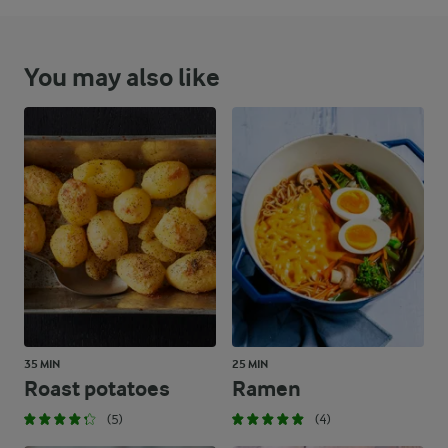
You may also like
35 MIN
25 MIN
Roast potatoes
Ramen
(5)
(4)