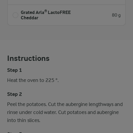
Grated Arla® LactoFREE
80 g
Cheddar
Instructions
Step 1
Heat the oven to 225 °.
Step 2
Peel the potatoes. Cut the aubergine lengthways and
rinse under cold water. Cut potatoes and aubergine
into thin slices.