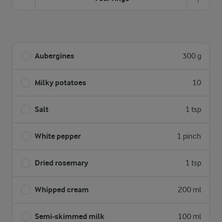
Aubergines
300 g
Milky potatoes
10
Salt
1 tsp
White pepper
1 pinch
Dried rosemary
1 tsp
Whipped cream
200 ml
Semi-skimmed milk
100 ml