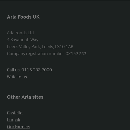
Arla Foods UK
Arla Foods Ltd

4 Savannah Way

Leeds Valley Park, Leeds, LS10 1AB

Company registration number: 02143253
Call us:
0113 382 7000
Write to us
Other Arla sites
Castello
Lurpak
Our Farmers