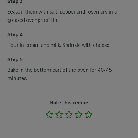
Step 3
Season them with salt, pepper and rosemary in a
greased ovenproof tin.
Step 4
Pour in cream and milk. Sprinkle with cheese.
Step 5
Bake in the bottom part of the oven for 40-45
minutes.
Rate this recipe
1
2
3
4
5