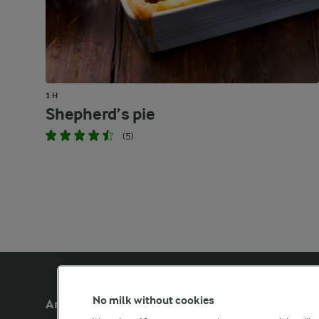
1 H
Shepherd’s pie
(5)
No milk without cookies
Arla Foods UK
Other Arla