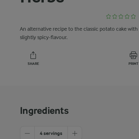
An alternative recipe to the classic potato cake with
slightly spicy-flavour.
SHARE
PRINT
Ingredients
4 servings