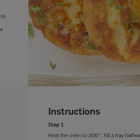
(0)
 a
Instructions
Step 1
Heat the oven to 200 °. Fill a tray half