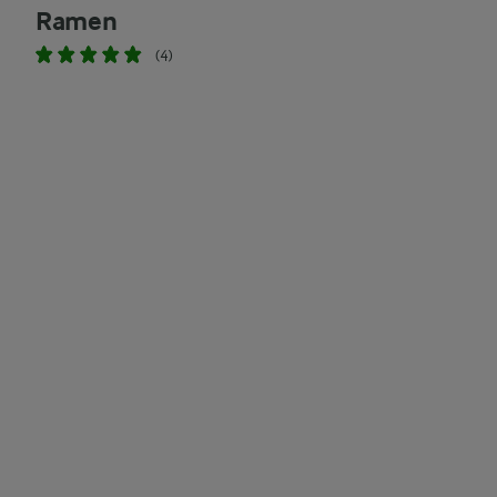
Ramen
(4)