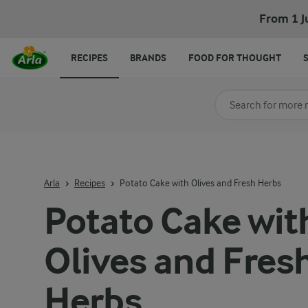
From 1 J
RECIPES
BRANDS
FOOD FOR THOUGHT
Search for category
Input search terms t
Arla
Recipes
Potato Cake with Olives and Fresh Herbs
Potato Cake wit
Olives and Fres
Herbs