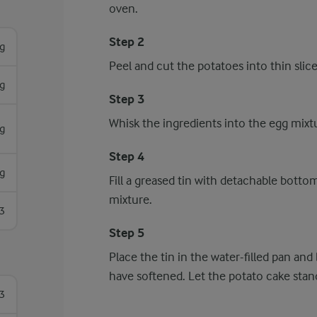
oven.
Step 2
g
Peel and cut the potatoes into thin slice
g
Step 3
Whisk the ingredients into the egg mixtu
g
Step 4
g
Fill a greased tin with detachable bott
mixture.
3
Step 5
Place the tin in the water-filled pan an
have softened. Let the potato cake stand
3