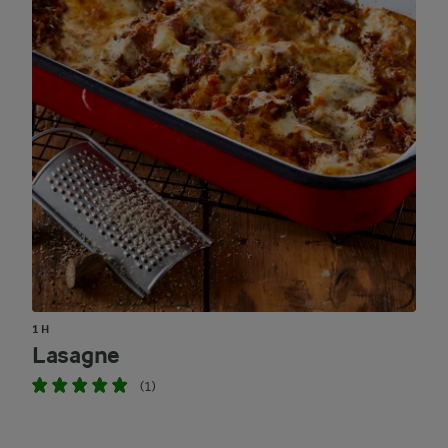
1 H
Lasagne
(1)