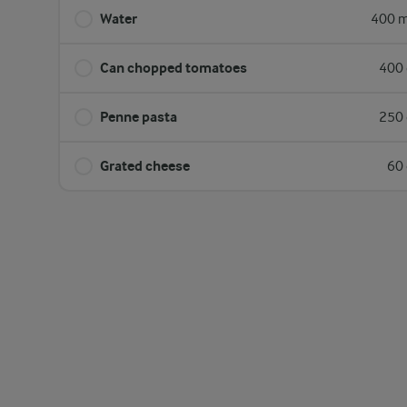
Water
400 m
Can chopped tomatoes
400 
Penne pasta
250 
Grated cheese
60 