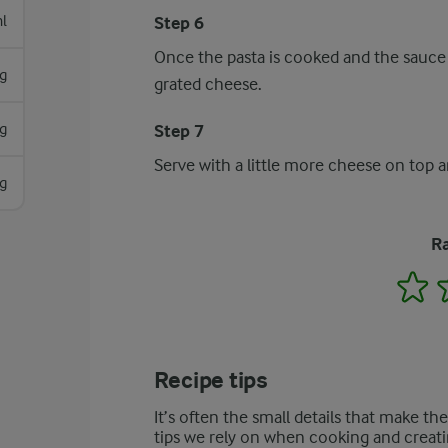
l
Step 6
Once the pasta is cooked and the sauce h
g
grated cheese.
g
Step 7
Serve with a little more cheese on top a
g
Ra
1
Recipe tips
It’s often the small details that make th
tips we rely on when cooking and creati