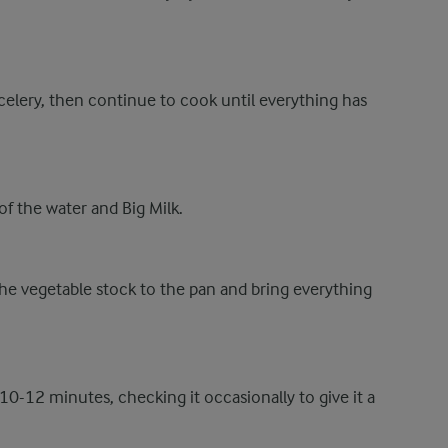
celery, then continue to cook until everything has
f the water and Big Milk.
e vegetable stock to the pan and bring everything
 10-12 minutes, checking it occasionally to give it a