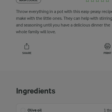
MAIN COURSE
Throw everything in a pot with this easy-peasy recip
make with the little ones. They can help with stirrin
and seasoning until you have a delicious dinner the
whole family will love.
SHARE
PRINT
Ingredients
Olive oil
1 tb