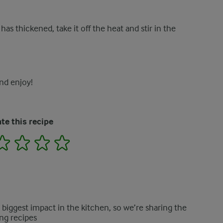
as thickened, take it off the heat and stir in the
nd enjoy!
te this recipe
2
3
4
5
e biggest impact in the kitchen, so we’re sharing the
ng recipes