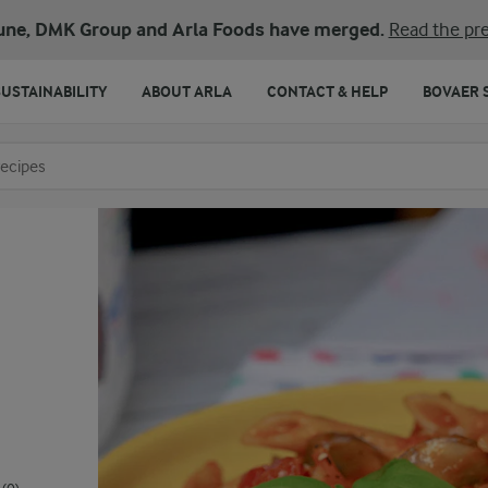
une, DMK Group and Arla Foods have merged.
Read the pre
SUSTAINABILITY
ABOUT ARLA
CONTACT & HELP
BOVAER 
o search