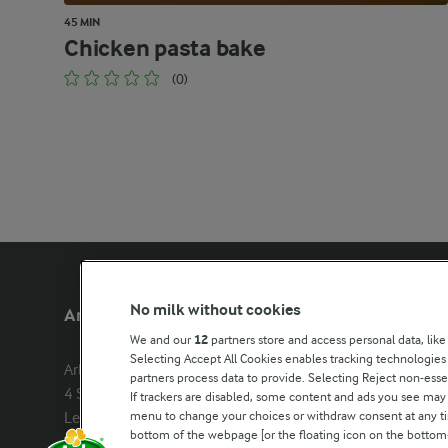
45 MIN
Chicken pasta bake
(0)
No milk without cookies
Arla Foods UK
Other Arla
We and our
12
partners store and access personal data, like
Selecting Accept All Cookies enables tracking technologie
Arla Foods Ltd

Castello
partners process data to provide. Selecting Reject non-esse
4 Savannah Way

Lurpak
If trackers are disabled, some content and ads you see may 
menu to change your choices or withdraw consent at any tim
Leeds Valley Park, Leeds, LS10 1AB

Our Farmers
bottom of the webpage [or the floating icon on the bottom-l
Company registration number: 