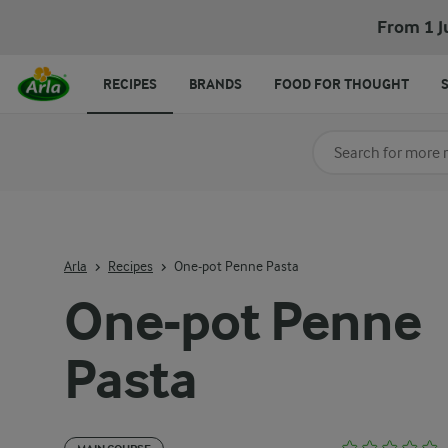
From 1 J
RECIPES
BRANDS
FOOD FOR THOUGHT
Search for category
Input search terms t
Arla
Recipes
One-pot Penne Pasta
One-pot Penne
Pasta