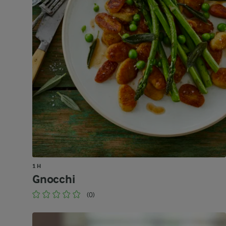
1 H
Gnocchi
(0)