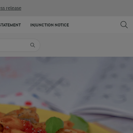
ss release
SHARE
PRINT
STATEMENT
INJUNCTION NOTICE