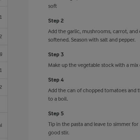
soft
1
Step 2
Add the garlic, mushrooms, carrot, and 
2
softened. Season with salt and pepper.
g
Step 3
Make up the vegetable stock with a mix o
1
Step 4
2
Add the can of chopped tomatoes and th
to a boil.
Step 5
Tip in the pasta and leave to simmer for
l
good stir.