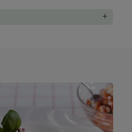
ella in this dish (mozzarella will add a lovely stringy cheese texture!