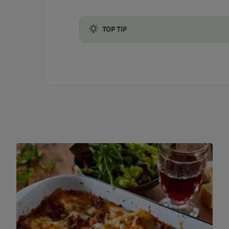
TOP TIP
You can use grated cheddar or grated mozzar