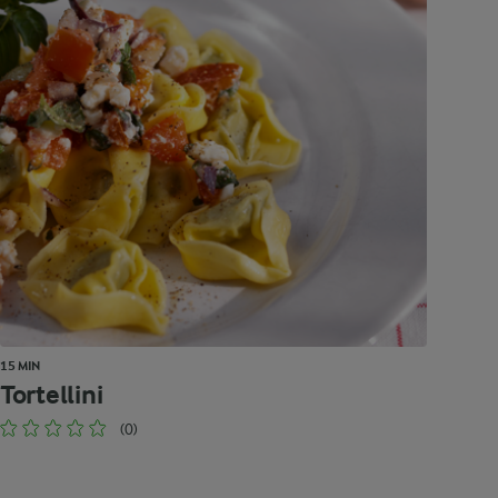
15 MIN
Tortellini
(0)