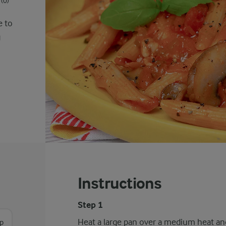
(0)
e to
g
Instructions
Step 1
Heat a large pan over a medium heat and 
sp