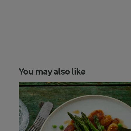
You may also like