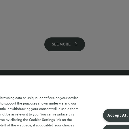
SEE MORE
 sites
Key information
 browsing data or unique identifiers, on your device.
s to support the purposes shown under we and our
Modern Slavery Act Transparency
ntial or withdrawing your consent will disable them.
Statement
not be as relevant to you. You can resurface this
Accept All
e by clicking the Cookies Settings link on the
Arla Foods UK Tax Strategy
eft of the webpage, if applicable]. Your choices