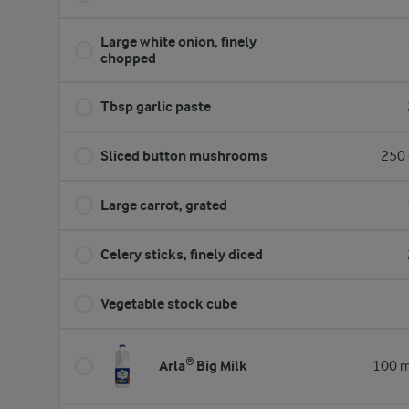
Large white onion, finely
chopped
Tbsp garlic paste
Sliced button mushrooms
250 
Large carrot, grated
Celery sticks, finely diced
Vegetable stock cube
Arla® Big Milk
100 m