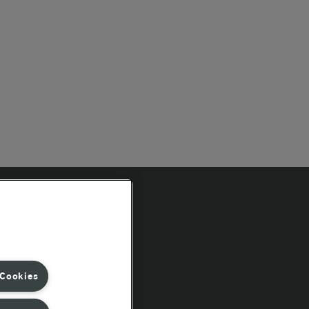
Follow Us
 Cookies