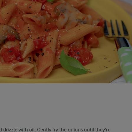
drizzle with oil. Gently fry the onions until they’re