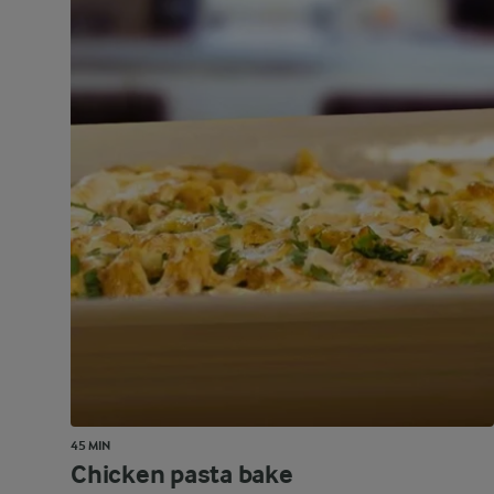
45 MIN
Chicken pasta bake