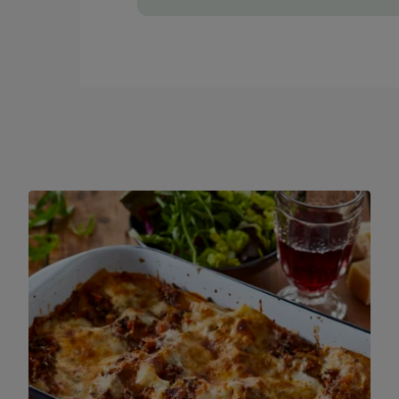
If you have a food processer, you could sa