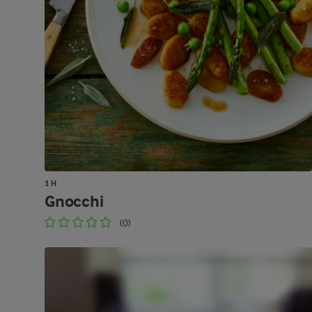
1 H
Gnocchi
(0)