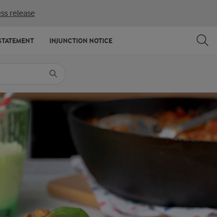
ss release
SHARE
PRINT
STATEMENT
INJUNCTION NOTICE