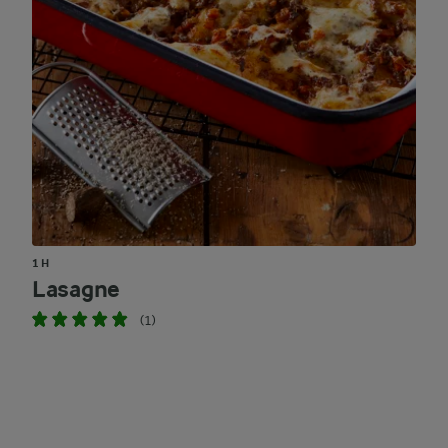
1 H
Lasagne
(1)