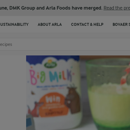
une, DMK Group and Arla Foods have merged.
Read the pre
SUSTAINABILITY
ABOUT ARLA
CONTACT & HELP
BOVAER 
o search