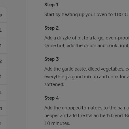
Step 1
Start by heating up your oven to 180°C (
sp
Step 2
1
Add a drizzle of oil to a large, oven-pr
Once hot, add the onion and cook until i
1
Step 3
2
Add the garlic paste, diced vegetables,
everything a good mix up and cook for 
1
softened.
1
Step 4
Add the chopped tomatoes to the pan al
g
pepper and add the Italian herb blend. B
10 minutes.
1