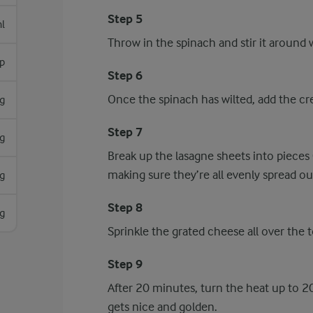
Step 5
l
Throw in the spinach and stir it around w
sp
Step 6
Once the spinach has wilted, add the cre
g
Step 7
g
Break up the lasagne sheets into pieces 
making sure they’re all evenly spread o
g
Step 8
g
Sprinkle the grated cheese all over the 
Step 9
After 20 minutes, turn the heat up to 
gets nice and golden.