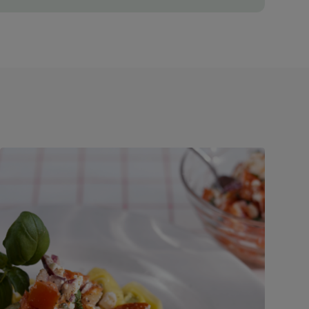
ve time by using to chop up the veg!