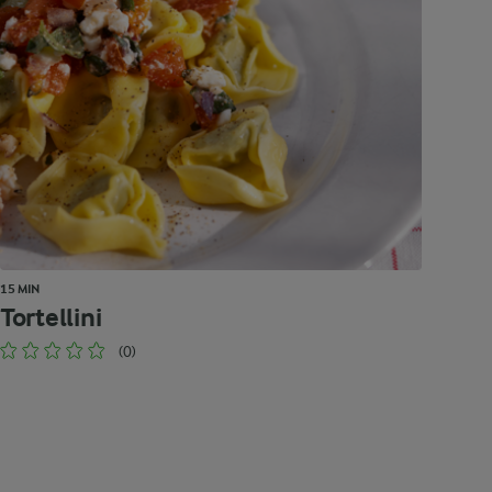
15 MIN
Tortellini
(0)