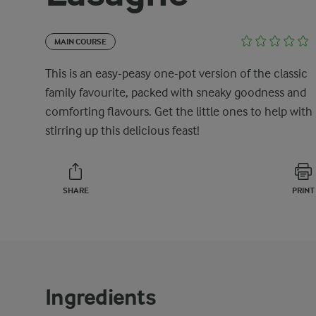
MAIN COURSE
This is an easy-peasy one-pot version of the classic
family favourite, packed with sneaky goodness and
comforting flavours. Get the little ones to help with
stirring up this delicious feast!
SHARE
PRINT
Ingredients