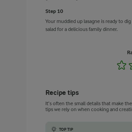
Step 10
Your muddled up lasagne is ready to dig 
salad for a delicious family dinner.
Ra
1
Recipe tips
It’s often the small details that make th
tips we rely on when cooking and creati
TOP TIP