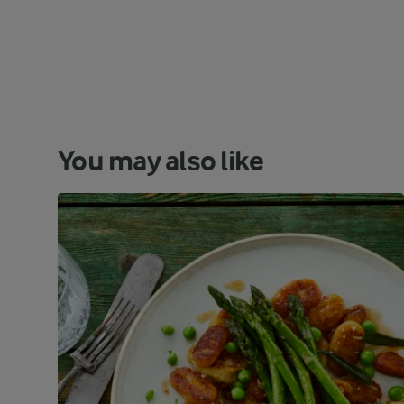
You may also like