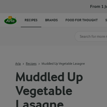
From 1 J
RECIPES
BRANDS
FOOD FOR THOUGHT
Search for category
Input search terms t
Arla
Recipes
Muddled Up Vegetable Lasagne
Muddled Up
Vegetable
Lasagne