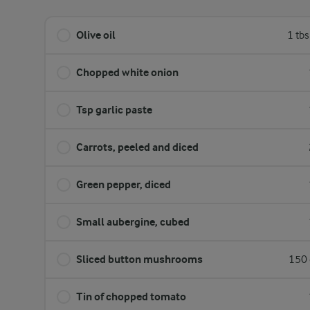
Olive oil
1 tb
Chopped white onion
Tsp garlic paste
Carrots, peeled and diced
Green pepper, diced
Small aubergine, cubed
Sliced button mushrooms
150 
Tin of chopped tomato