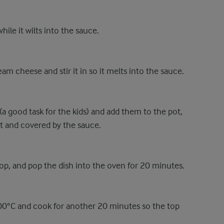
hile it wilts into the sauce.
am cheese and stir it in so it melts into the sauce.
(a good task for the kids) and add them to the pot,
ut and covered by the sauce.
top, and pop the dish into the oven for 20 minutes.
200°C and cook for another 20 minutes so the top