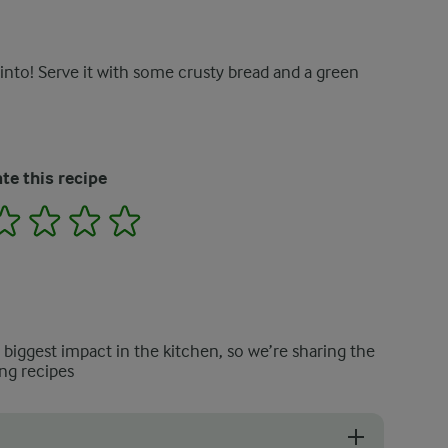
into! Serve it with some crusty bread and a green
te this recipe
2
3
4
5
e biggest impact in the kitchen, so we’re sharing the
ng recipes