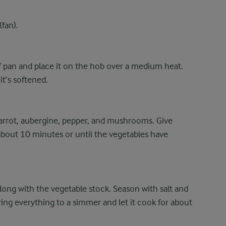
fan).
oof pan and place it on the hob over a medium heat.
t’s softened.
 carrot, aubergine, pepper, and mushrooms. Give
about 10 minutes or until the vegetables have
ong with the vegetable stock. Season with salt and
ring everything to a simmer and let it cook for about