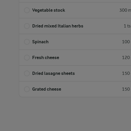
Vegetable stock
300 m
Dried mixed Italian herbs
1 t
Spinach
100 
Fresh cheese
120 
Dried lasagne sheets
150 
Grated cheese
150 