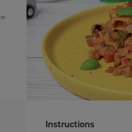
(0)
Instructions