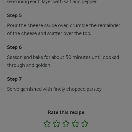
seasoning each layer with salt and pepper.
Step 5
Pour the cheese sauce over, crumble the remainder
of the cheese and scatter over the top.
Step 6
Season and bake for about 50 minutes until cooked
through and golden.
Step 7
Serve garnished with finely chopped parsley.
Rate this recipe
1
2
3
4
5