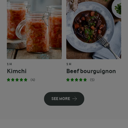
1 H
1 H
Kimchi
Beef bourguignon
(4)
(5)
SEE MORE