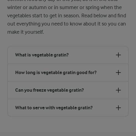
winter or autumn or in summer or spring when the
vegetables start to get in season. Read below and find
out everything you need to know about it so you can
make it yourself.
What is vegetable gratin?
How long is vegetable gratin good for?
Can you freeze vegetable gratin?
What to serve with vegetable gratin?