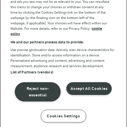
and ads you see may not be as relevant to you. You can resurface
this menu to change your choices or withdraw consent at any
Follow Us
time by clicking the Cookies Settings link on the bottom of the
webpage [or the floating icon on the bottom-left of the
webpage, if applicable]. Your choices will have effect within our
Website. For more details, refer to our Privacy Policy.
cookie
policy
We and our partners process data to provide:
Use precise geolocation data. Actively scan device characteristics for
identification. Store and/or access information on a device.
Personalised advertising and content, advertising and content
© Arla Foods amba 2026
measurement, audience research and services development.
Reopen cookie popup
List of Partners (vendors)
Privacy Policy
Reject non-
Accept All Cookies
Terms of use
essential
Cookie Policy
Cookies Settings
INSTRUCTIONS
INGREDIENTS
Payment Policy