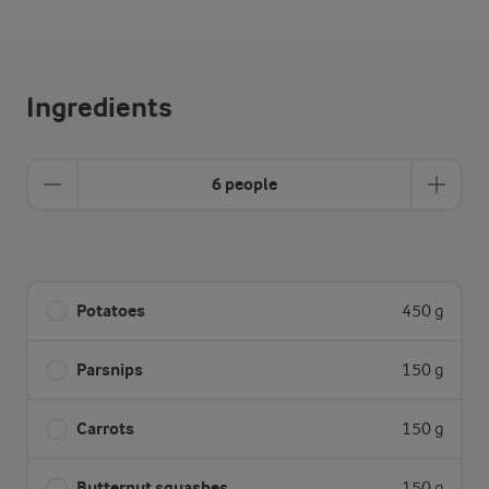
Ingredients
6 people
Potatoes
450 g
Parsnips
150 g
Carrots
150 g
Butternut squashes
150 g