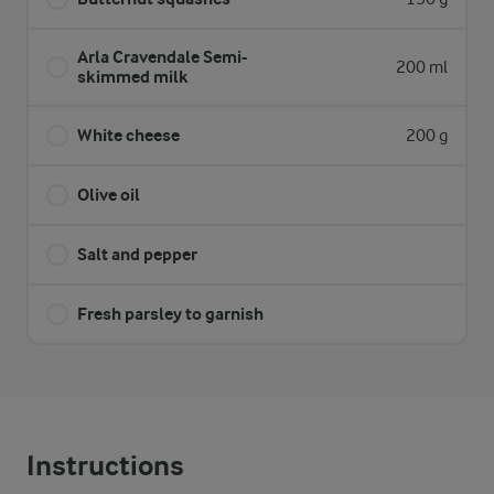
Arla Cravendale Semi-
200 ml
skimmed milk
White cheese
200 g
Olive oil
Salt and pepper
Fresh parsley to garnish
Instructions