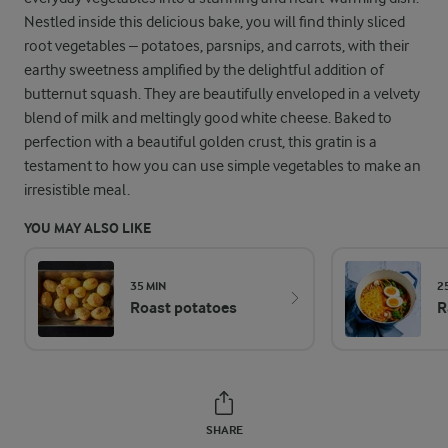
Nestled inside this delicious bake, you will find thinly sliced
root vegetables – potatoes, parsnips, and carrots, with their
earthy sweetness amplified by the delightful addition of
butternut squash. They are beautifully enveloped in a velvety
blend of milk and meltingly good white cheese. Baked to
perfection with a beautiful golden crust, this gratin is a
testament to how you can use simple vegetables to make an
irresistible meal.
YOU MAY ALSO LIKE
35 MIN
2
Roast potatoes
R
SHARE