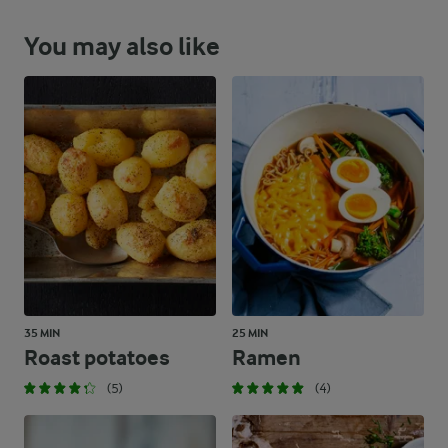
You may also like
35 MIN
25 MIN
Roast potatoes
Ramen
(5)
(4)