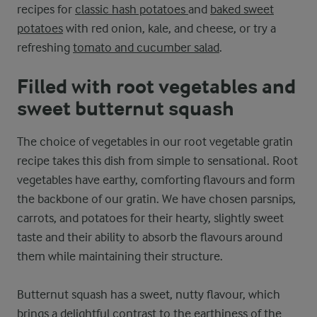
recipes for
classic hash potatoes
and
baked sweet
potatoes
with red onion, kale, and cheese, or try a
refreshing
tomato and cucumber salad
.
Filled with root vegetables and
sweet butternut squash
The choice of vegetables in our root vegetable gratin
recipe takes this dish from simple to sensational. Root
vegetables have earthy, comforting flavours and form
the backbone of our gratin. We have chosen parsnips,
carrots, and potatoes for their hearty, slightly sweet
taste and their ability to absorb the flavours around
them while maintaining their structure.
Butternut squash has a sweet, nutty flavour, which
brings a delightful contrast to the earthiness of the