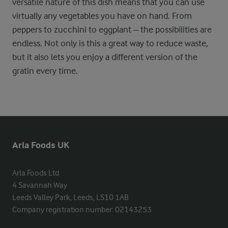
versatile nature of this dish means that you can use
virtually any vegetables you have on hand. From
peppers to zucchini to eggplant – the possibilities are
endless. Not only is this a great way to reduce waste,
but it also lets you enjoy a different version of the
gratin every time.
Arla Foods UK
Arla Foods Ltd

4 Savannah Way

Leeds Valley Park, Leeds, LS10 1AB

Company registration number: 02143253