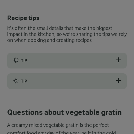
Recipe tips
It’s often the small details that make the biggest
impact in the kitchen, so we’re sharing the tips we rely
on when cooking and creating recipes
TIP
Uniformly slicing your vegetables, ideally around ½ cm thick, 
TIP
Remember, ovens can vary, so it is crucial to use the suggeste
Questions about vegetable gratin
A creamy mixed vegetable gratin is the perfect
comfort food any day of the year, be it in the cold