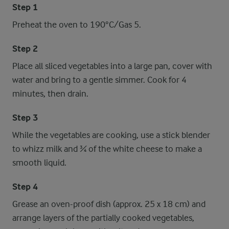
Step 1
Preheat the oven to 190°C/Gas 5.
Step 2
Place all sliced vegetables into a large pan, cover with
water and bring to a gentle simmer. Cook for 4
minutes, then drain.
Step 3
While the vegetables are cooking, use a stick blender
to whizz milk and ¾ of the white cheese to make a
smooth liquid.
Step 4
Grease an oven-proof dish (approx. 25 x 18 cm) and
arrange layers of the partially cooked vegetables,