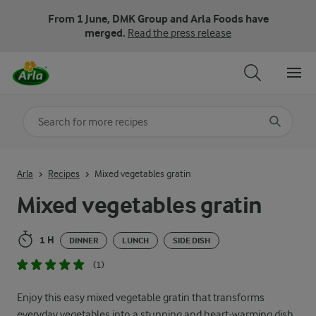
From 1 June, DMK Group and Arla Foods have
merged.
Read the press release
Search for category
Input search terms to search
Arla
Recipes
Mixed vegetables gratin
Mixed vegetables gratin
1 H
DINNER
LUNCH
SIDE DISH
(1)
Enjoy this easy mixed vegetable gratin that transforms
everyday vegetables into a stunning and heart-warming dish.