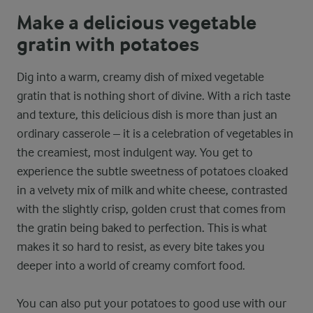
Make a delicious vegetable
gratin with potatoes
Dig into a warm, creamy dish of mixed vegetable
gratin that is nothing short of divine. With a rich taste
and texture, this delicious dish is more than just an
ordinary casserole – it is a celebration of vegetables in
the creamiest, most indulgent way. You get to
experience the subtle sweetness of potatoes cloaked
in a velvety mix of milk and white cheese, contrasted
with the slightly crisp, golden crust that comes from
the gratin being baked to perfection. This is what
makes it so hard to resist, as every bite takes you
deeper into a world of creamy comfort food.
You can also put your potatoes to good use with our