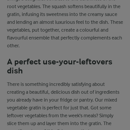
root vegetables. The squash softens beautifully in the
gratin, infusing its sweetness into the creamy sauce
and lending an almost luxurious feel to the dish. These
vegetables, put together, create a colourful and
flavourful ensemble that perfectly complements each
other.
A perfect use-your-leftovers
dish
There is something incredibly satisfying about
creating a beautiful, delicious dish out of ingredients
you already have in your fridge or pantry. Our mixed
vegetable gratin is perfect for just that. Got some
leftover vegetables from the week's meals? Simply
slice them up and layer them into the gratin. The