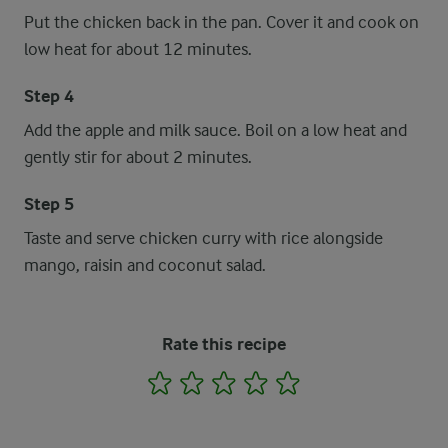
Put the chicken back in the pan. Cover it and cook on
low heat for about 12 minutes.
Step 4
Add the apple and milk sauce. Boil on a low heat and
gently stir for about 2 minutes.
Step 5
Taste and serve chicken curry with rice alongside
mango, raisin and coconut salad.
Rate this recipe
1
2
3
4
5