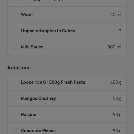
Water
50 ml
Unpeeled apples In Cubes
3
Milk Sauce
500 ml
Additions
Loose rice Or 500g Fresh Pasta
320 g
Mangos Chutney
50 g
Raisins
50 g
Coconuts Pieces
50 g