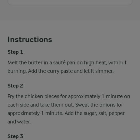
Instructions
Step 1
Melt the butter in a sauté pan on high heat, without
burning. Add the curry paste and let it simmer.
Step 2
Fry the chicken pieces for approximately 1 minute on
each side and take them out. Sweat the onions for
approximately 1 minute. Add the sugar, salt, pepper
and water.
Step 3