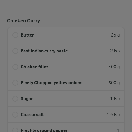
Chicken Curry
Butter
25 g
East Indian curry paste
2 tsp
Chicken fillet
400 g
Finely Chopped yellow onions
300 g
Sugar
1 tsp
Coarse salt
1½ tsp
Freshly ground pepper
1