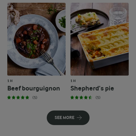
1 H
1 H
Beef bourguignon
Shepherd’s pie
(5)
(5)
SEE MORE