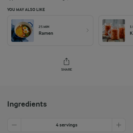
YOU MAY ALSO LIKE
25 MIN
1
Ramen
K
SHARE
Ingredients
4 servings