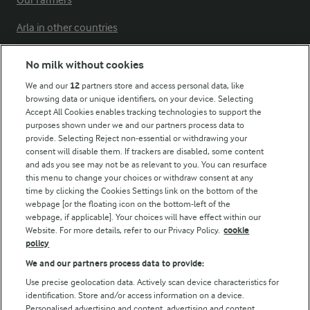
Our Farmers
Arla in other countries
No milk without cookies
Key information
We and our
12
partners store and access personal data, like
browsing data or unique identifiers, on your device. Selecting
Accept All Cookies enables tracking technologies to support the
Modern Slavery Act Transparency Statement
purposes shown under we and our partners process data to
Arla Foods UK Tax Strategy
provide. Selecting Reject non-essential or withdrawing your
consent will disable them. If trackers are disabled, some content
and ads you see may not be as relevant to you. You can resurface
this menu to change your choices or withdraw consent at any
Follow Us
time by clicking the Cookies Settings link on the bottom of the
webpage [or the floating icon on the bottom-left of the
webpage, if applicable]. Your choices will have effect within our
Website. For more details, refer to our Privacy Policy.
cookie
policy
We and our partners process data to provide:
Use precise geolocation data. Actively scan device characteristics for
identification. Store and/or access information on a device.
Personalised advertising and content, advertising and content