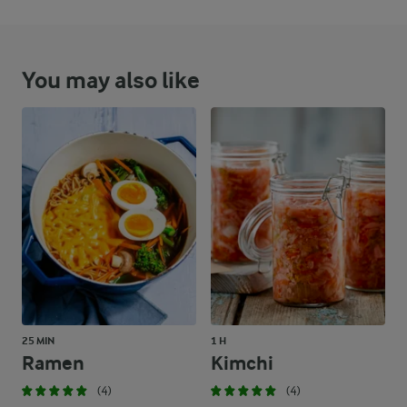
You may also like
25 MIN
1 H
Ramen
Kimchi
(4)
(4)