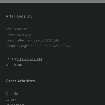
Arla Foods UK
Arla Foods Ltd

4 Savannah Way

Leeds Valley Park, Leeds, LS10 1AB

Company registration number: 02143253
Call us:
0113 382 7000
Write to us
Other Arla sites
Castello
Lurpak