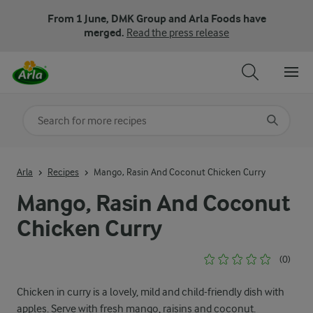
From 1 June, DMK Group and Arla Foods have
merged.
Read the press release
Search for category
Input search terms to search
Arla
Recipes
Mango, Rasin And Coconut Chicken Curry
Mango, Rasin And Coconut
Chicken Curry
(0)
Chicken in curry is a lovely, mild and child-friendly dish with
apples. Serve with fresh mango, raisins and coconut.