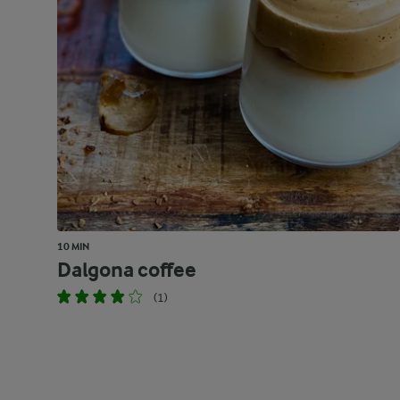
10 MIN
Dalgona coffee
(1)