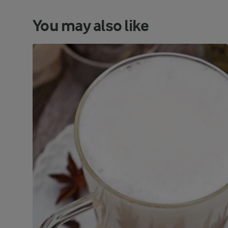
You may also like