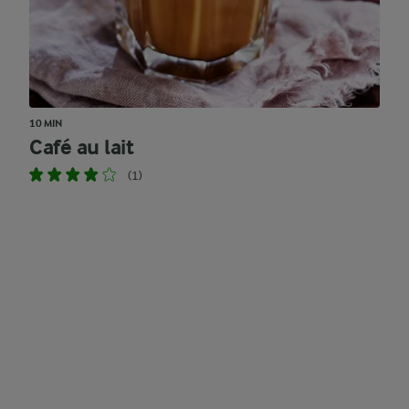
10 MIN
Café au lait
(1)