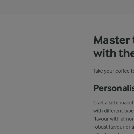
Master 
with th
Take your coffee to
Personali
Craft a latte macc
with different type
flavour with almon
robust flavour or 