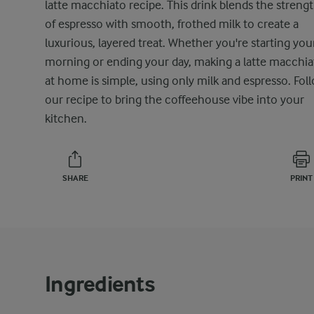
latte macchiato recipe. This drink blends the streng
of espresso with smooth, frothed milk to create a
luxurious, layered treat. Whether you're starting you
morning or ending your day, making a latte macchia
at home is simple, using only milk and espresso. Fol
our recipe to bring the coffeehouse vibe into your
kitchen.
SHARE
PRINT
Ingredients