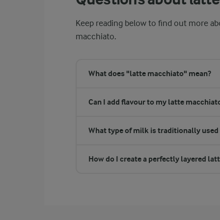
Keep reading below to find out more ab
macchiato.
What does "latte macchiato" mean?
Can I add flavour to my latte macchiat
What type of milk is traditionally used
How do I create a perfectly layered la