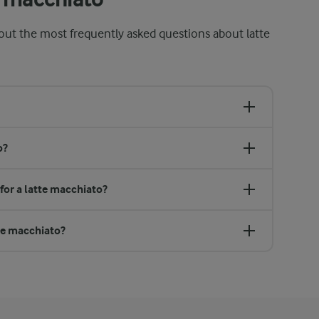
out the most frequently asked questions about latte
o?
 for a latte macchiato?
tte macchiato?