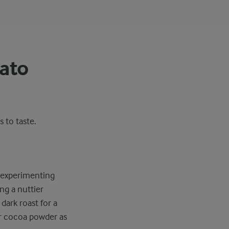
iato
s to taste.
y experimenting
ing a nuttier
dark roast for a
or cocoa powder as