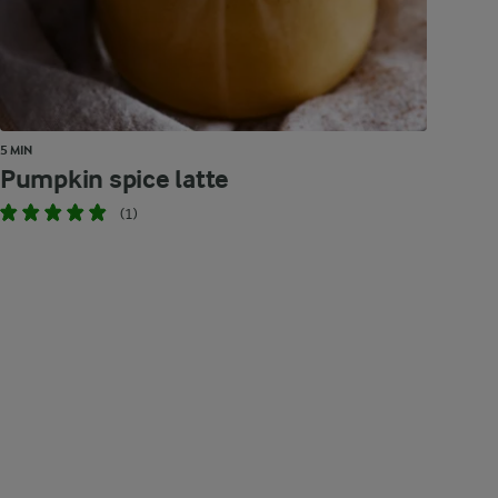
5 MIN
Pumpkin spice latte
(1)