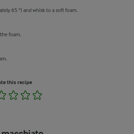
ately 65 °) and whisk to a soft foam.
 the foam.
oam.
te this recipe
2
3
4
5
e macchiato