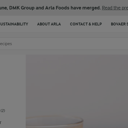
une, DMK Group and Arla Foods have merged.
Read the pre
SUSTAINABILITY
ABOUT ARLA
CONTACT & HELP
BOVAER 
o search
(2)
r