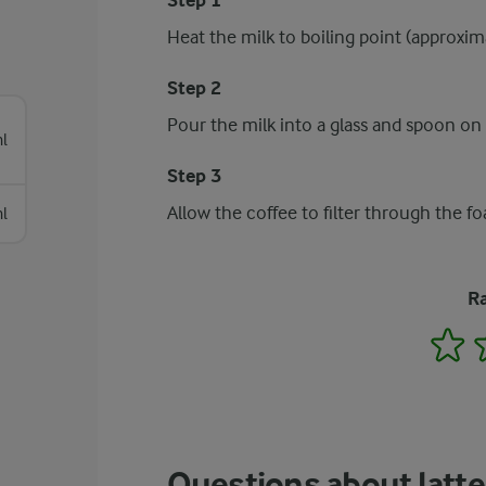
Step 1
Heat the milk to boiling point (approxim
Step 2
Pour the milk into a glass and spoon on
l
Step 3
Allow the coffee to filter through the f
l
Ra
1
Questions about latt