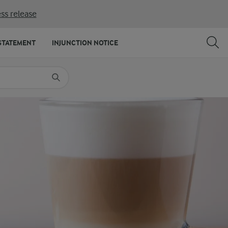
ss release
SHARE
PRINT
STATEMENT
INJUNCTION NOTICE