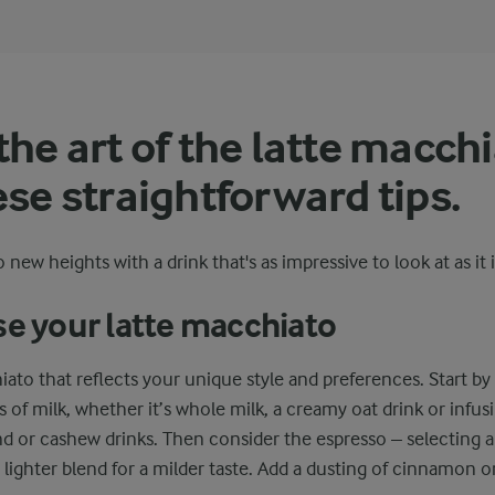
the art of the latte macch
ese straightforward tips.
 new heights with a drink that's as impressive to look at as it i
se your latte macchiato
hiato that reflects your unique style and preferences. Start b
s of milk, whether it’s whole milk, a creamy oat drink or infus
d or cashew drinks. Then consider the espresso – selecting a 
a lighter blend for a milder taste. Add a dusting of cinnamon 