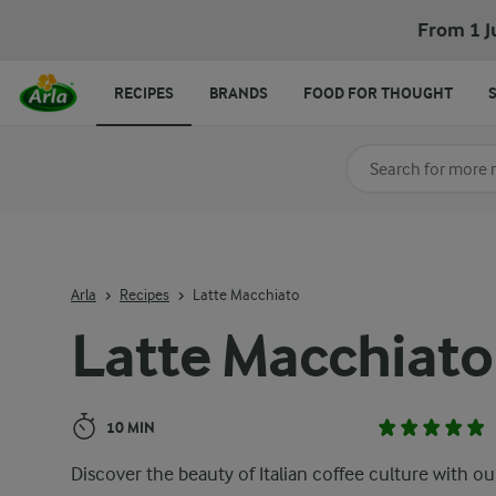
Latte Macchiato
From 1 J
RECIPES
BRANDS
FOOD FOR THOUGHT
Search for category
Input search terms t
Arla
Recipes
Latte Macchiato
Latte Macchiato
10 MIN
Discover the beauty of Italian coffee culture with ou