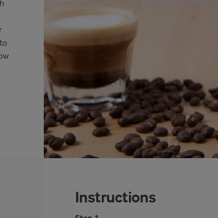
th
r
to
low
Instructions