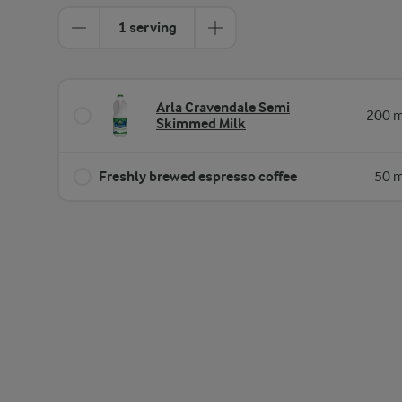
1 serving
Arla Cravendale Semi
200 m
Skimmed Milk
Freshly brewed espresso coffee
50 m