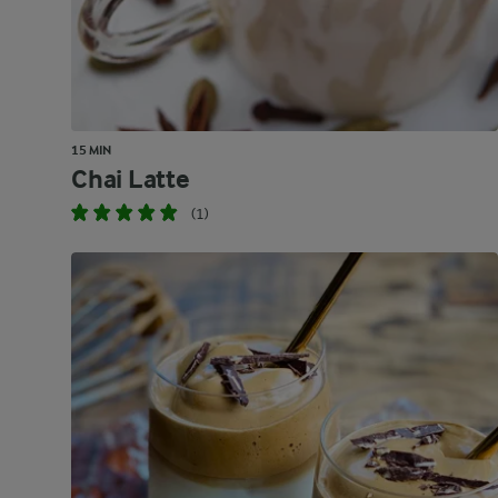
15 MIN
Chai Latte
(1)