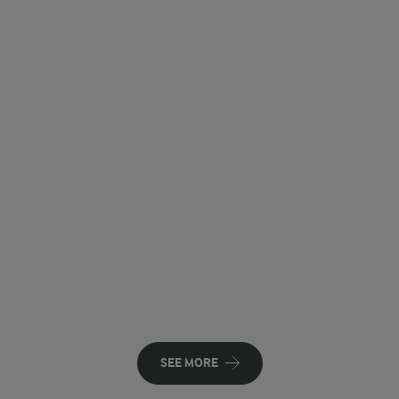
SEE MORE