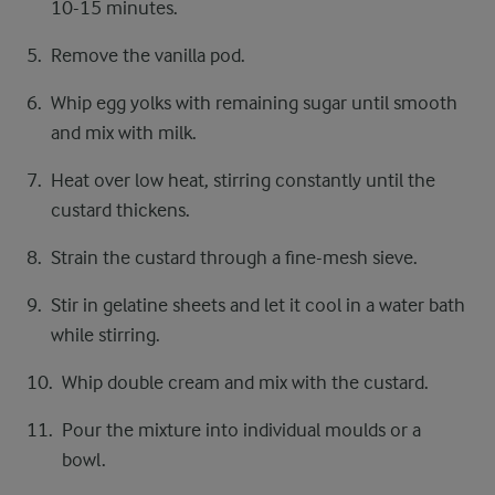
10-15 minutes.
Remove the vanilla pod.
Whip egg yolks with remaining sugar until smooth
and mix with milk.
Heat over low heat, stirring constantly until the
custard thickens.
Strain the custard through a fine-mesh sieve.
Stir in gelatine sheets and let it cool in a water bath
while stirring.
Whip double cream and mix with the custard.
Pour the mixture into individual moulds or a
bowl.