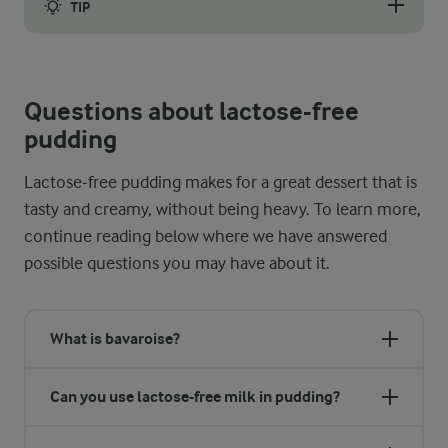
TIP
If lumps start to form regardless, use a whisk to vigorously st
Questions about lactose-free
pudding
Lactose-free pudding makes for a great dessert that is
tasty and creamy, without being heavy. To learn more,
continue reading below where we have answered
possible questions you may have about it.
What is bavaroise?
Can you use lactose-free milk in pudding?