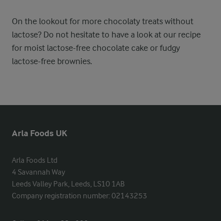
On the lookout for more chocolaty treats without
lactose? Do not hesitate to have a look at our recipe
for moist lactose-free chocolate cake or fudgy
lactose-free brownies.
Arla Foods UK
Arla Foods Ltd

4 Savannah Way

Leeds Valley Park, Leeds, LS10 1AB

Company registration number: 02143253