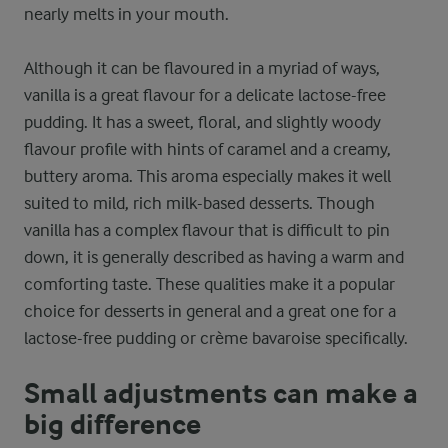
nearly melts in your mouth.
Although it can be flavoured in a myriad of ways,
vanilla is a great flavour for a delicate lactose-free
pudding. It has a sweet, floral, and slightly woody
flavour profile with hints of caramel and a creamy,
buttery aroma. This aroma especially makes it well
suited to mild, rich milk-based desserts. Though
vanilla has a complex flavour that is difficult to pin
down, it is generally described as having a warm and
comforting taste. These qualities make it a popular
choice for desserts in general and a great one for a
lactose-free pudding or crème bavaroise specifically.
Small adjustments can make a
big difference