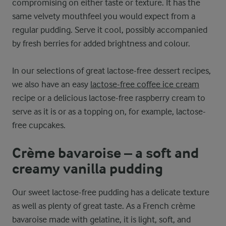
compromising on either taste or texture. It has the
same velvety mouthfeel you would expect from a
regular pudding. Serve it cool, possibly accompanied
by fresh berries for added brightness and colour.
In our selections of great lactose-free dessert recipes,
we also have an easy
lactose-free coffee ice cream
recipe or a delicious lactose-free raspberry cream to
serve as it is or as a topping on, for example, lactose-
free cupcakes.
Crème bavaroise – a soft and
creamy vanilla pudding
Our sweet lactose-free pudding has a delicate texture
as well as plenty of great taste. As a French crème
bavaroise made with gelatine, it is light, soft, and