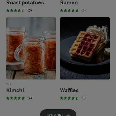
Roast potatoes
Ramen
(5)
(4)
1 H
Kimchi
Waffles
(4)
(7)
SEE MORE