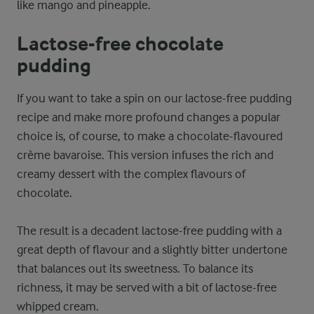
like mango and pineapple.
Lactose-free chocolate
pudding
If you want to take a spin on our lactose-free pudding
recipe and make more profound changes a popular
choice is, of course, to make a chocolate-flavoured
crème bavaroise. This version infuses the rich and
creamy dessert with the complex flavours of
chocolate.
The result is a decadent lactose-free pudding with a
great depth of flavour and a slightly bitter undertone
that balances out its sweetness. To balance its
richness, it may be served with a bit of lactose-free
whipped cream.