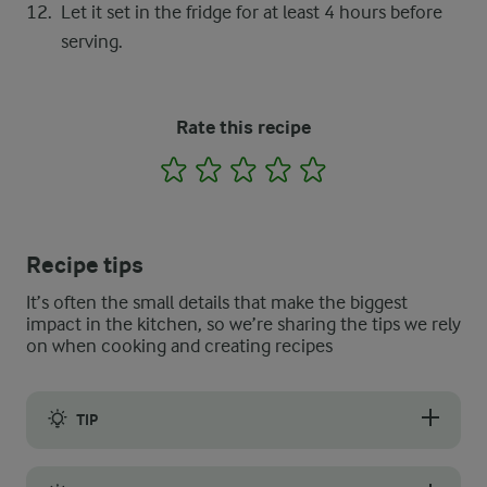
Let it set in the fridge for at least 4 hours before
serving.
Rate this recipe
1
2
3
4
5
Recipe tips
It’s often the small details that make the biggest
impact in the kitchen, so we’re sharing the tips we rely
on when cooking and creating recipes
TIP
When cooking the custard for this lactose-free pudding, it is 