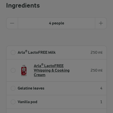
Ingredients
4 people
Arla® LactoFREE Milk
250 ml
Arla® LactoFREE
Whipping & Cooking
250 ml
Cream
Gelatine leaves
4
Vanilla pod
1