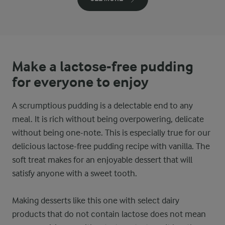
Make a lactose-free pudding
for everyone to enjoy
A scrumptious pudding is a delectable end to any
meal. It is rich without being overpowering, delicate
without being one-note. This is especially true for our
delicious lactose-free pudding recipe with vanilla. The
soft treat makes for an enjoyable dessert that will
satisfy anyone with a sweet tooth.
Making desserts like this one with select dairy
products that do not contain lactose does not mean