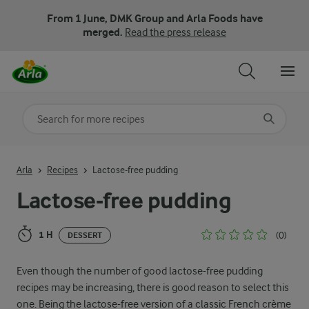
From 1 June, DMK Group and Arla Foods have
merged.
Read the press release
Search for category
Input search terms to search
Arla
Recipes
Lactose-free pudding
Lactose-free pudding
1 H
(0)
DESSERT
Even though the number of good lactose-free pudding
recipes may be increasing, there is good reason to select this
one. Being the lactose-free version of a classic French crème