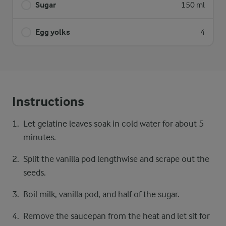
Sugar
150 ml
Egg yolks
4
Instructions
Let gelatine leaves soak in cold water for about 5
minutes.
Split the vanilla pod lengthwise and scrape out the
seeds.
Boil milk, vanilla pod, and half of the sugar.
Remove the saucepan from the heat and let sit for