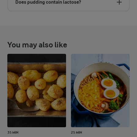
Does pudding contain lactose?
You may also like
35 MIN
25 MIN