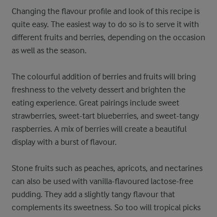
Changing the flavour profile and look of this recipe is
quite easy. The easiest way to do so is to serve it with
different fruits and berries, depending on the occasion
as well as the season.
The colourful addition of berries and fruits will bring
freshness to the velvety dessert and brighten the
eating experience. Great pairings include sweet
strawberries, sweet-tart blueberries, and sweet-tangy
raspberries. A mix of berries will create a beautiful
display with a burst of flavour.
Stone fruits such as peaches, apricots, and nectarines
can also be used with vanilla-flavoured lactose-free
pudding. They add a slightly tangy flavour that
complements its sweetness. So too will tropical picks