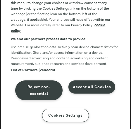
this menu to change your choices or withdraw consent at any
Follow Us
time by clicking the Cookies Settings link on the bottom of the
webpage [or the floating icon on the bottom-left of the
webpage, if applicable]. Your choices will have effect within our
Website. For more details, refer to our Privacy Policy.
cookie
policy
We and our partners process data to provide:
Use precise geolocation data. Actively scan device characteristics for
identification. Store and/or access information on a device.
Personalised advertising and content, advertising and content
© Arla Foods amba 2026
measurement, audience research and services development.
Reopen cookie popup
List of Partners (vendors)
Privacy Policy
Reject non-
Accept All Cookies
Terms of use
essential
Cookie Policy
Cookies Settings
INSTRUCTIONS
INGREDIENTS
Payment Policy