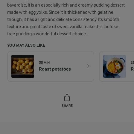
bavaroise, it is an especially rich and creamy pudding dessert
made with egg yolks. Since it is thickened with gelatine,
though, it has a light and delicate consistency. Its smooth
texture and great taste of sweet vanilla make this lactose-
free pudding a wonderful dessert choice.
YOU MAY ALSO LIKE
35 MIN
2
Roast potatoes
R
SHARE