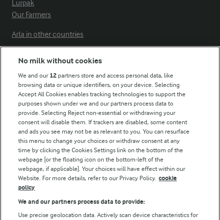
Lurpak
Our Farmers
Arla in other countries
No milk without cookies
Key information
We and our
12
partners store and access personal data, like
browsing data or unique identifiers, on your device. Selecting
Accept All Cookies enables tracking technologies to support the
Modern Slavery Act Transparency Statement
purposes shown under we and our partners process data to
Arla Foods UK Tax Strategy
provide. Selecting Reject non-essential or withdrawing your
consent will disable them. If trackers are disabled, some content
and ads you see may not be as relevant to you. You can resurface
this menu to change your choices or withdraw consent at any
Follow Us
time by clicking the Cookies Settings link on the bottom of the
webpage [or the floating icon on the bottom-left of the
webpage, if applicable]. Your choices will have effect within our
Website. For more details, refer to our Privacy Policy.
cookie
policy
We and our partners process data to provide:
Use precise geolocation data. Actively scan device characteristics for