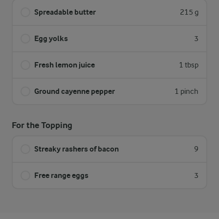
Spreadable butter
215 g
Egg yolks
3
Fresh lemon juice
1 tbsp
Ground cayenne pepper
1 pinch
For the Topping
Streaky rashers of bacon
9
Free range eggs
3