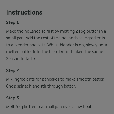
Instructions
Step 1
Make the hollandaise first by melting 215g butter in a
small pan. Add the rest of the hollandaise ingredients
to a blender and blitz. Whilst blender is on, slowly pour
melted butter into the blender to thicken the sauce.
Season to taste.
Step 2
Mix ingredients for pancakes to make smooth batter.
Chop spinach and stir through batter.
Step 3
Melt 55g butter in a small pan over a low heat.