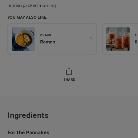
protein packed morning.
YOU MAY ALSO LIKE
25 MIN
1
Ramen
K
SHARE
Ingredients
For the Pancakes