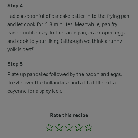
Step 4
Ladle a spoonful of pancake batter in to the frying pan
and let cook for 6-8 minutes. Meanwhile, pan fry
bacon until crispy. In the same pan, crack open eggs
and cook to your liking (although we think a runny
yolk is best!)
Step 5
Plate up pancakes followed by the bacon and eggs,
drizzle over the hollandaise and add a little extra
cayenne for a spicy kick.
Rate this recipe
1
2
3
4
5