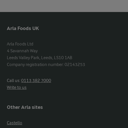
Arla Foods UK
Arla Foods Ltd

4 Savannah Way

Leeds Valley Park, Leeds, LS10 1AB

Company registration number: 02143253
Call us:
0113 382 7000
Write to us
Other Arla sites
Castello