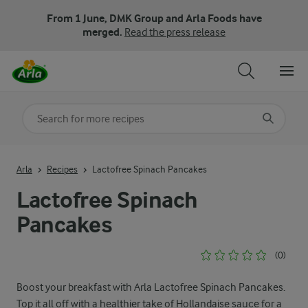
From 1 June, DMK Group and Arla Foods have
merged.
Read the press release
Search for category
Input search terms to search
Arla
Recipes
Lactofree Spinach Pancakes
Lactofree Spinach
Pancakes
(0)
Boost your breakfast with Arla Lactofree Spinach Pancakes.
Top it all off with a healthier take of Hollandaise sauce for a