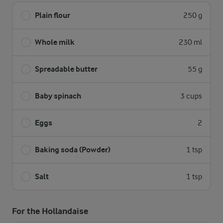
Plain flour
250 g
Whole milk
230 ml
Spreadable butter
55 g
Baby spinach
3 cups
Eggs
2
Baking soda (Powder)
1 tsp
Salt
1 tsp
For the Hollandaise