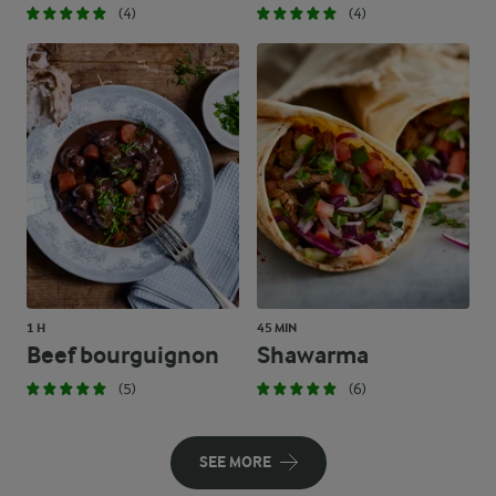
(4)
(4)
1 H
45 MIN
Beef bourguignon
Shawarma
(5)
(6)
SEE MORE