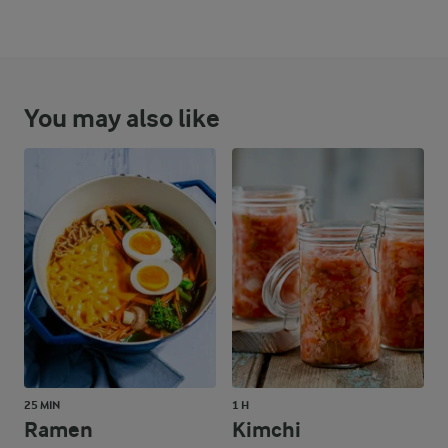
You may also like
25 MIN
1 H
Ramen
Kimchi