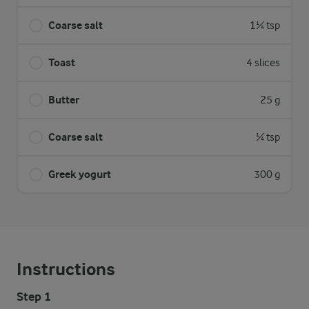
Coarse salt
1¼ tsp
Toast
4 slices
Butter
25 g
Coarse salt
¼ tsp
Greek yogurt
300 g
Instructions
Step 1