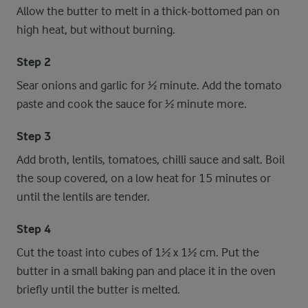
Allow the butter to melt in a thick-bottomed pan on
high heat, but without burning.
Step 2
Sear onions and garlic for ½ minute. Add the tomato
paste and cook the sauce for ½ minute more.
Step 3
Add broth, lentils, tomatoes, chilli sauce and salt. Boil
the soup covered, on a low heat for 15 minutes or
until the lentils are tender.
Step 4
Cut the toast into cubes of 1½ x 1½ cm. Put the
butter in a small baking pan and place it in the oven
briefly until the butter is melted.