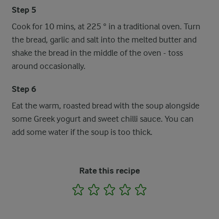
Step 5
Cook for 10 mins, at 225 ° in a traditional oven. Turn
the bread, garlic and salt into the melted butter and
shake the bread in the middle of the oven - toss
around occasionally.
Step 6
Eat the warm, roasted bread with the soup alongside
some Greek yogurt and sweet chilli sauce. You can
add some water if the soup is too thick.
Rate this recipe
1
2
3
4
5