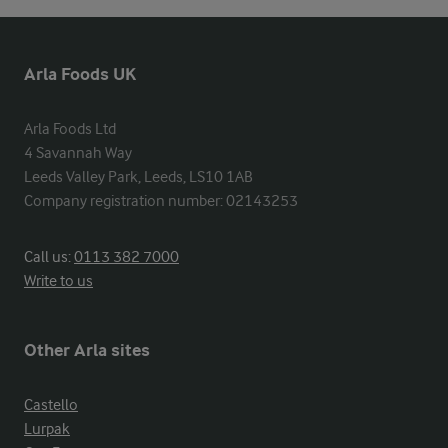
Arla Foods UK
Arla Foods Ltd

4 Savannah Way

Leeds Valley Park, Leeds, LS10 1AB

Company registration number: 02143253
Call us:
0113 382 7000
Write to us
Other Arla sites
Castello
Lurpak