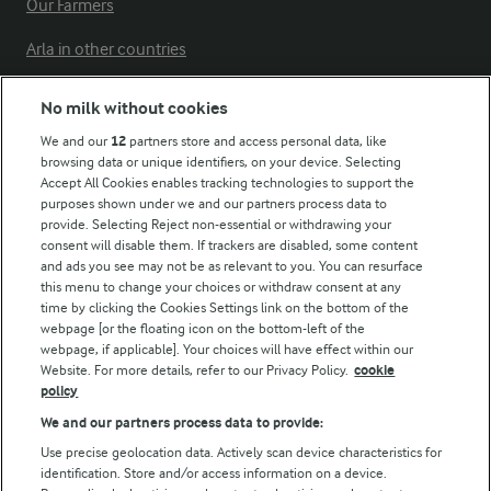
Our Farmers
Arla in other countries
No milk without cookies
Key information
We and our
12
partners store and access personal data, like
browsing data or unique identifiers, on your device. Selecting
Accept All Cookies enables tracking technologies to support the
Modern Slavery Act Transparency Statement
purposes shown under we and our partners process data to
Arla Foods UK Tax Strategy
provide. Selecting Reject non-essential or withdrawing your
consent will disable them. If trackers are disabled, some content
and ads you see may not be as relevant to you. You can resurface
this menu to change your choices or withdraw consent at any
Follow Us
time by clicking the Cookies Settings link on the bottom of the
webpage [or the floating icon on the bottom-left of the
webpage, if applicable]. Your choices will have effect within our
Website. For more details, refer to our Privacy Policy.
cookie
policy
We and our partners process data to provide:
Use precise geolocation data. Actively scan device characteristics for
identification. Store and/or access information on a device.