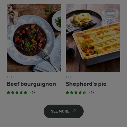
1 H
1 H
Beef bourguignon
Shepherd’s pie
(5)
(5)
SEE MORE