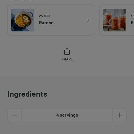
25 MIN
1
Ramen
K
SHARE
Ingredients
4 servings