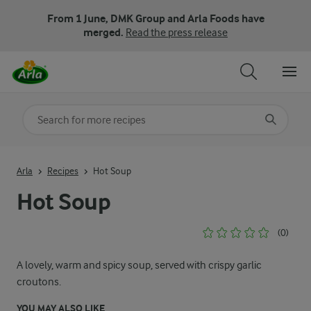
From 1 June, DMK Group and Arla Foods have
merged.
Read the press release
Search for category
Input search terms to search
Arla
Recipes
Hot Soup
Hot Soup
(0)
A lovely, warm and spicy soup, served with crispy garlic
croutons.
YOU MAY ALSO LIKE