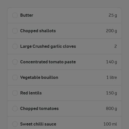
Butter
25 g
Chopped shallots
200 g
Large Crushed garlic cloves
2
Concentrated tomato paste
140 g
Vegetable bouillon
1 litre
Red lentils
150 g
Chopped tomatoes
800 g
Sweet chilli sauce
100 ml