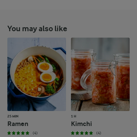
You may also like
25 MIN
1 H
Ramen
Kimchi
(4)
(4)