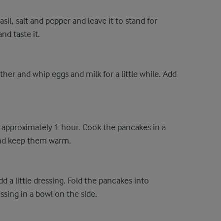
asil, salt and pepper and leave it to stand for
nd taste it.
ther and whip eggs and milk for a little while. Add
 approximately 1 hour. Cook the pancakes in a
and keep them warm.
d a little dressing. Fold the pancakes into
ssing in a bowl on the side.