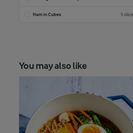
Ham in Cubes
5 slic
You may also like