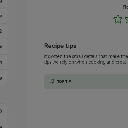
g
Ra
p
1
2
Recipe tips
l
It’s often the small details that make th
tips we rely on when cooking and creati
g
g
TOP TIP
Cured ham can be replaced with other s
0
g