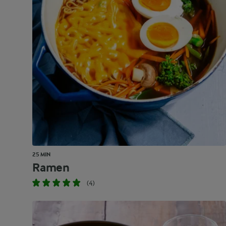
25 MIN
Ramen
(4)