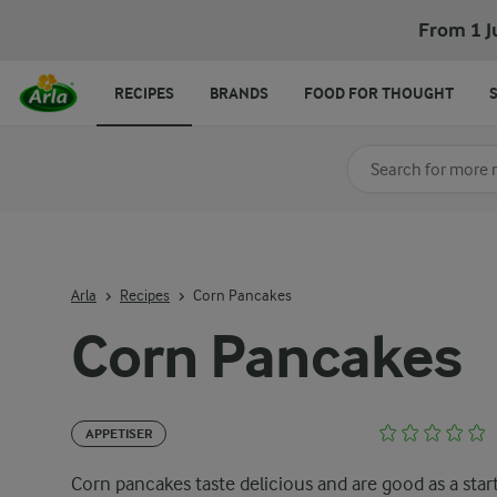
From 1 J
RECIPES
BRANDS
FOOD FOR THOUGHT
Search for category
Input search terms t
Arla
Recipes
Corn Pancakes
Corn Pancakes
APPETISER
Corn pancakes taste delicious and are good as a start