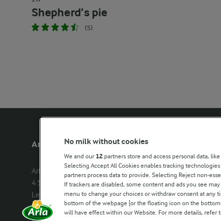
Shepherd’s pie
(5)
No milk without cookies
Arla Foods UK
Other Arla
We and our
12
partners store and access personal data, like
Selecting Accept All Cookies enables tracking technologie
Arla Foods Ltd

Castello
partners process data to provide. Selecting Reject non-esse
4 Savannah Way

Lurpak
If trackers are disabled, some content and ads you see may 
menu to change your choices or withdraw consent at any tim
Leeds Valley Park, Leeds, LS10 1AB

Our Farmers
bottom of the webpage [or the floating icon on the bottom-l
Company registration number: 
will have effect within our Website. For more details, refer t
02143253