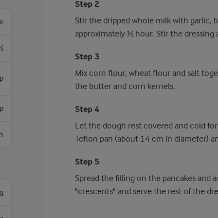
Step 2
Stir the dripped whole milk with garlic, b
re
approximately ½ hour. Stir the dressing a
½
Step 3
Mix corn flour, wheat flour and salt toge
sp
the butter and corn kernels.
p
Step 4
Let the dough rest covered and cold for
h
Teflon pan (about 14 cm in diameter) 
Step 5
Spread the filling on the pancakes and ad
"crescents" and serve the rest of the dre
g