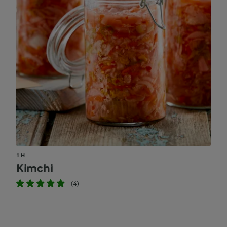
1 H
Kimchi
(4)