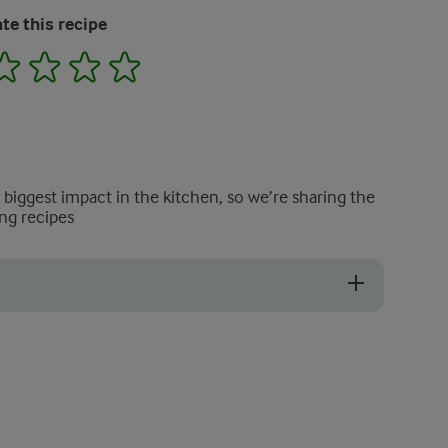
te this recipe
2
3
4
5
e biggest impact in the kitchen, so we’re sharing the
ng recipes
moked meat.