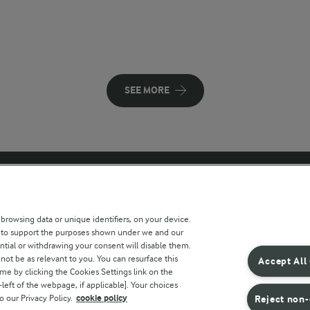
SEE MORE
 sites
Key information
 browsing data or unique identifiers, on your device.
s to support the purposes shown under we and our
Modern Slavery Act Transparency
ntial or withdrawing your consent will disable them.
Statement
not be as relevant to you. You can resurface this
Accept All
e by clicking the Cookies Settings link on the
Arla Foods UK Tax Strategy
eft of the webpage, if applicable]. Your choices
o our Privacy Policy.
cookie policy
Reject non-