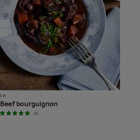
1 H
Beef bourguignon
(5)