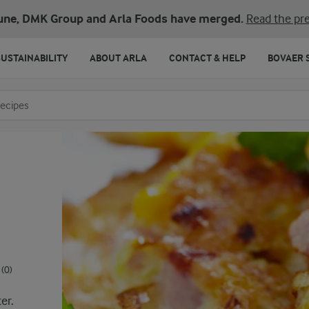
une, DMK Group and Arla Foods have merged.
Read the pre
SUSTAINABILITY
ABOUT ARLA
CONTACT & HELP
BOVAER 
o search
(0)
er.