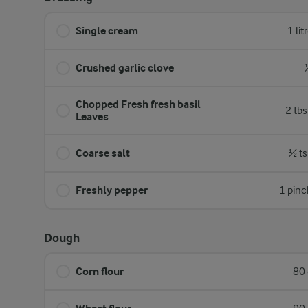
Single cream
1 lit
Crushed garlic clove
Chopped Fresh fresh basil
2 tb
Leaves
Coarse salt
½ ts
Freshly pepper
1 pinc
Dough
Corn flour
80 