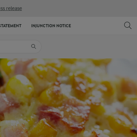
ss release
SHARE
PRINT
STATEMENT
INJUNCTION NOTICE