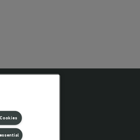
Follow Us
 Cookies
essential