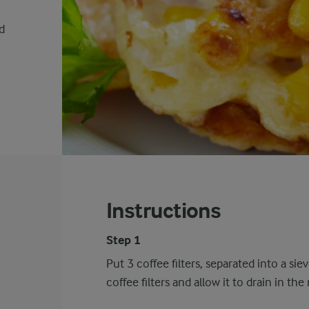
d
Instructions
Step 1
Put 3 coffee filters, separated into a si
coffee filters and allow it to drain in th