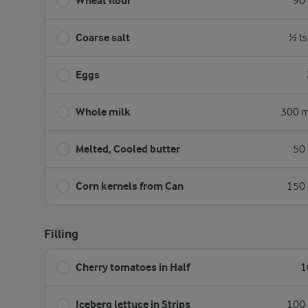
Wheat flour
90 
Coarse salt
½ ts
Eggs
Whole milk
300 m
Melted, Cooled butter
50 
Corn kernels from Can
150 
Filling
Cherry tomatoes in Half
1
Iceberg lettuce in Strips
100 