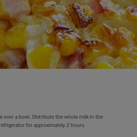
eve over a bowl. Distribute the whole milk in the
e refrigerator for approximately 2 hours.