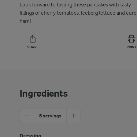
Look forward to tasting these pancakes with tasty
fillings of cherry tomatoes, iceberg lettuce and cure
ham!
SHARE
PRINT
Ingredients
8 servings
Dressing