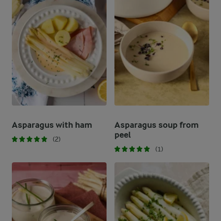
Asparagus with ham
Asparagus soup from
peel
(2)
(1)