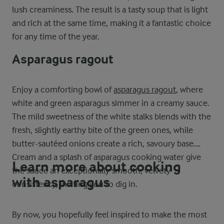
lush creaminess. The result is a tasty soup that is light
and rich at the same time, making it a fantastic choice
for any time of the year.
Asparagus ragout
Enjoy a comforting bowl of
asparagus ragout
, where
white and green asparagus simmer in a creamy sauce.
The mild sweetness of the white stalks blends with the
fresh, slightly earthy bite of the green ones, while
butter-sautéed onions create a rich, savoury base.
Cream and a splash of asparagus cooking water give
Learn more about cooking
the sauce an exceptionally smooth, velvety
with asparagus
consistency, inviting you to dig in.
By now, you hopefully feel inspired to make the most