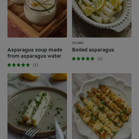
20 MIN
Asparagus soup made
Boiled asparagus
from asparagus water
(1)
(1)