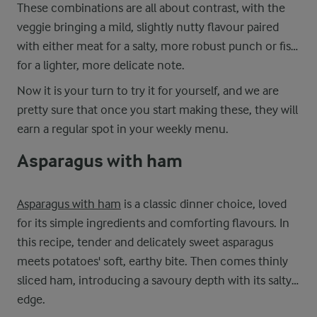
These combinations are all about contrast, with the
veggie bringing a mild, slightly nutty flavour paired
with either meat for a salty, more robust punch or fish
for a lighter, more delicate note.
Now it is your turn to try it for yourself, and we are
pretty sure that once you start making these, they will
earn a regular spot in your weekly menu.
Asparagus with ham
Asparagus with ham
is a classic dinner choice, loved
for its simple ingredients and comforting flavours. In
this recipe, tender and delicately sweet asparagus
meets potatoes' soft, earthy bite. Then comes thinly
sliced ham, introducing a savoury depth with its salty
edge.