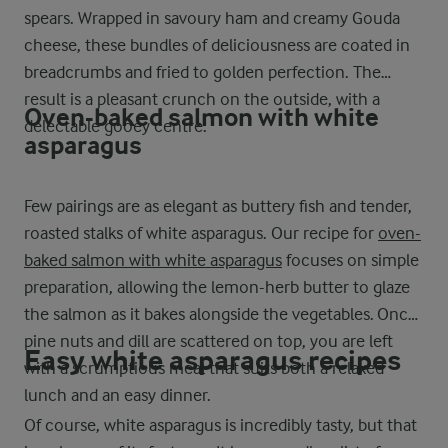
spears. Wrapped in savoury ham and creamy Gouda
cheese, these bundles of deliciousness are coated in
breadcrumbs and fried to golden perfection. The
result is a pleasant crunch on the outside, with a
Oven-baked salmon with white
delectable gooey centre.
asparagus
Few pairings are as elegant as buttery fish and tender,
roasted stalks of white asparagus. Our recipe for
oven-
baked salmon with white asparagus
focuses on simple
preparation, allowing the lemon-herb butter to glaze
the salmon as it bakes alongside the vegetables. Once
pine nuts and dill are scattered on top, you are left
Easy white asparagus recipes
with a scrumptious meal that suits both a relaxed
lunch and an easy dinner.
Of course, white asparagus is incredibly tasty, but that