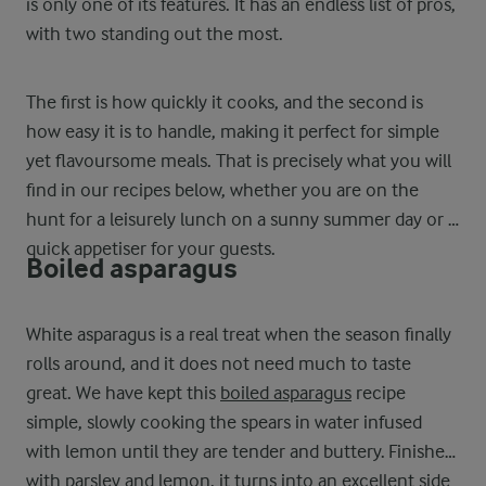
is only one of its features. It has an endless list of pros,
with two standing out the most.
The first is how quickly it cooks, and the second is
how easy it is to handle, making it perfect for simple
yet flavoursome meals. That is precisely what you will
find in our recipes below, whether you are on the
hunt for a leisurely lunch on a sunny summer day or a
quick appetiser for your guests.
Boiled asparagus
White asparagus is a real treat when the season finally
rolls around, and it does not need much to taste
great. We have kept this
boiled asparagus
recipe
simple, slowly cooking the spears in water infused
with lemon until they are tender and buttery. Finished
with parsley and lemon, it turns into an excellent side