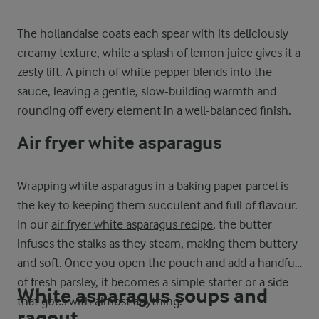
The hollandaise coats each spear with its deliciously
creamy texture, while a splash of lemon juice gives it a
zesty lift. A pinch of white pepper blends into the
sauce, leaving a gentle, slow-building warmth and
rounding off every element in a well-balanced finish.
Air fryer white asparagus
Wrapping white asparagus in a baking paper parcel is
the key to keeping them succulent and full of flavour.
In our
air fryer white asparagus recipe
, the butter
infuses the stalks as they steam, making them buttery
and soft. Once you open the pouch and add a handful
of fresh parsley, it becomes a simple starter or a side
White asparagus soups and
that goes with almost anything.
ragout