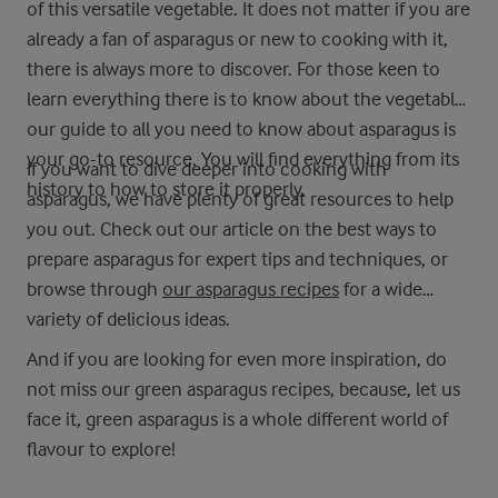
of this versatile vegetable. It does not matter if you are
already a fan of asparagus or new to cooking with it,
there is always more to discover. For those keen to
learn everything there is to know about the vegetable,
our guide to all you need to know about asparagus is
your go-to resource. You will find everything from its
If you want to dive deeper into cooking with
history to how to store it properly.
asparagus, we have plenty of great resources to help
you out. Check out our article on the best ways to
prepare asparagus for expert tips and techniques, or
browse through
our asparagus recipes
for a wide
variety of delicious ideas.
And if you are looking for even more inspiration, do
not miss our green asparagus recipes, because, let us
face it, green asparagus is a whole different world of
flavour to explore!