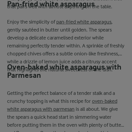
Pan-fried white asparagus
that pairs well with almost anything on the table.
Enjoy the simplicity of
pan-fried white asparagus
,
gently sautéed in butter until golden. The spears
develop a delicate caramelised exterior while
remaining perfectly tender within. A sprinkle of freshly
chopped chives offers a subtle onion-like freshness,
while a drizzle of lemon juice adds a citrusy accent
Oven-baked white asparagus with
that highlights the natural sweetness of the dish.
Parmesan
Getting the perfect balance of a tender stalk and a
crunchy topping is what this recipe for
oven-baked
white asparagus with parmesan
is all about. We give
the spears a quick head start in simmering water
before putting them in the oven with plenty of butter