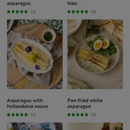
asparagus
bleu
(1)
(1)
Asparagus with
Pan-fried white
hollandaise sauce
asparagus
(1)
(1)