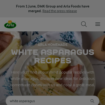
From 1 June, DMK Group and Arla Foods have
merged.
Read the press release
ARLA HOMEMADE
WHITE ASPARAGUS
RECIPES
Here you'll find all our most popular recipes with
white asparagus, discover new ideas for delicious
homemade dishes with us and cook a great meal.
Search for category