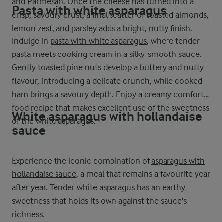
and Parmesan. Once the cheese has turned into a
Pasta with white asparagus
crisp, savoury crust, a final scatter of toasted almonds,
lemon zest, and parsley adds a bright, nutty finish.
Indulge in
pasta with white asparagus
, where tender
pasta meets cooking cream in a silky-smooth sauce.
Gently toasted pine nuts develop a buttery and nutty
flavour, introducing a delicate crunch, while cooked
ham brings a savoury depth. Enjoy a creamy comfort
food recipe that makes excellent use of the sweetness
White asparagus with hollandaise
of the white asparagus.
sauce
Experience the iconic combination of
asparagus with
hollandaise sauce
, a meal that remains a favourite year
after year. Tender white asparagus has an earthy
sweetness that holds its own against the sauce's
richness.