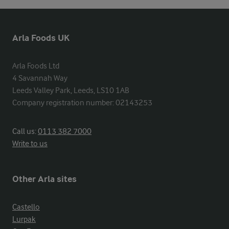
Arla Foods UK
Arla Foods Ltd

4 Savannah Way

Leeds Valley Park, Leeds, LS10 1AB

Company registration number: 02143253
Call us:
0113 382 7000
Write to us
Other Arla sites
Castello
Lurpak