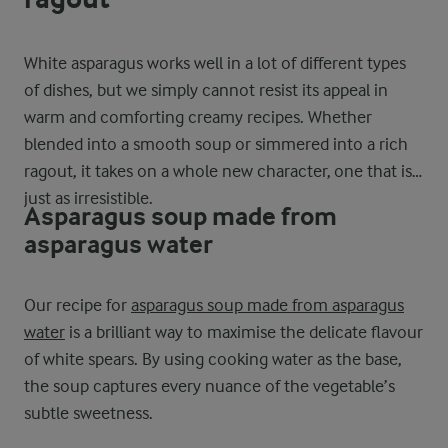
White asparagus works well in a lot of different types
of dishes, but we simply cannot resist its appeal in
warm and comforting creamy recipes. Whether
blended into a smooth soup or simmered into a rich
ragout, it takes on a whole new character, one that is
just as irresistible.
Asparagus soup made from
asparagus water
Our recipe for
asparagus soup made from asparagus
water
is a brilliant way to maximise the delicate flavour
of white spears. By using cooking water as the base,
the soup captures every nuance of the vegetable’s
subtle sweetness.