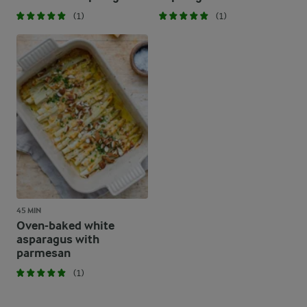
(1)
(1)
45 MIN
Oven-baked white
asparagus with
parmesan
(1)