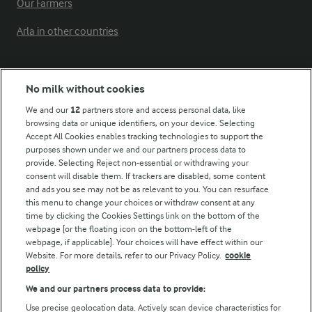
Our Farmers
Arla in other countries
Key information
No milk without cookies
We and our
12
partners store and access personal data, like
Modern Slavery Act Transparency Statement
browsing data or unique identifiers, on your device. Selecting
Arla Foods UK Tax Strategy
Accept All Cookies enables tracking technologies to support the
purposes shown under we and our partners process data to
provide. Selecting Reject non-essential or withdrawing your
consent will disable them. If trackers are disabled, some content
and ads you see may not be as relevant to you. You can resurface
Follow Us
this menu to change your choices or withdraw consent at any
time by clicking the Cookies Settings link on the bottom of the
webpage [or the floating icon on the bottom-left of the
webpage, if applicable]. Your choices will have effect within our
Website. For more details, refer to our Privacy Policy.
cookie
policy
We and our partners process data to provide:
Use precise geolocation data. Actively scan device characteristics for