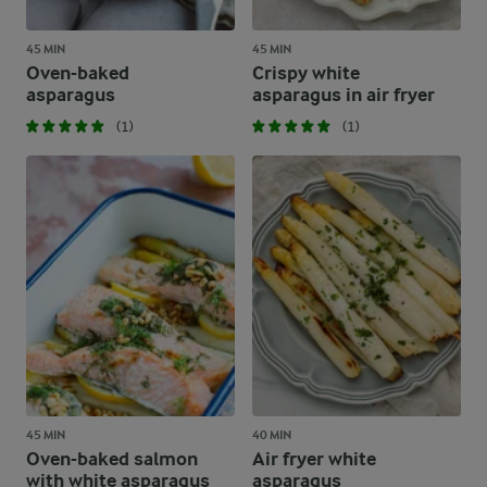
45 MIN
45 MIN
Oven-baked
Crispy white
asparagus
asparagus in air fryer
(1)
(1)
45 MIN
40 MIN
Oven-baked salmon
Air fryer white
with white asparagus
asparagus