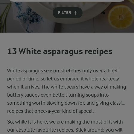
Input search terms to search
FILTER
13 White asparagus recipes
White asparagus season stretches only over a brief
period of time, so let us embrace it wholeheartedly
when it arrives. The white spears have a way of making
buttery sauces even better, turning soups into
something worth slowing down for, and giving classic
recipes that once-a-year kind of appeal.
So, while it is here, we are making the most of it with
our absolute favourite recipes. Stick around; you will