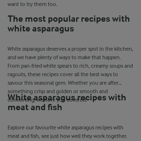
want to try them too.
The most popular recipes with
white asparagus
White asparagus deserves a proper spot in the kitchen,
and we have plenty of ways to make that happen.
From pan-fried white spears to rich, creamy soups and
ragouts, these recipes cover all the best ways to
savour this seasonal gem. Whether you are after
something crisp and golden or smooth and
White asparagus recipes with
comforting, we have you covered.
meat and fish
Explore our favourite white asparagus recipes with
meat and fish, see just how well they work together.