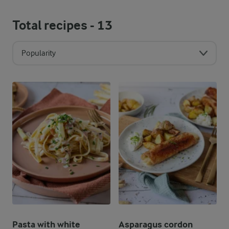
Total recipes -
13
Popularity
Pasta with white
Asparagus cordon