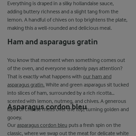
Everything is draped in a silky hollandaise sauce,
adding buttery richness and a slight tang from the
lemon. A handful of chives on top brightens the plate,
making this a well-rounded and delicious meal.
Ham and asparagus gratin
You know that moment when something comes out
of the oven, and everyone suddenly pays attention?
That is exactly what happens with
our ham and
asparagus gratin.
White and green asparagus sit tucked
into slices of ham, surrounded by a rich ricotta
scented with lemon, nutmeg, and chives. A generous
Asparagus cordon bleu
layer of cheese melts over the top, turning golden and
gooey.
Our
asparagus cordon bleu
puts a fresh spin on the
classic, where we swap out the meat for delicate white