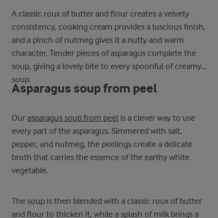
A classic roux of butter and flour creates a velvety
consistency, cooking cream provides a luscious finish,
and a pinch of nutmeg gives it a nutty and warm
character. Tender pieces of asparagus complete the
soup, giving a lovely bite to every spoonful of creamy
soup.
Asparagus soup from peel
Our
asparagus soup from peel
is a clever way to use
every part of the asparagus. Simmered with salt,
pepper, and nutmeg, the peelings create a delicate
broth that carries the essence of the earthy white
vegetable.
The soup is then blended with a classic roux of butter
and flour to thicken it, while a splash of milk brings a