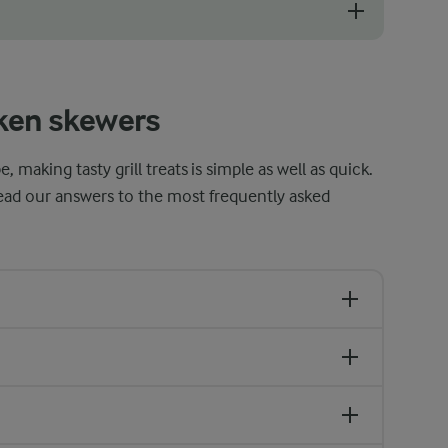
ood idea to soak them in water for at least 30 minutes and preferably
ken skewers
making tasty grill treats is simple as well as quick.
ead our answers to the most frequently asked