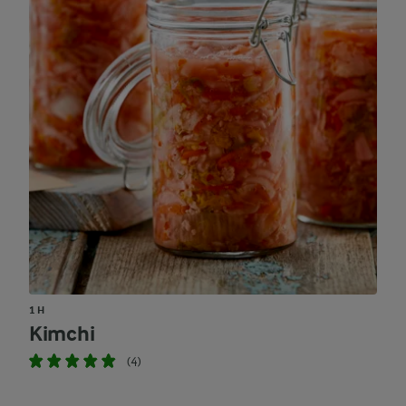
1 H
Kimchi
(4)