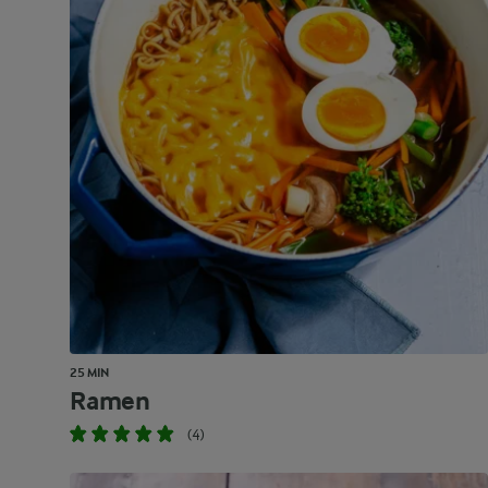
25 MIN
Ramen
(4)