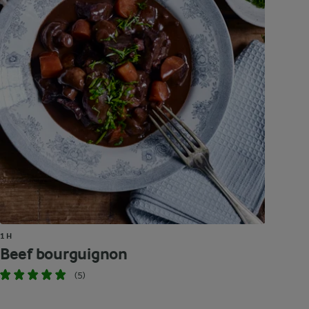
1 H
Beef bourguignon
(5)