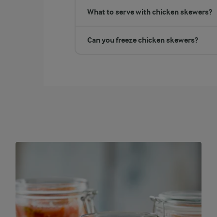
What to serve with chicken skewers?
Can you freeze chicken skewers?