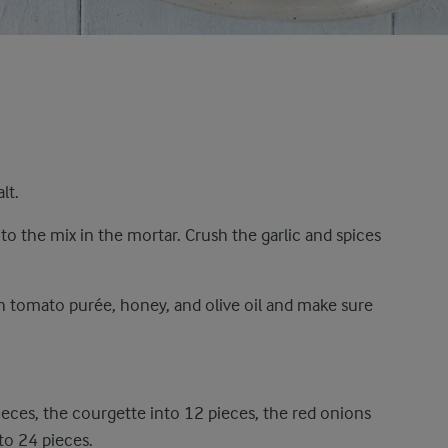
lt.
to the mix in the mortar. Crush the garlic and spices
th tomato purée, honey, and olive oil and make sure
ieces, the courgette into 12 pieces, the red onions
to 24 pieces.