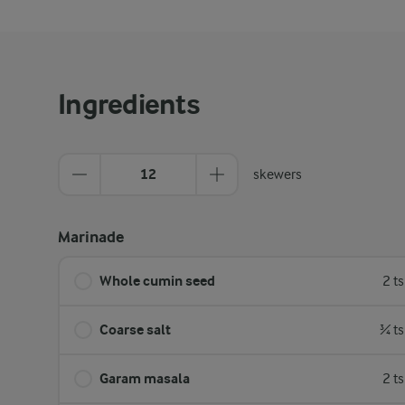
Ingredients
12
skewers
Marinade
Whole cumin seed
2 t
Coarse salt
¾ ts
Garam masala
2 t