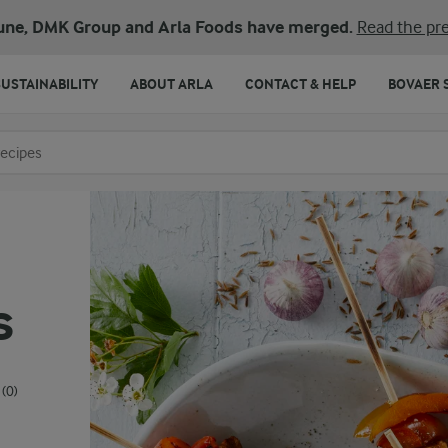
une, DMK Group and Arla Foods have merged.
Read the pre
SUSTAINABILITY
ABOUT ARLA
CONTACT & HELP
BOVAER 
o search
s
(0)