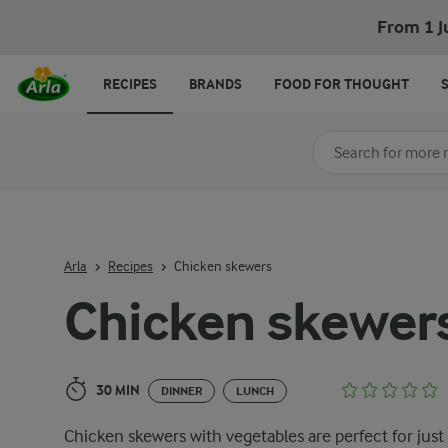
Chicken skewers
From 1 J
RECIPES
BRANDS
FOOD FOR THOUGHT
Search for category
Input search terms t
Arla
Recipes
Chicken skewers
Chicken skewer
30 MIN
DINNER
LUNCH
Chicken skewers with vegetables are perfect for just