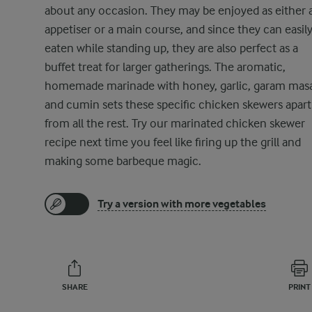
about any occasion. They may be enjoyed as either 
appetiser or a main course, and since they can easil
eaten while standing up, they are also perfect as a
buffet treat for larger gatherings. The aromatic,
homemade marinade with honey, garlic, garam masa
and cumin sets these specific chicken skewers apart
from all the rest. Try our marinated chicken skewer
recipe next time you feel like firing up the grill and
making some barbeque magic.
Try a version with more vegetables
SHARE
PRINT