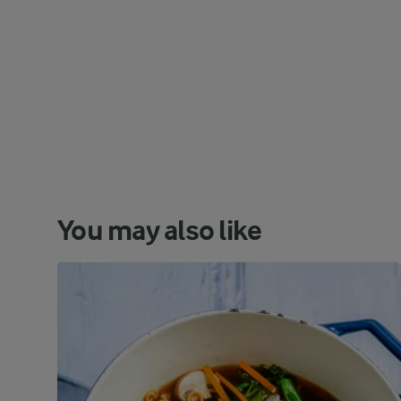
You may also like