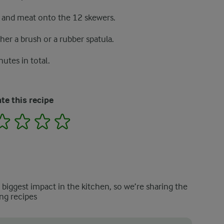
e and meat onto the 12 skewers.
er a brush or a rubber spatula.
nutes in total.
te this recipe
2
3
4
5
e biggest impact in the kitchen, so we’re sharing the
ng recipes