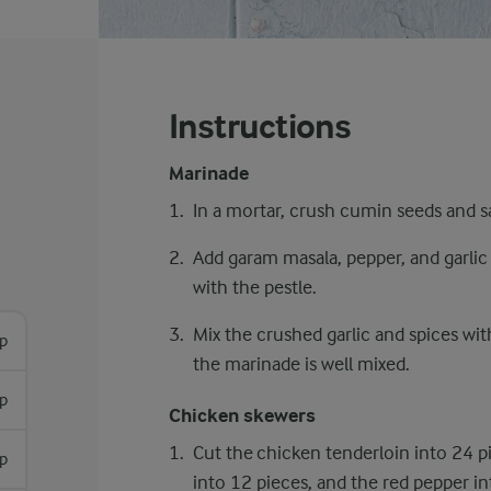
Instructions
Marinade
In a mortar, crush cumin seeds and sa
Add garam masala, pepper, and garlic 
with the pestle.
Mix the crushed garlic and spices wi
sp
the marinade is well mixed.
p
Chicken skewers
Cut the chicken tenderloin into 24 p
sp
into 12 pieces, and the red pepper in