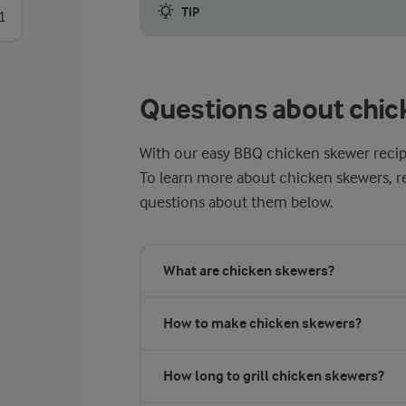
TIP
1
If you are using wooden skewers, it is a g
Questions about chic
With our easy BBQ chicken skewer recipe, 
To learn more about chicken skewers, r
questions about them below.
What are chicken skewers?
How to make chicken skewers?
How long to grill chicken skewers?