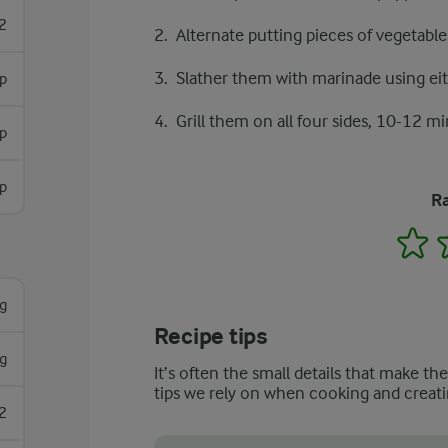
2
Alternate putting pieces of vegetabl
Slather them with marinade using eith
sp
Grill them on all four sides, 10-12 mi
sp
sp
Ra
1
g
Recipe tips
g
It’s often the small details that make th
tips we rely on when cooking and creati
2