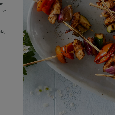
an
y be
la,