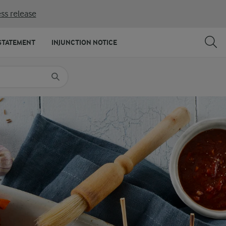
ss release
SHARE
PRINT
STATEMENT
INJUNCTION NOTICE