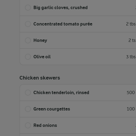
Big garlic cloves, crushed
Concentrated tomato purée
2 tb
Honey
2 t
Olive oil
3 tb
Chicken skewers
Chicken tenderloin, rinsed
500 
Green courgettes
100 
Red onions