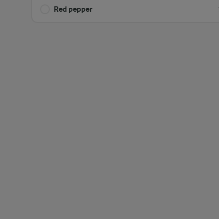
Red pepper